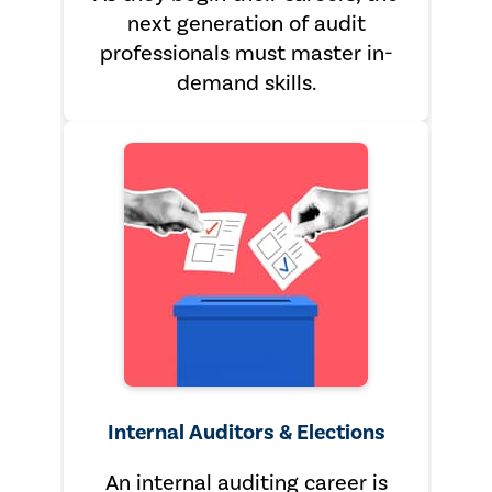
next generation of audit
professionals must master in-
demand skills.
Internal Auditors & Elections
An internal auditing career is