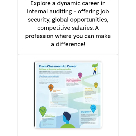
Explore a dynamic career in
internal auditing – offering job
security, global opportunities,
competitive salaries. A
profession where you can make
a difference!