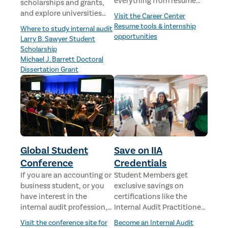
everything from resume
scholarships and grants,
advice to job
and explore universities
Visit the Career Center
opportunities.
offering internal audit
Resume tools & internship
Where to study internal audit
curriculum.
opportunities
Larry B. Sawyer Student
Scholarship
Michael J. Barrett Doctoral
Dissertation Grant
Global Student
Save on IIA
Conference
Credentials
If you are an accounting or
Student Members get
business student, or you
exclusive savings on
have interest in the
certifications like the
internal audit profession,
Internal Audit Practitioner
we invite you to
(IAP)—a great first step for
Visit the conference site for
Become an Internal Audit