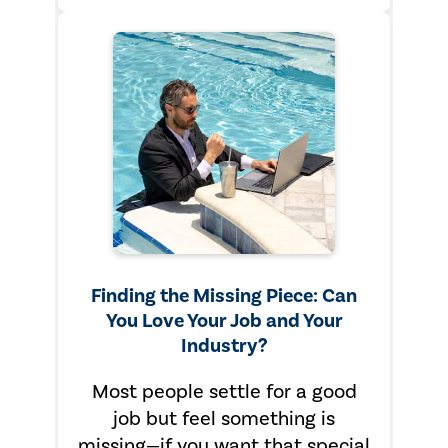
Finding the Missing Piece: Can
You Love Your Job and Your
Industry?
Most people settle for a good
job but feel something is
missing—if you want that special