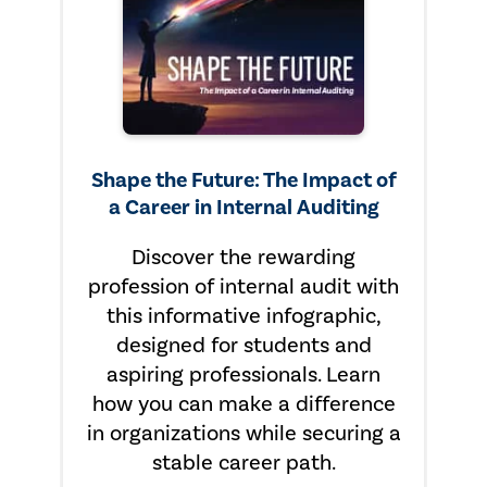
Shape the Future: The Impact of
a Career in Internal Auditing
Discover the rewarding
profession of internal audit with
this informative infographic,
designed for students and
aspiring professionals. Learn
how you can make a difference
in organizations while securing a
stable career path.