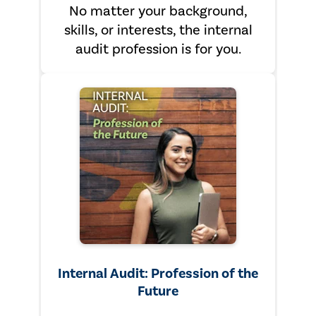
No matter your background,
skills, or interests, the internal
audit profession is for you.
Internal Audit: Profession of the
Future