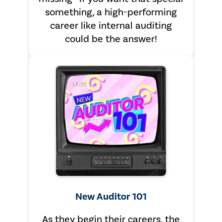
something, a high-performing
career like internal auditing
could be the answer!
New Auditor 101
As they begin their careers, the