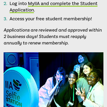
Log into
MyIIA and complete the Student
Application
.
Access your free student membership!
Applications are reviewed and approved within
2 business days!
Students must reapply
annually to renew membership.