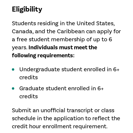
Eligibility
Students residing in the United States,
Canada, and the Caribbean can apply for
a free student membership of up to 6
years.
Individuals must meet the
following requirements:
Undergraduate student enrolled in 6+
credits
Graduate student enrolled in 6+
credits
Submit an unofficial transcript or class
schedule in the application to reflect the
credit hour enrollment requirement.