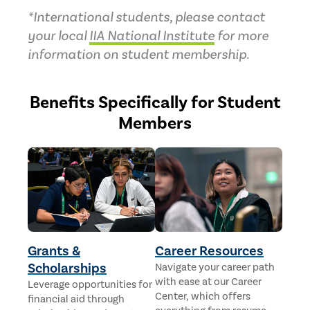
*International students, please contact
your local
IIA National Institute
for more
information on student membership.
Benefits Specifically for Student
Members
Grants &
Career Resources
Scholarships
Navigate your career path
with ease at our Career
Leverage opportunities for
Center, which offers
financial aid through