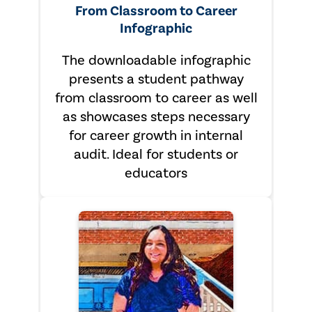
From Classroom to Career
Infographic
The downloadable infographic
presents a student pathway
from classroom to career as well
as showcases steps necessary
for career growth in internal
audit. Ideal for students or
educators