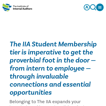
The IIA Student Membership
tier is imperative to get the
proverbial foot in the door —
from intern to employee —
through invaluable
connections and essential
opportunities
Belonging to The IIA expands your