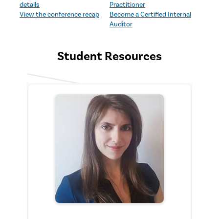
experience an expertly
your internal audit career.
details
Practitioner
planned, multi-day
Start early, boost your
View the conference recap
Become a Certified Internal
professional development
resume, and stand out to
Auditor
program.
employers.
Student Resources