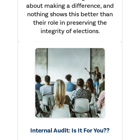
about making a difference, and
nothing shows this better than
their role in preserving the
integrity of elections.
Internal Audit: Is It For You??