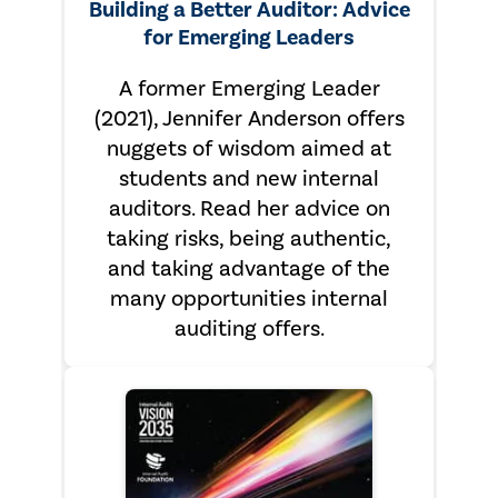
Building a Better Auditor: Advice
for Emerging Leaders
A former Emerging Leader
(2021), Jennifer Anderson offers
nuggets of wisdom aimed at
students and new internal
auditors. Read her advice on
taking risks, being authentic,
and taking advantage of the
many opportunities internal
auditing offers.