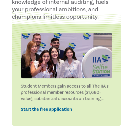
knowledge of internal auditing, fuels
your professional ambitions, and
champions limitless opportunity.
Student Members gain access to all The IIA’s
professional member resources ($1,680+
value), substantial discounts on training,
applications, and certifications exams, and
Start the free application
exclusive student benefits.