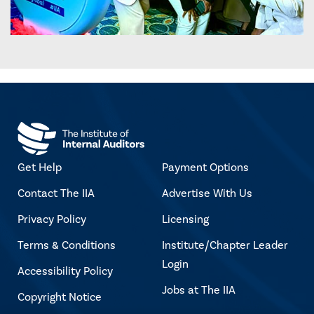
Get Help
Payment Options
Contact The IIA
Advertise With Us
Privacy Policy
Licensing
Terms & Conditions
Institute/Chapter Leader
Login
Accessibility Policy
Jobs at The IIA
Copyright Notice