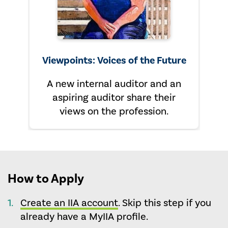
Viewpoints: Voices of the Future
A new internal auditor and an
aspiring auditor share their
views on the profession.
How to Apply
Create an IIA account
. Skip this step if you
already have a MyIIA profile.