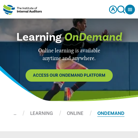
Learning
OnDemand
Online learning is available
anytime and anywhere.
ACCESS OUR ONDEMAND PLATFORM
…
LEARNING
ONLINE
ONDEMAND