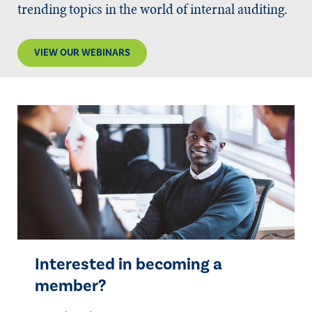
trending topics in the world of internal auditing.
VIEW OUR WEBINARS
Interested in becoming a
member?