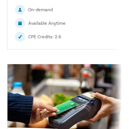
On-demand
Available Anytime
CPE Credits: 2.6