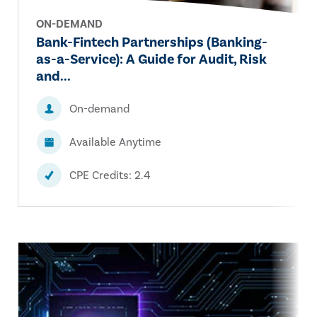
ON-DEMAND
Bank-Fintech Partnerships (Banking-
as-a-Service): A Guide for Audit, Risk
and...
On-demand
Available Anytime
CPE Credits: 2.4