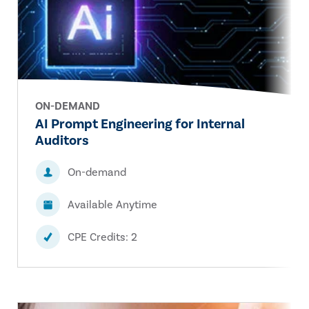
ON-DEMAND
AI Prompt Engineering for Internal
Auditors
On-demand
Available Anytime
CPE Credits: 2