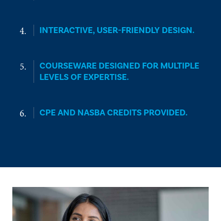
INTERACTIVE, USER-FRIENDLY DESIGN.
COURSEWARE DESIGNED FOR MULTIPLE
LEVELS OF EXPERTISE.
CPE AND NASBA CREDITS PROVIDED.