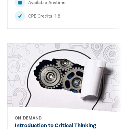
Available Anytime
CPE Credits: 1.8
ON-DEMAND
Introduction to Critical Thinking