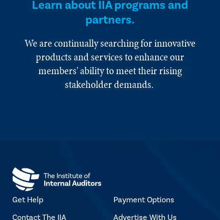
Learn about IIA programs and
partners.
We are continually searching for innovative
products and services to enhance our
members' ability to meet their rising
stakeholder demands.
Get Help
Payment Options
Contact The IIA
Advertise With Us