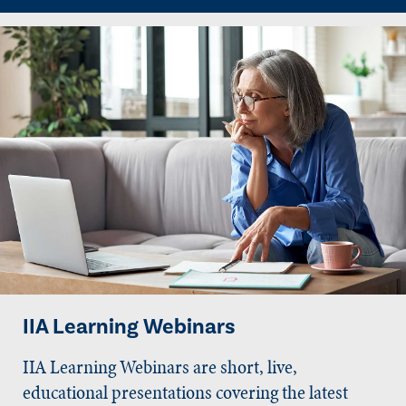
IIA Learning Webinars
IIA Learning Webinars are short, live,
educational presentations covering the latest