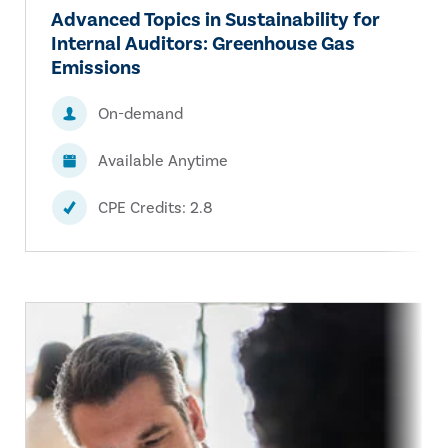
Advanced Topics in Sustainability for
Internal Auditors: Greenhouse Gas
Emissions
On-demand
Available Anytime
CPE Credits: 2.8