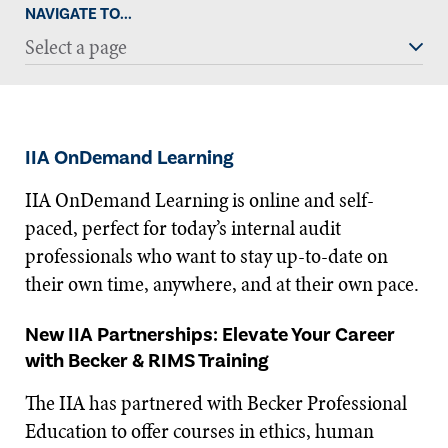
NAVIGATE TO...
Select a page
IIA OnDemand Learning
IIA OnDemand Learning is online and self-
paced, perfect for today’s internal audit
professionals who want to stay up-to-date on
their own time, anywhere, and at their own pace.
New IIA Partnerships: Elevate Your Career
with Becker & RIMS Training
The IIA has partnered with Becker Professional
Education to offer courses in ethics, human