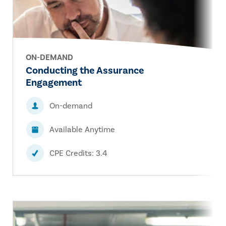
ON-DEMAND
Conducting the Assurance
Engagement
On-demand
Available Anytime
CPE Credits: 3.4