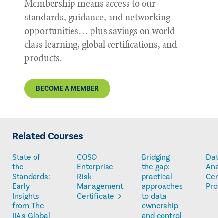
Membership means access to our
standards, guidance, and networking
opportunities… plus savings on world-
class learning, global certifications, and
products.
BECOME A MEMBER
Related Courses
State of
COSO
Bridging
Da
the
Enterprise
the gap:
Ana
Standards:
Risk
practical
Cer
Early
Management
approaches
Pr
Insights
Certificate
to data
from The
ownership
IIA's Global
and control