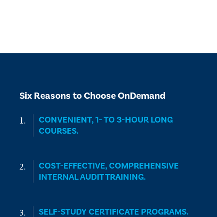
Six Reasons to Choose OnDemand
CONVENIENT, 1- TO 3-HOUR LONG
COURSES.
COST-EFFECTIVE, COMPREHENSIVE
INTERNAL AUDIT TRAINING.
SELF-STUDY CERTIFICATE PROGRAMS.