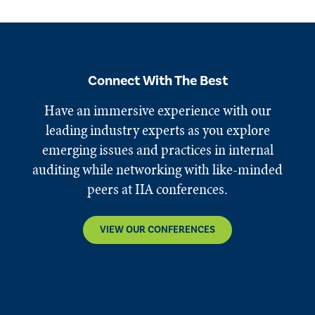
Connect With The Best
Have an immersive experience with our
leading industry experts as you explore
emerging issues and practices in internal
auditing while networking with like-minded
peers at IIA conferences.
VIEW OUR CONFERENCES