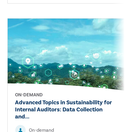
ON-DEMAND
Advanced Topics in Sustainability for
Internal Auditors: Data Collection
and...
On-demand