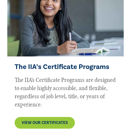
The IIA’s Certificate Programs
The IIA’s Certificate Programs are designed
to enable highly accessible, and flexible,
regardless of job level, title, or years of
experience.
VIEW OUR CERTIFICATES