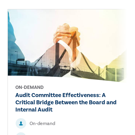
ON-DEMAND
Audit Committee Effectiveness: A
Critical Bridge Between the Board and
Internal Audit
On-demand