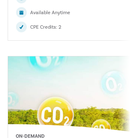
Available Anytime
CPE Credits: 2
ON-DEMAND