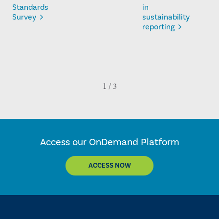
Standards
in
Survey
sustainability
reporting
Access our OnDemand Platform
ACCESS NOW