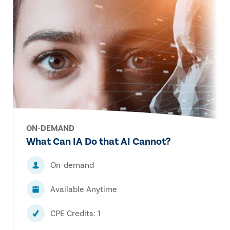
ON-DEMAND
What Can IA Do that AI Cannot?
On-demand
Available Anytime
CPE Credits: 1