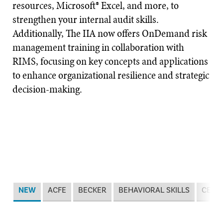
resources, Microsoft® Excel, and more, to
strengthen your internal audit skills.
Additionally, The IIA now offers OnDemand risk
management training in collaboration with
RIMS, focusing on key concepts and applications
to enhance organizational resilience and strategic
decision-making.
NEW
ACFE
BECKER
BEHAVIORAL SKILLS
CERT