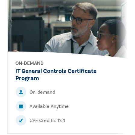
ON-DEMAND
IT General Controls Certificate
Program
On-demand
Available Anytime
CPE Credits: 17.4