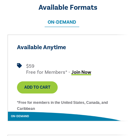
Available Formats
ON-DEMAND
Available Anytime
$59
Free for Members* -
Join Now
ADD TO CART
*Free for members in the United States, Canada, and
Caribbean
ON-DEMAND