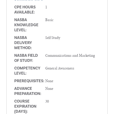
1
CPE HOURS
AVAILABLE:
Basic
NASBA
KNOWLEDGE
LEVEL:
Self Study
NASBA
DELIVERY
METHOD:
Communications and Marketing
NASBA FIELD
OF STUDY:
General Awareness
COMPETENCY
LEVEL:
None
PREREQUISITES:
None
ADVANCE
PREPARATION:
30
COURSE
EXPIRATION
(DAYS):