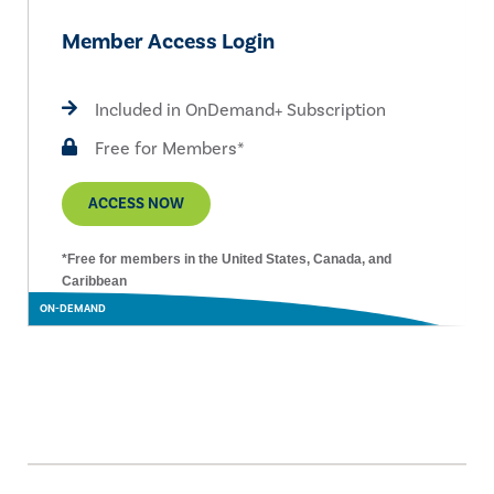
Member Access Login
Included in OnDemand+ Subscription
Free for Members*
ACCESS NOW
*Free for members in the United States, Canada, and
Caribbean
ON-DEMAND