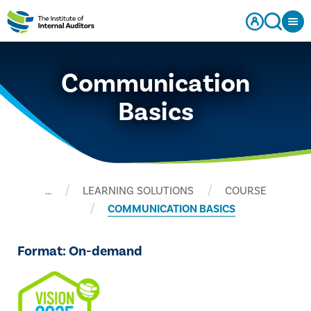
Communication
Basics
…
LEARNING SOLUTIONS
COURSE
COMMUNICATION BASICS
Format: On-demand