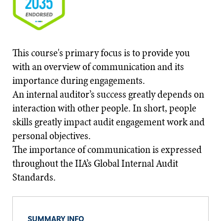
This course's primary focus is to provide you
with an overview of communication and its
importance during engagements.
An internal auditor’s success greatly depends on
interaction with other people. In short, people
skills greatly impact audit engagement work and
personal objectives.
The importance of communication is expressed
throughout the IIA’s Global Internal Audit
Standards.
SUMMARY INFO