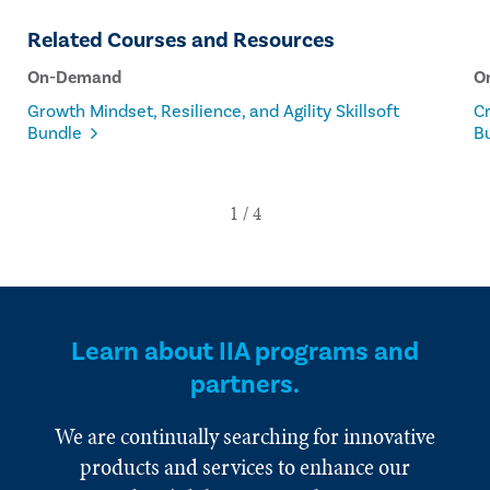
Related Courses and Resources
On-Demand
O
Growth Mindset, Resilience, and Agility Skillsoft
Cr
Bundle
B
Learn about IIA programs and
partners.
We are continually searching for innovative
products and services to enhance our