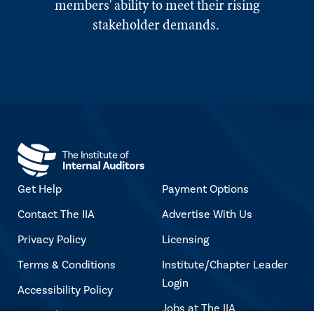
members' ability to meet their rising
stakeholder demands.
Get Help
Payment Options
Contact The IIA
Advertise With Us
Privacy Policy
Licensing
Terms & Conditions
Institute/Chapter Leader
Login
Accessibility Policy
Jobs at The IIA