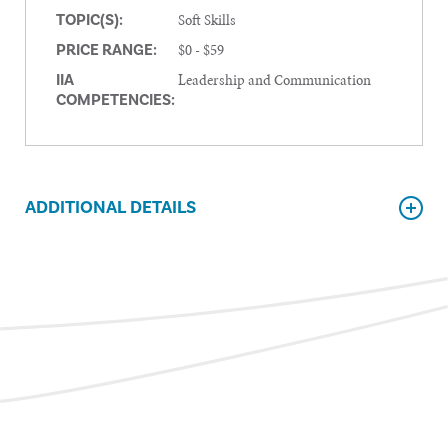
Soft Skills
TOPIC(S):
$0 - $59
PRICE RANGE:
Leadership and Communication
IIA
COMPETENCIES:
ADDITIONAL DETAILS