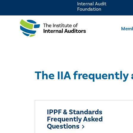
Internal Audit
Foundation
Memb
The IIA frequently
IPPF & Standards
Frequently Asked
Questions