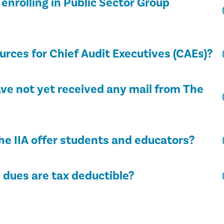
enrolling in Public Sector Group
rces for Chief Audit Executives (CAEs)?
have not yet received any mail from The
he IIA offer students and educators?
dues are tax deductible?