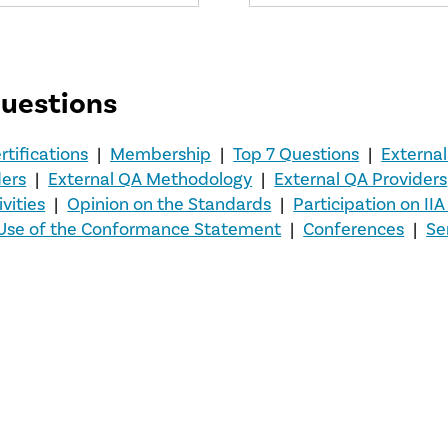
questions
rtifications
|
Membership
|
Top 7 Questions
|
External
ders
|
External QA Methodology
|
External QA Providers
vities
|
Opinion on the Standards
|
Participation on II
Use of the Conformance Statement
|
Conferences
|
Se