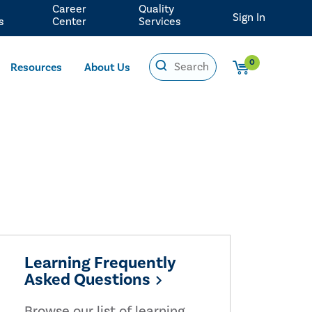
Career
Quality
Sign In
s
Center
Services
0
Resources
About Us
Learning Frequently
Asked Questions
Browse our list of learning