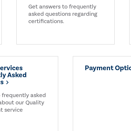
Get answers to frequently
asked questions regarding
certifications.
Services
Payment Opti
ly Asked
ns
 frequently asked
about our Quality
t service