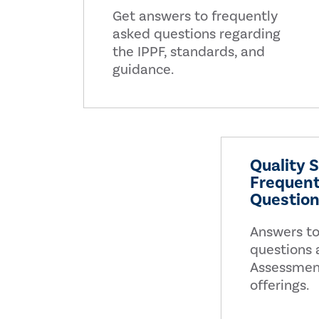
Get answers to frequently
asked questions regarding
the IPPF, standards, and
guidance.
Quality 
Frequent
Questio
Answers to
questions 
Assessmen
offerings.