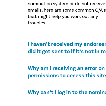
nomination system or do not receive
emails, here are some common Q/A’s
that might help you work out any
troubles.
I haven’t received my endorser
did it get sent to if it’s not in 
Why am I receiving an error on 
permissions to access this sit
Why can’t I log in to the nomin