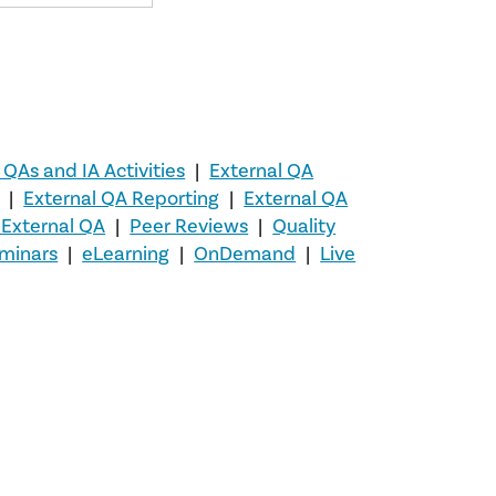
 QAs and IA Activities
|
External QA
|
External QA Reporting
|
External QA
A External QA
|
Peer Reviews
|
Quality
minars
|
eLearning
|
OnDemand
|
Live