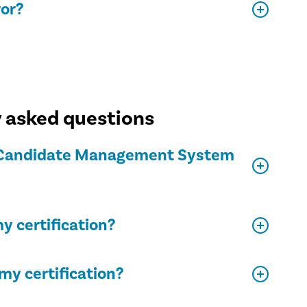
ror?
y asked questions
on Candidate Management System
y certification?
my certification?