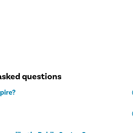
asked questions
pire?