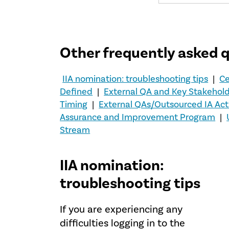
Other frequently asked 
IIA nomination: troubleshooting tips
|
Ce
Defined
|
External QA and Key Stakehol
Timing
|
External QAs/Outsourced IA Acti
Assurance and Improvement Program
|
Stream
IIA nomination:
troubleshooting tips
If you are experiencing any
difficulties logging in to the