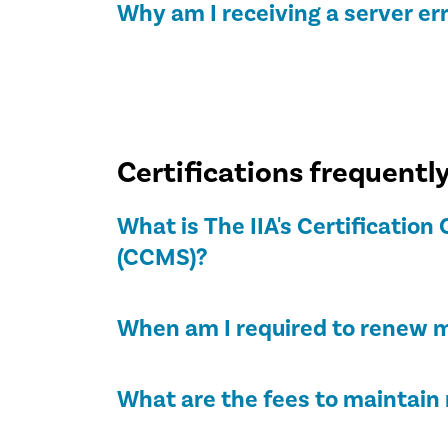
Why am I receiving a server er
Certifications frequentl
What is The IIA's Certificati
(CCMS)?
When am I required to renew m
What are the fees to maintain 