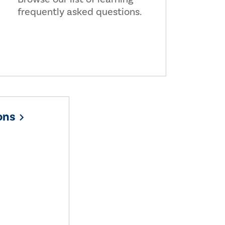
frequently asked questions.
ons