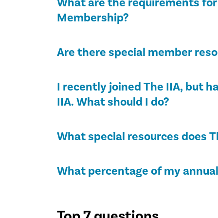
What are the requirements for 
Membership?
Are there special member resou
I recently joined The IIA, but 
IIA. What should I do?
What special resources does T
What percentage of my annual 
Top 7 questions