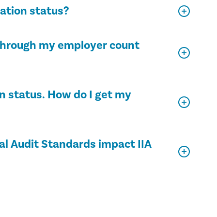
cation status?
d through my employer count
on status. How do I get my
al Audit Standards impact IIA