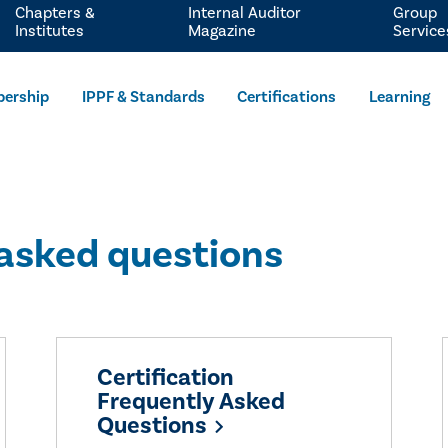
Chapters &
Internal Auditor
Group
Institutes
Magazine
Service
ership
IPPF & Standards
Certifications
Learning
 asked questions
Certification
Frequently Asked
Questions