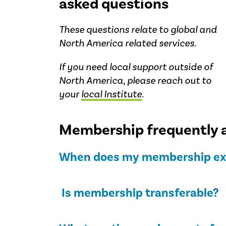
asked questions
These questions relate to global and
North America related services.
If you need local support outside of
North America, please reach out to
your
local Institute
.
Membership frequently 
When does my membership ex
Is membership transferable?