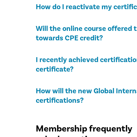
How do I reactivate my certifi
Will the online course offere
towards CPE credit?
I recently achieved certificati
certificate?
How will the new Global Intern
certifications?
Membership frequently