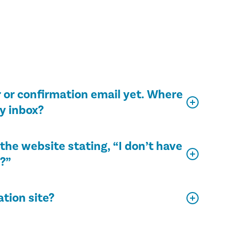
 or confirmation email yet. Where
my inbox?
the website stating, “I don’t have
e?”
ation site?