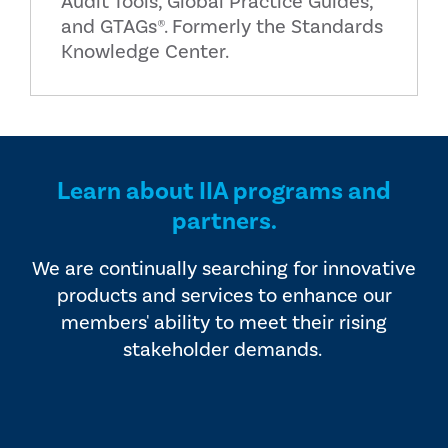
Audit Tools, Global Practice Guides,
and GTAGs®. Formerly the Standards
Knowledge Center.
Learn about IIA programs and
partners.
We are continually searching for innovative
products and services to enhance our
members' ability to meet their rising
stakeholder demands.