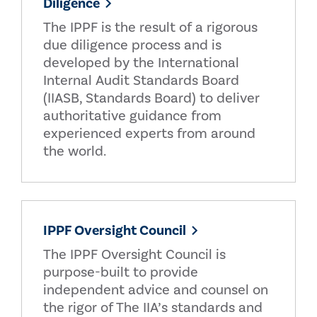
Diligence
The IPPF is the result of a rigorous
due diligence process and is
developed by the International
Internal Audit Standards Board
(IIASB, Standards Board) to deliver
authoritative guidance from
experienced experts from around
the world.
IPPF Oversight Council
The IPPF Oversight Council is
purpose-built to provide
independent advice and counsel on
the rigor of The IIA’s standards and