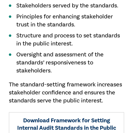
Stakeholders served by the standards.
Principles for enhancing stakeholder
trust in the standards.
Structure and process to set standards
in the public interest.
Oversight and assessment of the
standards’ responsiveness to
stakeholders.
The standard-setting framework increases
stakeholder confidence and ensures the
standards serve the public interest.
Download Framework for Setting
Internal Audit Standards in the Public