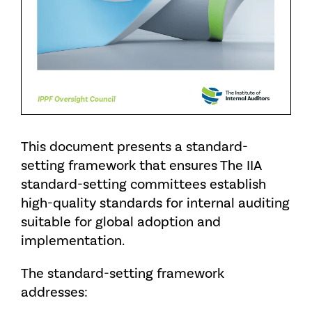
This document presents a standard-
setting framework that ensures The IIA
standard-setting committees establish
high-quality standards for internal auditing
suitable for global adoption and
implementation.
The standard-setting framework
addresses: