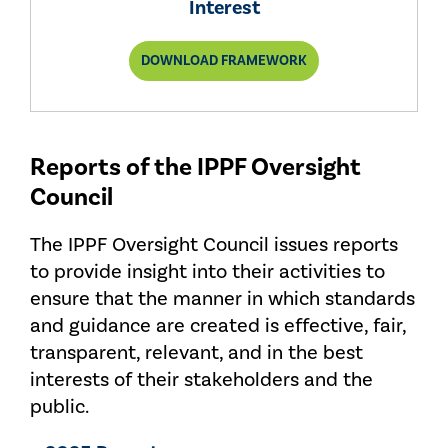
Interest
FOR
DOWNLOAD FRAMEWORK
SETTING
INTERNAL
AUDIT
STANDARDS
IN
THE
Reports of the IPPF Oversight
PUBLIC
INTEREST
Council
The IPPF Oversight Council issues reports
to provide insight into their activities to
ensure that the manner in which standards
and guidance are created is effective, fair,
transparent, relevant, and in the best
interests of their stakeholders and the
public.