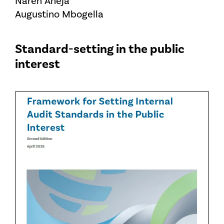
Naren Aneja
Augustino Mbogella
Standard-setting in the public
interest