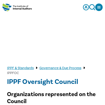
IPPF & Standards
Governance & Due Process
IPPFOC
IPPF Oversight Council
Organizations represented on the
Council