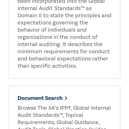
been incorporated into the Global
Internal Audit Standards™ as
Domain II to state the principles and
expectations governing the
behavior of individuals and
organizations in the conduct of
internal auditing. It describes the
minimum requirements for conduct
and behavioral expectations rather
than specific activities.
Document Search
Browse The IIA’s IPPF, Global Internal
Audit Standards™, Topical
Requirements, Global Guidance,