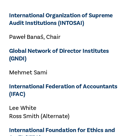
International Organization of Supreme
Audit Institutions (INTOSAI)
Paweł Banaś, Chair
Global Network of Director Institutes
(GNDI)
Mehmet Sami
International Federation of Accountants
(IFAC)
Lee White
Ross Smith (Alternate)
International Foundation for Ethics and