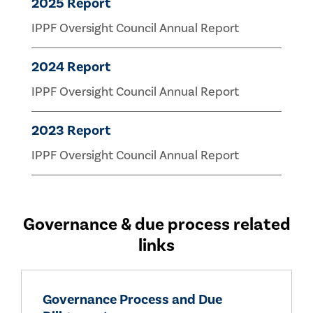
2025 Report
IPPF Oversight Council Annual Report
2024 Report
IPPF Oversight Council Annual Report
2023 Report
IPPF Oversight Council Annual Report
Governance & due process related
links
Governance Process and Due