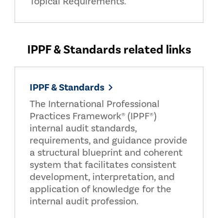
Topical Requirements.
IPPF & Standards related links
IPPF & Standards
The International Professional
Practices Framework® (IPPF®)
internal audit standards,
requirements, and guidance provide
a structural blueprint and coherent
system that facilitates consistent
development, interpretation, and
application of knowledge for the
internal audit profession.