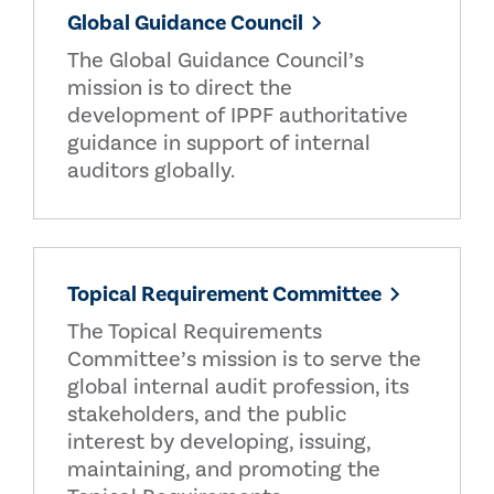
Global Guidance Council
The Global Guidance Council’s
mission is to direct the
development of IPPF authoritative
guidance in support of internal
auditors globally.
Topical Requirement Committee
The Topical Requirements
Committee’s mission is to serve the
global internal audit profession, its
stakeholders, and the public
interest by developing, issuing,
maintaining, and promoting the