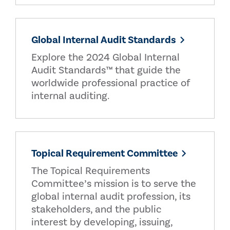
Global Internal Audit Standards
Explore the 2024 Global Internal
Audit Standards™ that guide the
worldwide professional practice of
internal auditing.
Topical Requirement Committee
The Topical Requirements
Committee’s mission is to serve the
global internal audit profession, its
stakeholders, and the public
interest by developing, issuing,