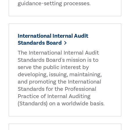
guidance-setting processes.
International Internal Audit
Standards Board
The International Internal Audit
Standards Board's mission is to
serve the public interest by
developing, issuing, maintaining,
and promoting the International
Standards for the Professional
Practice of Internal Auditing
(Standards) on a worldwide basis.