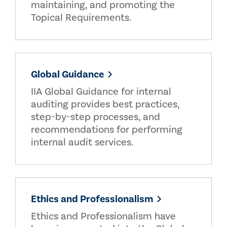
maintaining, and promoting the
Topical Requirements.
Global Guidance
IIA Global Guidance for internal
auditing provides best practices,
step-by-step processes, and
recommendations for performing
internal audit services.
Ethics and Professionalism
Ethics and Professionalism have