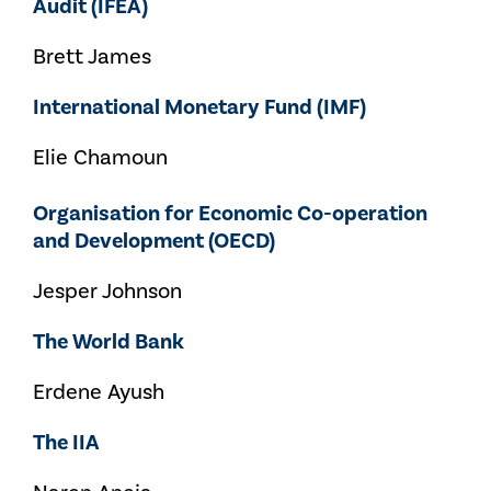
Audit (IFEA)
Brett James
International Monetary Fund (IMF)
Elie Chamoun
Organisation for Economic Co-operation
and Development (OECD)
Jesper Johnson
The World Bank
Erdene Ayush
The IIA