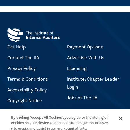
Get Help
Payment Options
Contact The IIA
Advertise With Us
Privacy Policy
Licensing
Terms & Conditions
Institute/Chapter Leader
Login
Accessibility Policy
Jobs at The IIA
Copyright Notice
By clicking “Accept All Cookies”, you agree to the storing of
Copyright © 2026 The Institute of Internal
cookies on your device to enhance site navigation, analyze
Auditors. All rights reserved.
site usage, and assist in our marketing efforts.