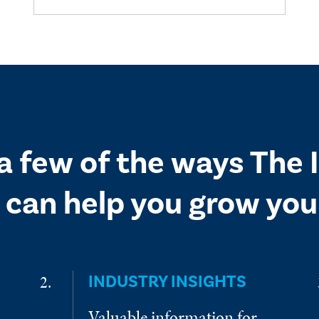
 a few of the ways The
 can help you grow your
INDUSTRY INSIGHTS
Valuable information for