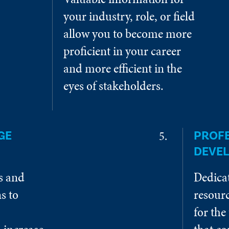
your industry, role, or field
allow you to become more
proficient in your career
and more efficient in the
eyes of stakeholders.
GE
PROF
DEVE
es and
Dedica
s to
resourc
for the