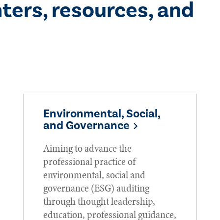
ters, resources, and
Environmental, Social,
and Governance
Aiming to advance the
professional practice of
environmental, social and
governance (ESG) auditing
through thought leadership,
education, professional guidance,