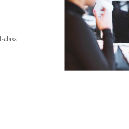
-class