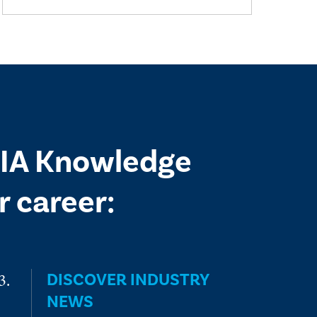
 IIA Knowledge
 career:
DISCOVER INDUSTRY
NEWS