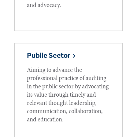
and advocacy.
Public Sector
Aiming to advance the
professional practice of auditing
in the public sector by advocating
its value through timely and
relevant thought leadership,
communication, collaboration,
and education.