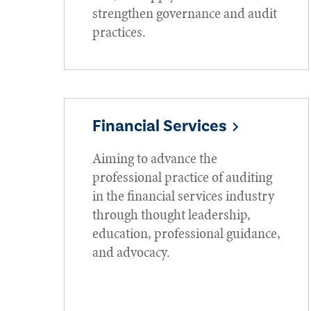
strengthen governance and audit
practices.
Financial Services
Aiming to advance the
professional practice of auditing
in the financial services industry
through thought leadership,
education, professional guidance,
and advocacy.