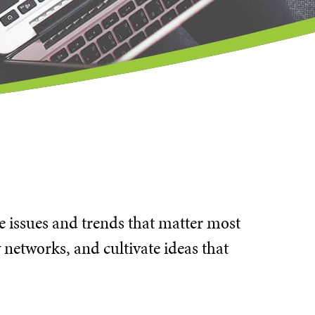
he issues and trends that matter most
 networks, and cultivate ideas that