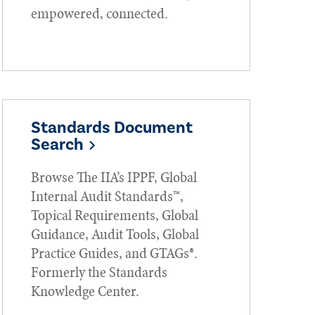
empowered, connected.
Standards Document
Search
Browse The IIA’s IPPF, Global
Internal Audit Standards™,
Topical Requirements, Global
Guidance, Audit Tools, Global
Practice Guides, and GTAGs®.
Formerly the Standards
Knowledge Center.