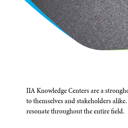
IIA Knowledge Centers are a stronghol
to themselves and stakeholders alike.
resonate throughout the entire field.