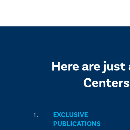
Here are just
Centers
EXCLUSIVE
PUBLICATIONS