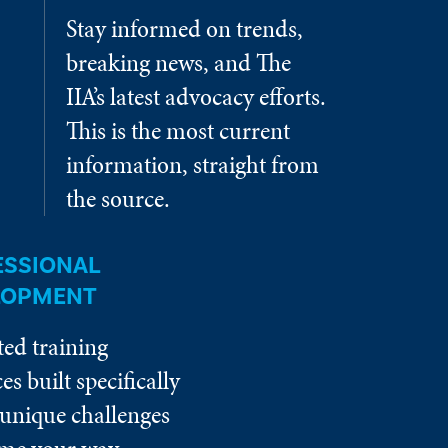
Stay informed on trends,
breaking news, and The
IIA’s latest advocacy efforts.
This is the most current
information, straight from
the source.
ESSIONAL
LOPMENT
ted training
es built specifically
 unique challenges