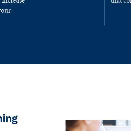
 increase
that c
your
ming