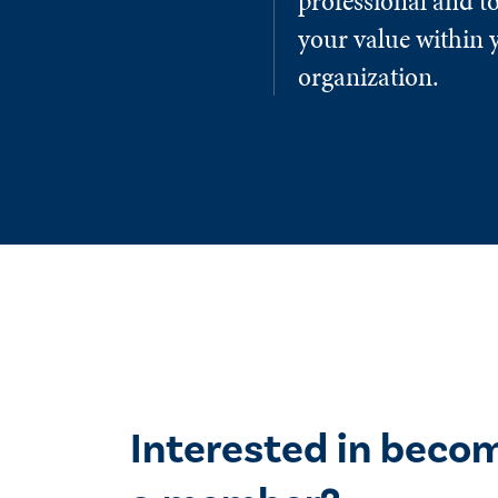
professional and to
your value within 
organization.
Interested in beco