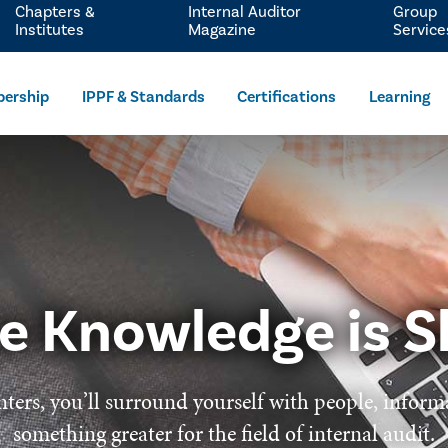
Chapters &
Internal Auditor
Group
Institutes
Magazine
Service
ership
IPPF & Standards
Certifications
Learning
e Knowledge is S
ters, you’ll surround yourself with people, inform
something greater for the field of internal audit.