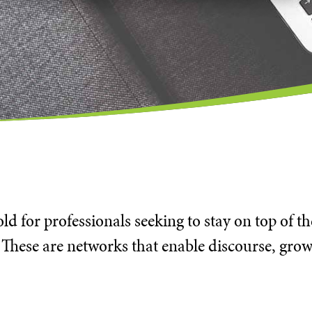
d for professionals seeking to stay on top of t
 These are networks that enable discourse, grow