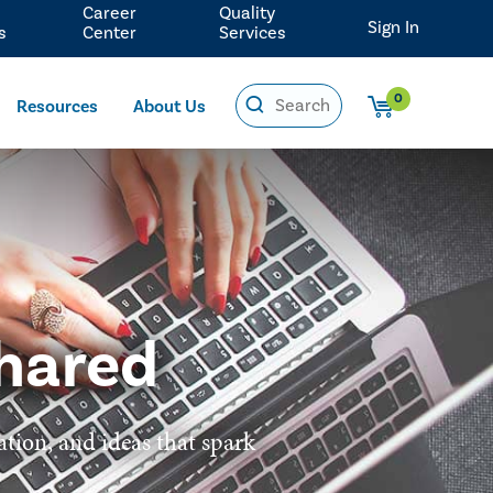
Career
Quality
Sign In
s
Center
Services
0
Resources
About Us
hared
ation, and ideas that spark