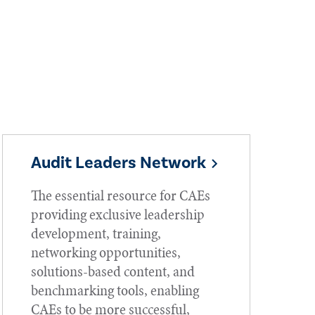
Audit Leaders Network
The essential resource for CAEs
providing exclusive leadership
development, training,
networking opportunities,
solutions-based content, and
benchmarking tools, enabling
CAEs to be more successful,