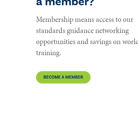
a member?
Membership means access to our
standards guidance networking
opportunities and savings on world
training.
BECOME A MEMBER