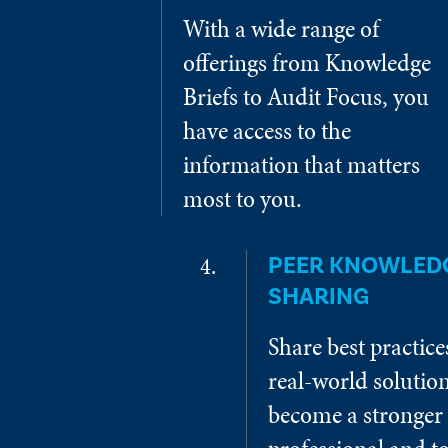
With a wide range of
offerings from Knowledge
Briefs to Audit Focus, you
have access to the
information that matters
most to you.
PEER KNOWLED
SHARING
Share best practic
real-world solution
become a stronger