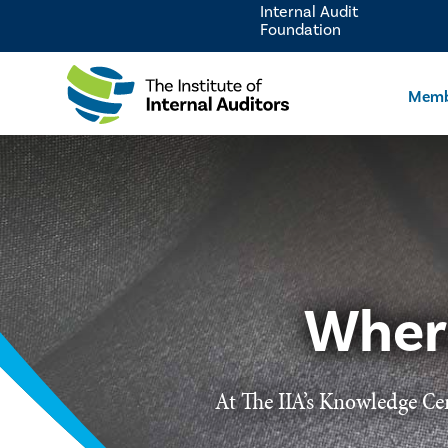
Internal Audit
Foundation
Memb
Wher
At The IIA’s Knowledge Cen