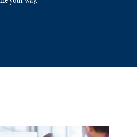
ome your way.