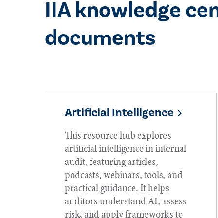
IIA knowledge cen
documents
Artificial Intelligence
This resource hub explores
artificial intelligence in internal
audit, featuring articles,
podcasts, webinars, tools, and
practical guidance. It helps
auditors understand AI, assess
risk, and apply frameworks to