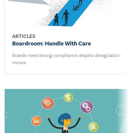
ARTICLES
Boardroom: Handle With Care
Boards need strong compliance despite deregulation
moves.