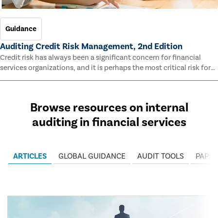
Guidance
Auditing Credit Risk Management, 2nd Edition
Credit risk has always been a significant concern for financial
services organizations, and it is perhaps the most critical risk for
many of them. This guide outlines information and methodologies
that enable auditors to test and evaluate the effectiveness of an
organization’s credit risk management processes.
Browse resources on internal
auditing in financial services
ARTICLES
GLOBAL GUIDANCE
AUDIT TOOLS
PAPER