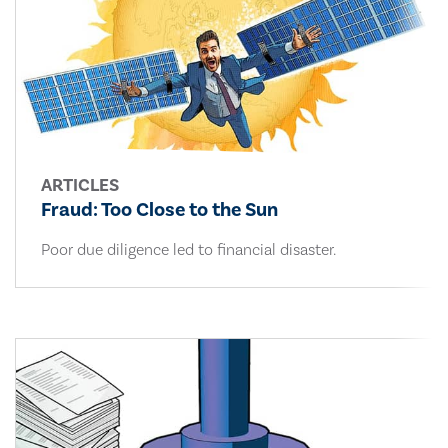
ARTICLES
Fraud: Too Close to the Sun
Poor due diligence led to financial disaster.