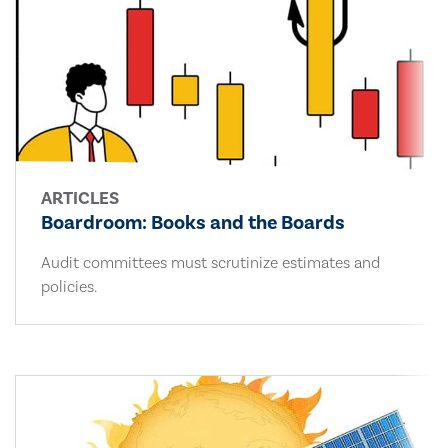
ARTICLES
Boardroom: Books and the Boards
Audit committees must scrutinize estimates and
policies.