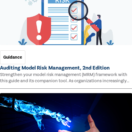
Guidance
Auditing Model Risk Management, 2nd Edition
Strengthen your model risk management (MRM) framework with
this guide and its companion tool. As organizations increasingly
rely on complex models to drive decisions and meet regulatory
standards across multiple industries, the risk of model errors
grows.