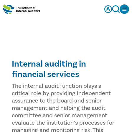
Internal auditing in
financial services
The internal audit function plays a
critical role by providing independent
assurance to the board and senior
management and helping the audit
committee and senior management
evaluate the institution’s processes for
managing and monitoring risk. This