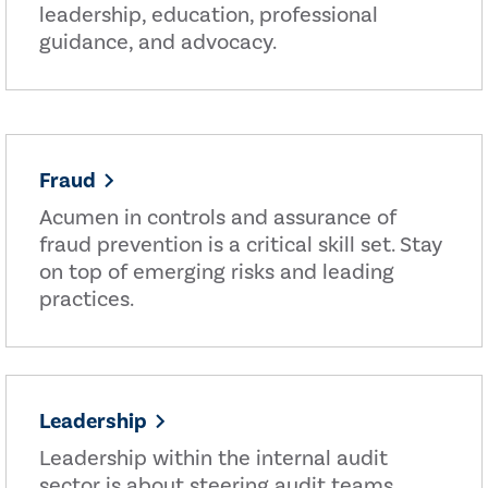
leadership, education, professional
guidance, and advocacy.
Fraud
Acumen in controls and assurance of
fraud prevention is a critical skill set. Stay
on top of emerging risks and leading
practices.
Leadership
Leadership within the internal audit
sector is about steering audit teams