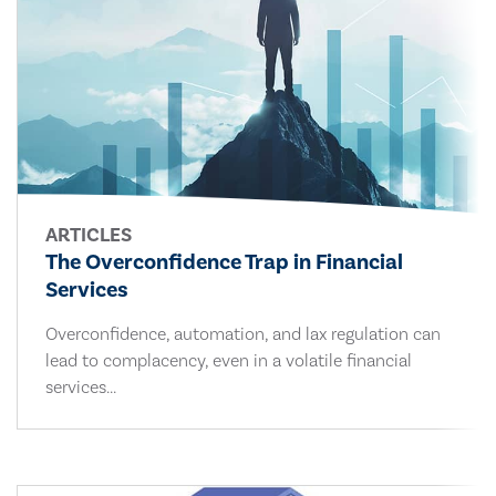
ARTICLES
The Overconfidence Trap in Financial
Services
Overconfidence, automation, and lax regulation can
lead to complacency, even in a volatile financial
services...