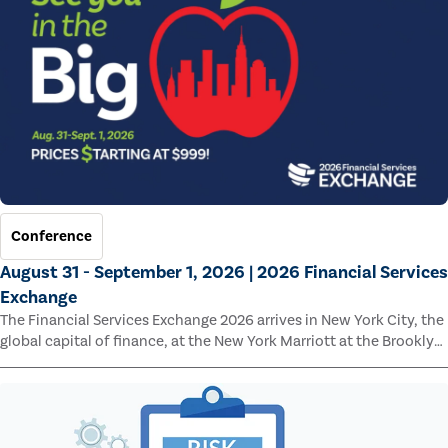
Conference
August 31 - September 1, 2026 | 2026 Financial Services
Exchange
The Financial Services Exchange 2026 arrives in New York City, the
global capital of finance, at the New York Marriott at the Brooklyn
Bridge.