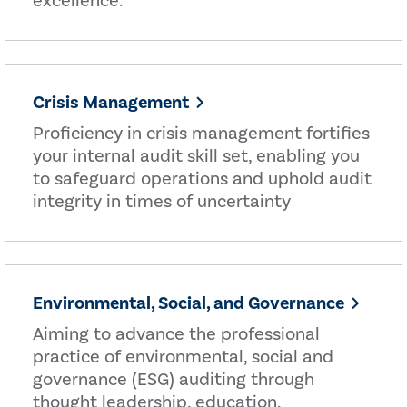
excellence.
Crisis Management
Proficiency in crisis management fortifies
your internal audit skill set, enabling you
to safeguard operations and uphold audit
integrity in times of uncertainty
Environmental, Social, and Governance
Aiming to advance the professional
practice of environmental, social and
governance (ESG) auditing through
thought leadership, education,