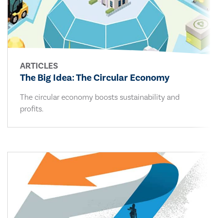
ARTICLES
The Big Idea: The Circular Economy
The circular economy boosts sustainability and
profits.