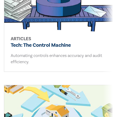
ARTICLES
Tech: The Control Machine
Automating controls enhances accuracy and audit
efficiency.