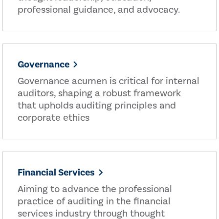
professional guidance, and advocacy.
Governance
Governance acumen is critical for internal
auditors, shaping a robust framework
that upholds auditing principles and
corporate ethics
Financial Services
Aiming to advance the professional
practice of auditing in the financial
services industry through thought