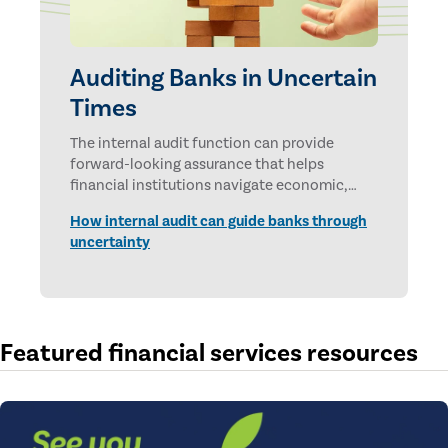
Auditing Banks in Uncertain
Times
The internal audit function can provide
forward-looking assurance that helps
financial institutions navigate economic,
technological, and geopolitical uncertainties.
How internal audit can guide banks through
uncertainty
Featured financial services resources