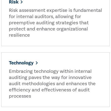
Risk
Risk assessment expertise is fundamental
for internal auditors, allowing for
preemptive auditing strategies that
protect and enhance organizational
resilience
Technology
Embracing technology within internal
auditing paves the way for innovative
audit methodologies and enhances the
efficiency and effectiveness of audit
processes