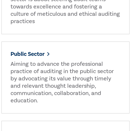
towards excellence and fostering a
culture of meticulous and ethical auditing
practices
Public Sector
Aiming to advance the professional
practice of auditing in the public sector
by advocating its value through timely
and relevant thought leadership,
communication, collaboration, and
education.