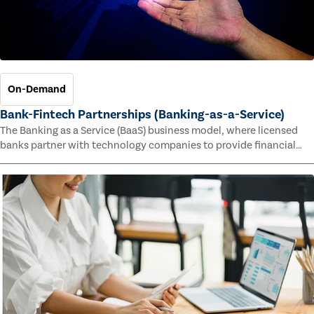
On-Demand
Bank-Fintech Partnerships (Banking-as-a-Service)
The Banking as a Service (BaaS) business model, where licensed
banks partner with technology companies to provide financial
services, has provided new economic opportunities for banks,
faster speed to market for tech companies and innovative new
products and services for customers.