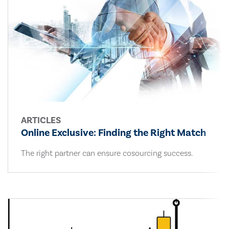
ARTICLES
Online Exclusive: Finding the Right Match
The right partner can ensure cosourcing success.