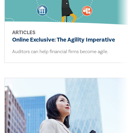
ARTICLES
Online Exclusive: The Agility Imperative
Auditors can help financial firms become agile.