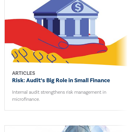
ARTICLES
Risk: Audit’s Big Role in Small Finance
Internal audit strengthens risk management in
microfinance.