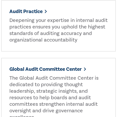
Audit Practice
Deepening your expertise in internal audit
practices ensures you uphold the highest
standards of auditing accuracy and
organizational accountability
Global Audit Committee Center
The Global Audit Committee Center is
dedicated to providing thought
leadership, strategic insights, and
resources to help boards and audit
committees strengthen internal audit
oversight and drive governance