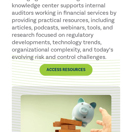
knowledge center supports internal
auditors working in financial services by
providing practical resources, including
articles, podcasts, webinars, tools, and
research focused on regulatory
developments, technology trends,
organizational complexity, and today’s
evolving risk and control challenges.
ACCESS RESOURCES