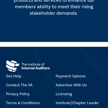
products and services to enhance our
members' ability to meet their rising
stakeholder demands.
Get Help
Payment Options
Contact The IIA
Advertise With Us
Privacy Policy
Licensing
Terms & Conditions
Institute/Chapter Leader