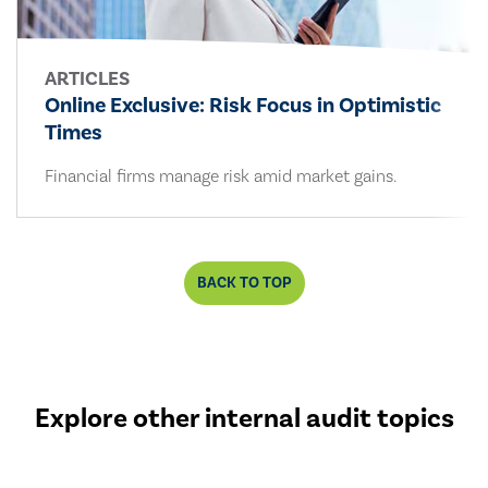
ARTICLES
Online Exclusive: Risk Focus in Optimistic
Times
Financial firms manage risk amid market gains.
BACK TO TOP
Explore other internal audit topics