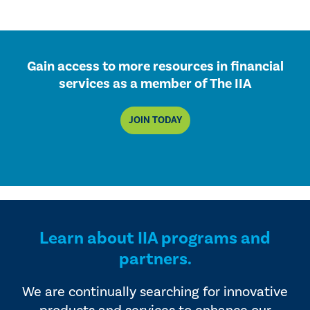
Gain access to more resources in financial
services as a member of The IIA
JOIN TODAY
Learn about IIA programs and
partners.
We are continually searching for innovative