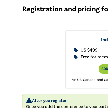
Registration and pricing f
Ind
US $499
Free
for mem
ADD
*In US, Canada, and C
After you register
Once you add the conference to your cart a