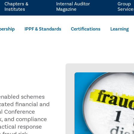
Chapters &
Internal Auditor
Group
Institutes
Magazine
Service
ership
IPPF & Standards
Certifications
Learning
I-enabled schemes
cated financial and
al Conference
isk, and compliance
actical response