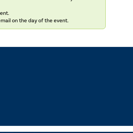
vent.
email on the day of the event.