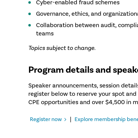
Cyber-enabled fraud schemes
Governance, ethics, and organization
Collaboration between audit, complia
teams
Topics subject to change.
Program details and speak
Speaker announcements, session details
register below to reserve your spot an
CPE opportunities and over $4,500 in 
|
Register now
Explore membership bene