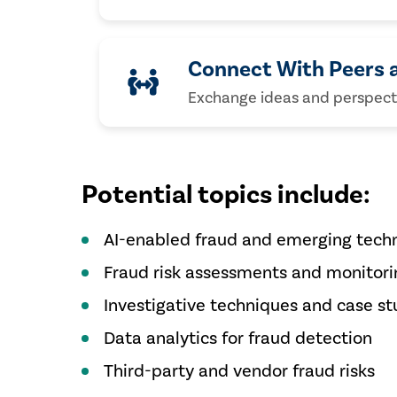
Connect With Peers 
Exchange ideas and perspectiv
Potential topics include:
AI-enabled fraud and emerging techn
Fraud risk assessments and monitori
Investigative techniques and case st
Data analytics for fraud detection
Third-party and vendor fraud risks