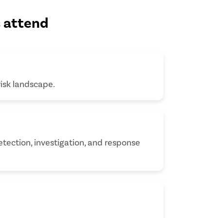
s attend
risk landscape.
tection, investigation, and response