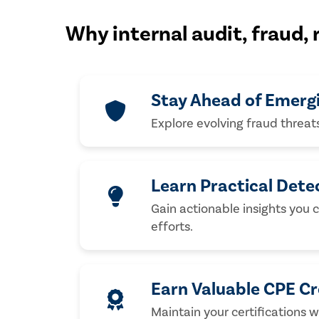
Why internal audit, fraud,
Stay Ahead of Emerg
Explore evolving fraud threat
Learn Practical Dete
Gain actionable insights you 
efforts.
Earn Valuable CPE Cr
Maintain your certifications w