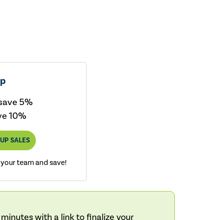
up
 save 5%
ve 10%
UP SALES
 your team and save!
inutes with a link to finalize your