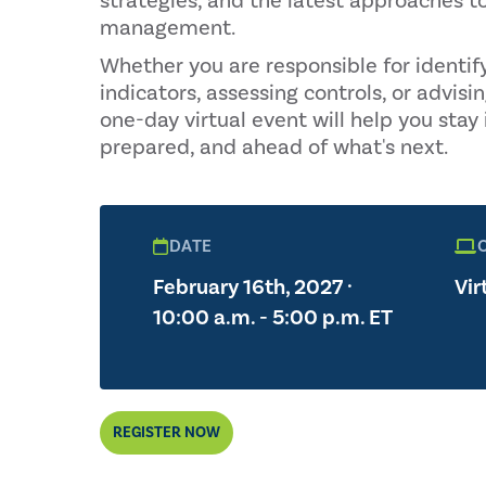
strategies, and the latest approaches to
management.
Whether you are responsible for identif
indicators, assessing controls, or advisin
one-day virtual event will help you stay
prepared, and ahead of what's next.
DATE
February 16th, 2027 ·
Vir
10:00 a.m. - 5:00 p.m. ET
REGISTER NOW