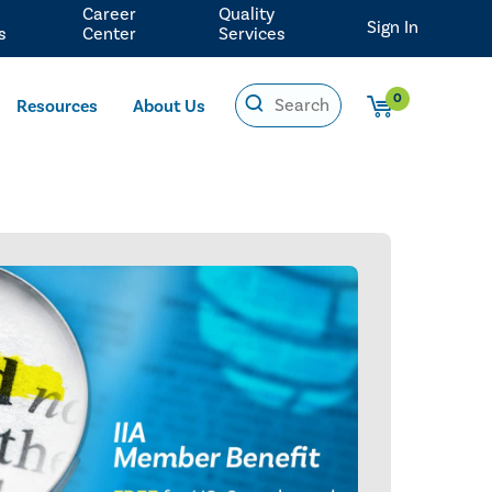
Career
Quality
Sign In
s
Center
Services
0
Resources
About Us