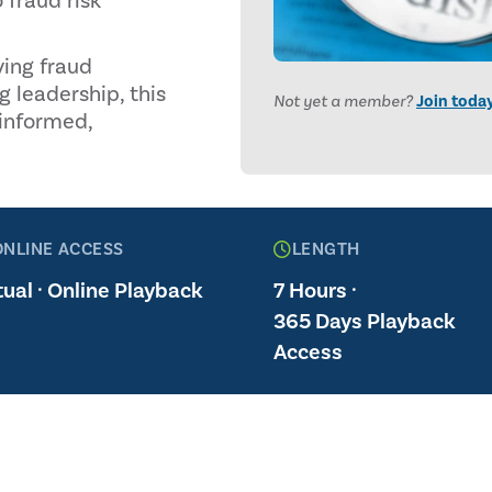
 fraud risk
ying fraud
g leadership, this
Not yet a member?
Join toda
 informed,
ONLINE ACCESS
LENGTH
tual · Online Playback
7 Hours ·
365 Days Playback
Access