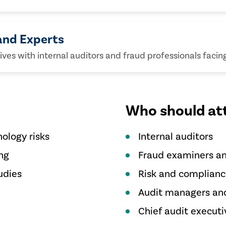
and Experts
es with internal auditors and fraud professionals facing 
Who should at
ology risks
Internal auditors
ng
Fraud examiners an
udies
Risk and complianc
Audit managers and
Chief audit executi