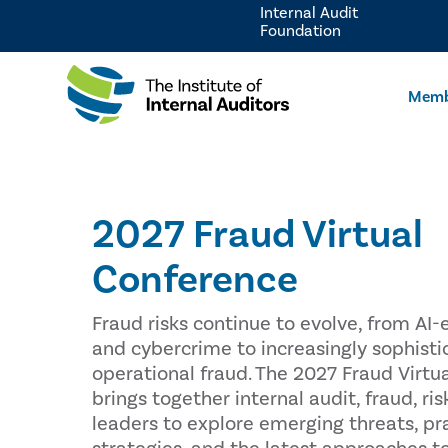
Internal Audit
Foundation
Memb
2027 Fraud Virtual
Conference
Fraud risks continue to evolve, from A
and cybercrime to increasingly sophisti
operational fraud. The 2027 Fraud Virtu
brings together internal audit, fraud, r
leaders to explore emerging threats, pr