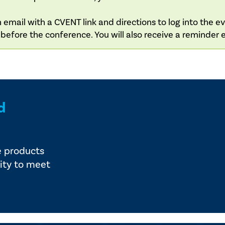
 email with a CVENT link and directions to log into the e
s before the conference. You will also receive a reminder 
d
e products
ity to meet