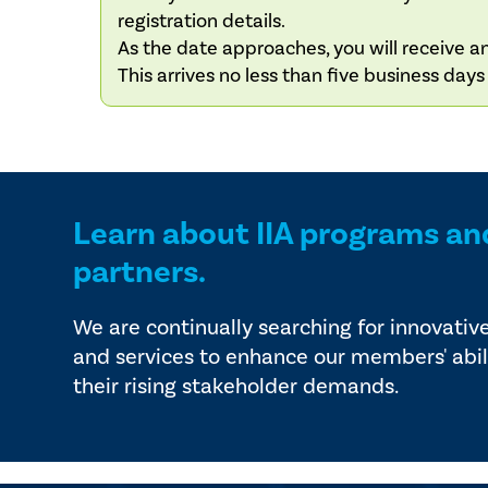
registration details.
As the date approaches, you will receive an
This arrives no less than five business day
Learn about IIA programs an
partners.
We are continually searching for innovativ
and services to enhance our members' abil
their rising stakeholder demands.