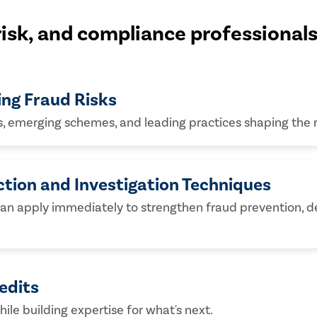
 risk, and compliance professional
ing Fraud Risks
s, emerging schemes, and leading practices shaping the 
ction and Investigation Techniques
can apply immediately to strengthen fraud prevention, de
edits
hile building expertise for what's next.