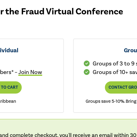
or the Fraud Virtual Conference
ividual
Gro
Groups of 3 to 9
bers* –
Join Now
Groups of 10+ sa
 TO CART
CONTACT GRO
aribbean
Groups save 5-10%. Bring
nd complete checkout, you'll receive an email within 30 m