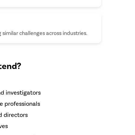
similar challenges across industries.
tend?
d investigators
e professionals
 directors
ves