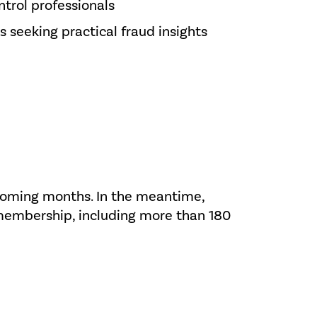
trol professionals
s seeking practical fraud insights
 coming months. In the meantime,
 membership, including more than 180