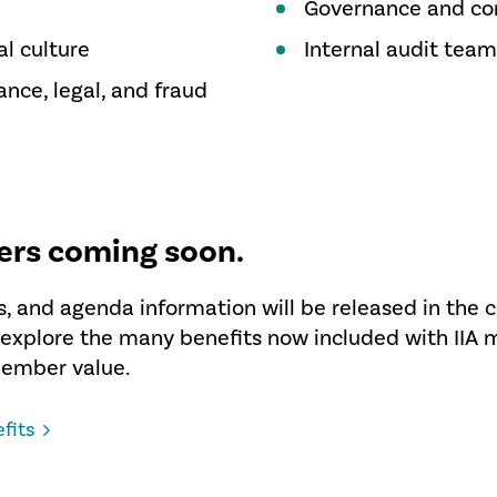
Governance and con
al culture
Internal audit team
nce, legal, and fraud
ers coming soon.
, and agenda information will be released in the
d explore the many benefits now included with IIA
member value.
fits