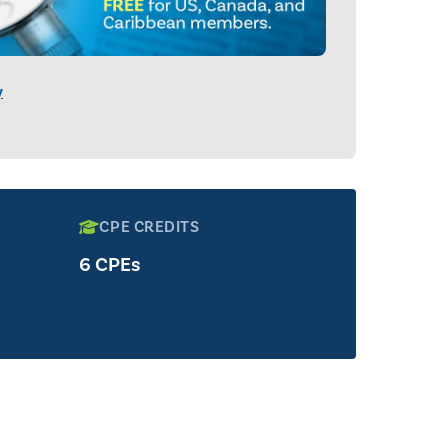
y
CPE CREDITS
6 CPEs