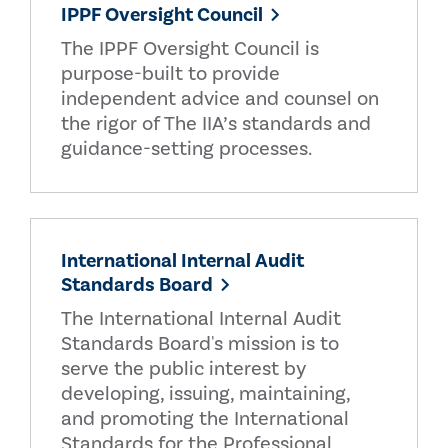
IPPF Oversight Council
The IPPF Oversight Council is
purpose-built to provide
independent advice and counsel on
the rigor of The IIA’s standards and
guidance-setting processes.
International Internal Audit
Standards Board
The International Internal Audit
Standards Board's mission is to
serve the public interest by
developing, issuing, maintaining,
and promoting the International
Standards for the Professional