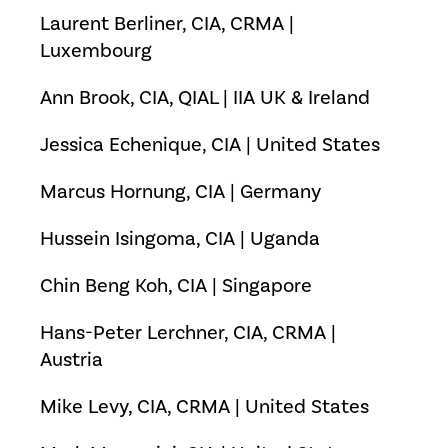
Laurent Berliner, CIA, CRMA |
Luxembourg
Ann Brook, CIA, QIAL | IIA UK & Ireland
Jessica Echenique, CIA | United States
Marcus Hornung, CIA | Germany
Hussein Isingoma, CIA | Uganda
Chin Beng Koh, CIA | Singapore
Hans-Peter Lerchner, CIA, CRMA |
Austria
Mike Levy, CIA, CRMA | United States