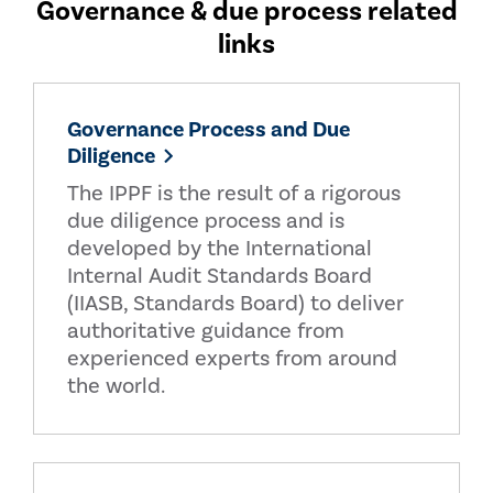
Governance & due process related
links
Governance Process and Due
Diligence
The IPPF is the result of a rigorous
due diligence process and is
developed by the International
Internal Audit Standards Board
(IIASB, Standards Board) to deliver
authoritative guidance from
experienced experts from around
the world.