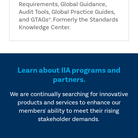
Requirements, Global Guidance,
Audit Tools, Global Practice Guides,
and GTAGs®. Formerly the Standards
Knowledge Center.
Learn about IIA programs and
partners.
We are continually searching for innovative
products and services to enhance our
members' ability to meet their rising
stakeholder demands.