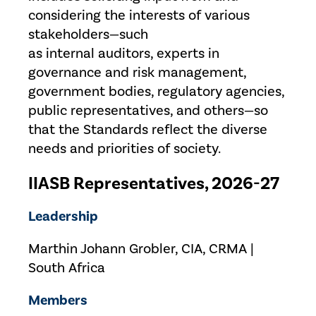
considering the interests of various
stakeholders—such
as internal auditors, experts in
governance and risk management,
government bodies, regulatory agencies,
public representatives, and others—so
that the Standards reflect the diverse
needs and priorities of society.
IIASB Representatives, 2026-27
Leadership
Marthin Johann Grobler, CIA, CRMA |
South Africa
Members