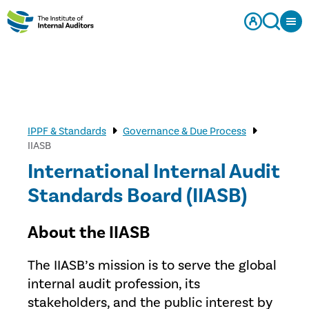
IPPF & Standards
Governance & Due Process
IIASB
International Internal Audit
Standards Board (IIASB)
About the IIASB
The IIASB’s mission is to serve the global
internal audit profession, its
stakeholders, and the public interest by