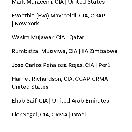
Mark Maraccini, CIA | United States
Evanthia (Eva) Mavroeidi, CIA, CGAP
| New York
Wasim Mujawar, CIA | Qatar
Rumbidzai Musiyiwa, CIA | IIA Zimbabwe
José Carlos Peñaloza Rojas, CIA | Perú
Harriet Richardson, CIA, CGAP, CRMA |
United States
Ehab Saif, CIA | United Arab Emirates
Lior Segal, CIA, CRMA | Israel