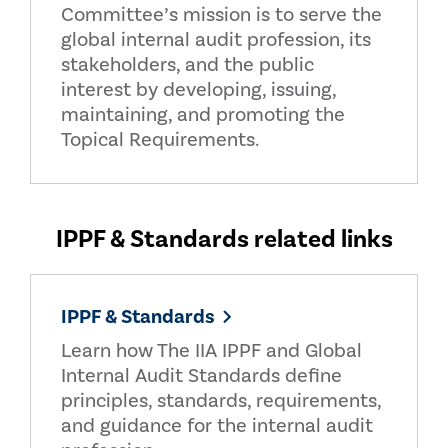
Committee’s mission is to serve the
global internal audit profession, its
stakeholders, and the public
interest by developing, issuing,
maintaining, and promoting the
Topical Requirements.
IPPF & Standards related links
IPPF & Standards
Learn how The IIA IPPF and Global
Internal Audit Standards define
principles, standards, requirements,
and guidance for the internal audit