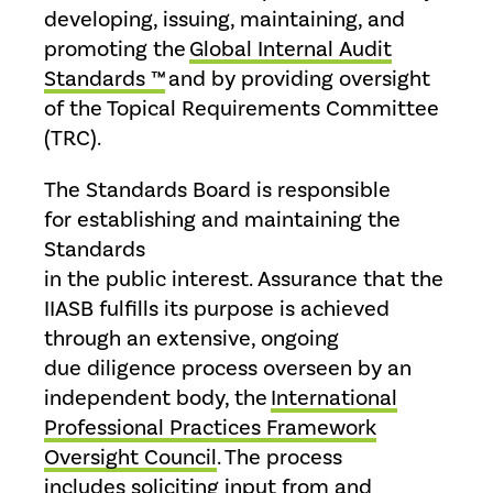
developing, issuing, maintaining, and
promoting the
Global Internal Audit
Standards ™
and by providing oversight
of the Topical Requirements Committee
(TRC).
The Standards Board is responsible
for establishing and maintaining the
Standards
in the public interest. Assurance that the
IIASB fulfills its purpose is achieved
through an extensive, ongoing
due diligence process overseen by an
independent body, the
International
Professional Practices Framework
Oversight Council
. The process
includes soliciting input from and