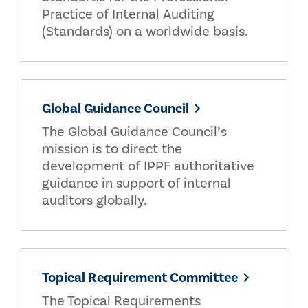
Practice of Internal Auditing
(Standards) on a worldwide basis.
Global Guidance Council
The Global Guidance Council’s
mission is to direct the
development of IPPF authoritative
guidance in support of internal
auditors globally.
Topical Requirement Committee
The Topical Requirements