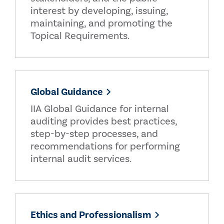
interest by developing, issuing,
maintaining, and promoting the
Topical Requirements.
Global Guidance
IIA Global Guidance for internal
auditing provides best practices,
step-by-step processes, and
recommendations for performing
internal audit services.
Ethics and Professionalism