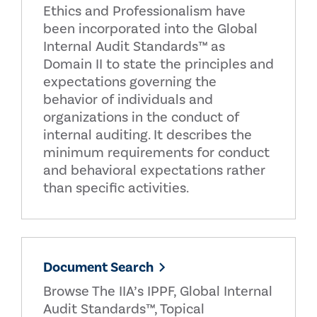
Ethics and Professionalism have
been incorporated into the Global
Internal Audit Standards™ as
Domain II to state the principles and
expectations governing the
behavior of individuals and
organizations in the conduct of
internal auditing. It describes the
minimum requirements for conduct
and behavioral expectations rather
than specific activities.
Document Search
Browse The IIA’s IPPF, Global Internal
Audit Standards™, Topical