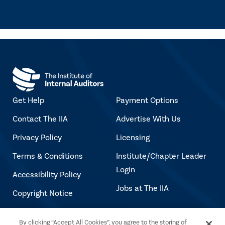
Get Help
Payment Options
Contact The IIA
Advertise With Us
Privacy Policy
Licensing
Terms & Conditions
Institute/Chapter Leader
Login
Accessibility Policy
Jobs at The IIA
Copyright Notice
By clicking “Accept All Cookies”, you agree to the storing of