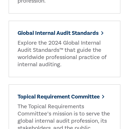
profession.
Global Internal Audit Standards
Explore the 2024 Global Internal
Audit Standards™ that guide the
worldwide professional practice of
internal auditing.
Topical Requirement Committee
The Topical Requirements
Committee’s mission is to serve the
global internal audit profession, its
stakeholders, and the public