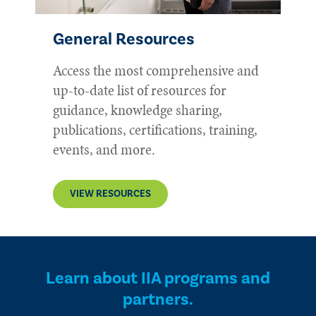
General Resources
Access the most comprehensive and
up-to-date list of resources for
guidance, knowledge sharing,
publications, certifications, training,
events, and more.
VIEW RESOURCES
Learn about IIA programs and
partners.