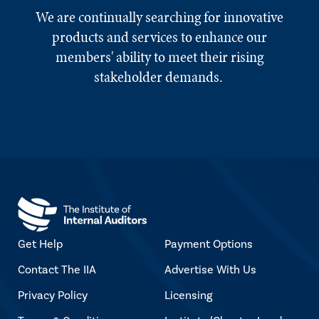
We are continually searching for innovative
products and services to enhance our
members' ability to meet their rising
stakeholder demands.
Get Help
Payment Options
Contact The IIA
Advertise With Us
Privacy Policy
Licensing