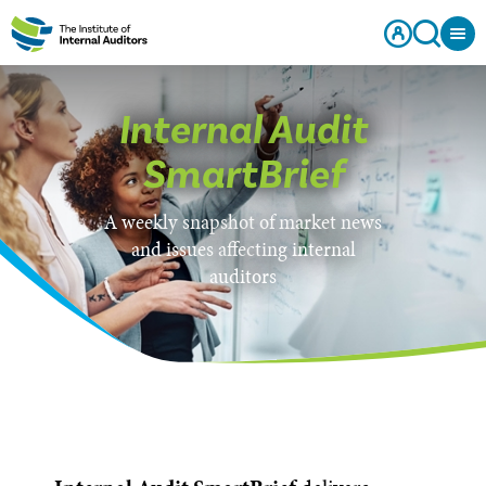
Internal Audit
SmartBrief
A weekly snapshot of market news
and issues affecting internal
auditors