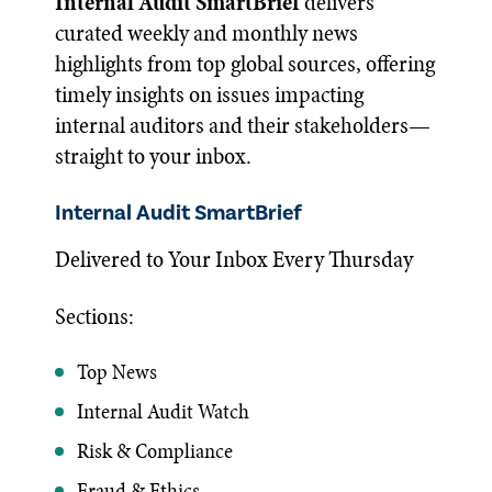
Internal Audit SmartBrief
delivers
curated weekly and monthly news
highlights from top global sources, offering
timely insights on issues impacting
internal auditors and their stakeholders—
straight to your inbox.
Internal Audit SmartBrief
Delivered to Your Inbox Every Thursday
Sections:
Top News
Internal Audit Watch
Risk & Compliance
Fraud & Ethics