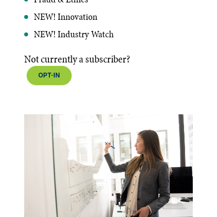
NEW! Innovation
NEW! Industry Watch
Not currently a subscriber?
OPT-IN