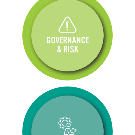
GOVERNANCE
& RISK