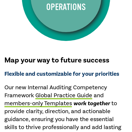
OPERATIONS
Map your way to future success
Flexible and customizable for your priorities
Our new Internal Auditing Competency
Framework
Global Practice Guide
and
members-only Templates
work together
to
provide clarity, direction, and actionable
guidance, ensuring you have the essential
skills to thrive professionally and add lasting