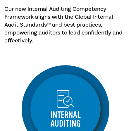
Our new Internal Auditing Competency
Framework aligns with the Global Internal
Audit Standards™ and best practices,
empowering auditors to lead confidently and
effectively.
INTERNAL
AUDITING