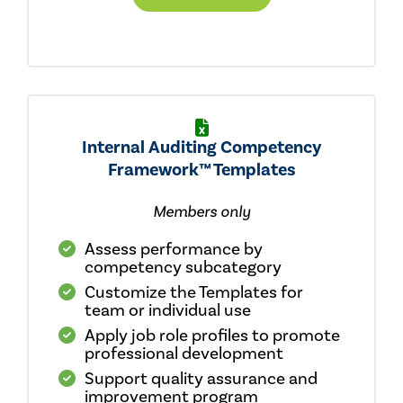
Internal Auditing Competency
Framework™ Templates
Members only
Assess performance by
competency subcategory
Customize the Templates for
team or individual use
Apply job role profiles to promote
professional development
Support quality assurance and
improvement program