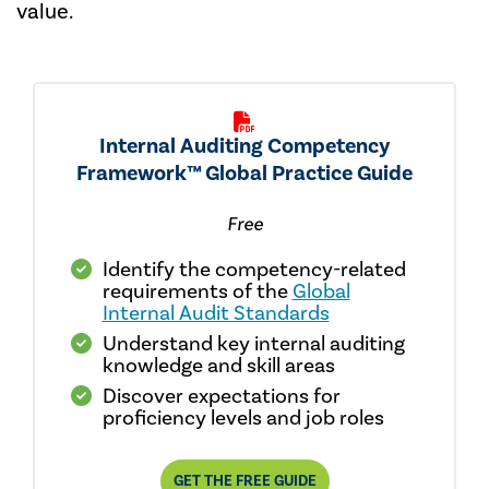
value.
Internal Auditing Competency
Framework™ Global Practice Guide
Free
Identify the competency-related
requirements of the
Global
Internal Audit Standards
Understand key internal auditing
knowledge and skill areas
Discover expectations for
proficiency levels and job roles
GET THE FREE GUIDE