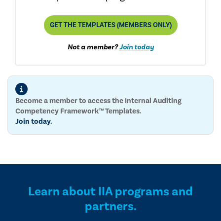
GET THE TEMPLATES (MEMBERS ONLY)
Not a member?
Join today
Become a member to access the Internal Auditing
Competency Framework™ Templates.
Join today.
Learn about IIA programs and
partners.