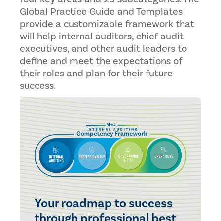
Global Practice Guide and Templates
provide a customizable framework that
will help internal auditors, chief audit
executives, and other audit leaders to
define and meet the expectations of
their roles and plan for their future
success.
Your roadmap to success
through professional best