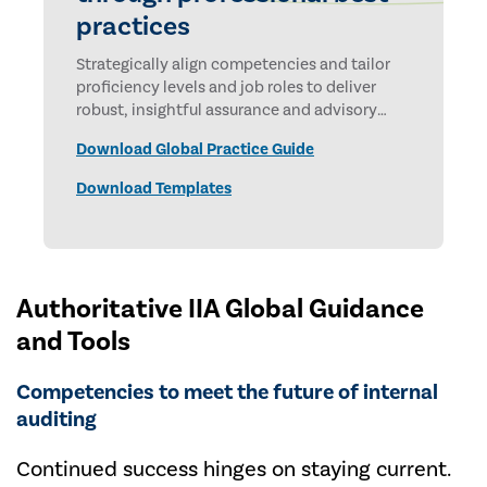
practices
Strategically align competencies and tailor
proficiency levels and job roles to deliver
robust, insightful assurance and advisory
services.
Download Global Practice Guide
Download Templates
Authoritative IIA Global Guidance
and Tools
Competencies to meet the future of internal
auditing
Continued success hinges on staying current.