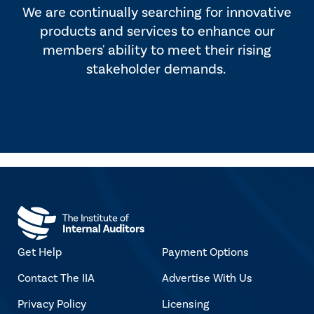
We are continually searching for innovative
products and services to enhance our
members' ability to meet their rising
stakeholder demands.
Get Help
Payment Options
Contact The IIA
Advertise With Us
Privacy Policy
Licensing