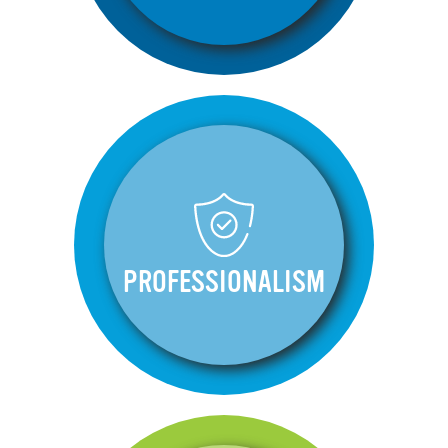
PROFESSIONALISM