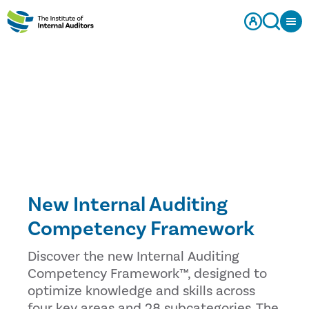
New Internal Auditing
Competency Framework
Discover the new Internal Auditing
Competency Framework™, designed to
optimize knowledge and skills across
four key areas and 28 subcategories. The