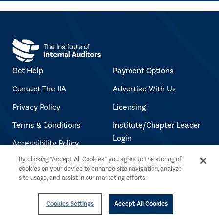
Get Help
Payment Options
Contact The IIA
Advertise With Us
Privacy Policy
Licensing
Terms & Conditions
Institute/Chapter Leader
Login
Accessibility Policy
Jobs at The IIA
By clicking “Accept All Cookies”, you agree to the storing of
Copyright Notice
cookies on your device to enhance site navigation, analyze
site usage, and assist in our marketing efforts.
Copyright © 2026 The Institute of Internal
Cookies Settings
Accept All Cookies
Auditors. All rights reserved.