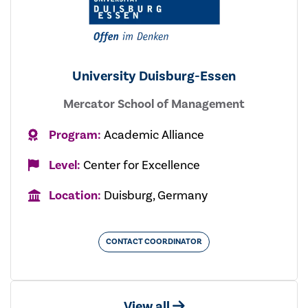
University Duisburg-Essen
Mercator School of Management
Program:
Academic Alliance
Level:
Center for Excellence
Location:
Duisburg, Germany
CONTACT COORDINATOR
View all