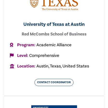
University of Texas at Austin
Red McCombs School of Business
Program:
Academic Alliance
Level:
Comprehensive
Location:
Austin, Texas, United States
CONTACT COORDINATOR