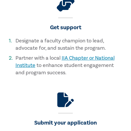
Get support
Designate a faculty champion to lead,
advocate for, and sustain the program.
Partner with a local
IIA Chapter or National
Institute
to enhance student engagement
and program success.
Submit your application