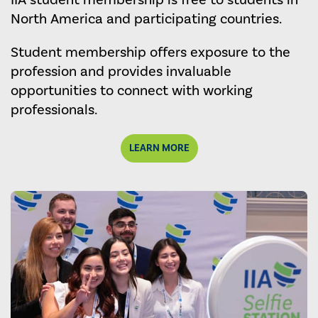
IIA student membership is free to students in
North America and participating countries.
Student membership offers exposure to the
profession and provides invaluable
opportunities to connect with working
professionals.
LEARN MORE