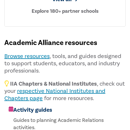
Explore 180+ partner schools
Academic Alliance resources
Browse resources
, tools, and guides designed
to support students, educators, and industry
professionals.
IIA Chapters & National Institutes
, check out
your
respective National Institutes and
Chapters page
for more resources.
Activity guides
Guides to planning Academic Relations
activities.