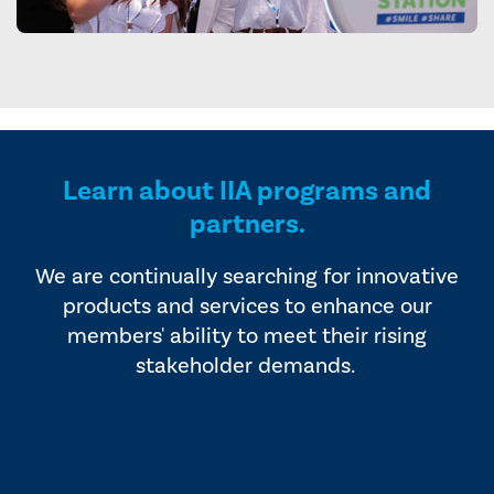
Learn about IIA programs and
partners.
We are continually searching for innovative
products and services to enhance our
members' ability to meet their rising
stakeholder demands.