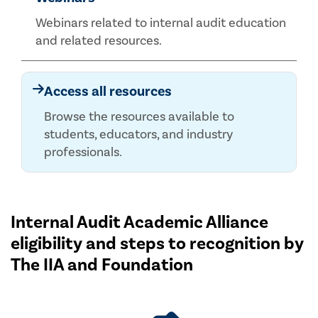
Webinars related to internal audit education
and related resources.
Access all resources
Browse the resources available to
students, educators, and industry
professionals.
Internal Audit Academic Alliance
eligibility and steps to recognition by
The IIA and Foundation