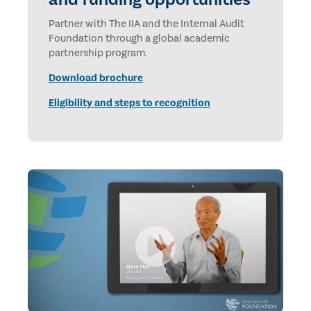
Partner with The IIA and the Internal Audit
Foundation through a global academic
partnership program.
Download brochure
Eligibility and steps to recognition