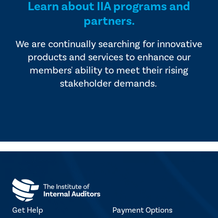
Learn about IIA programs and
partners.
We are continually searching for innovative
products and services to enhance our
members' ability to meet their rising
stakeholder demands.
Get Help
Payment Options