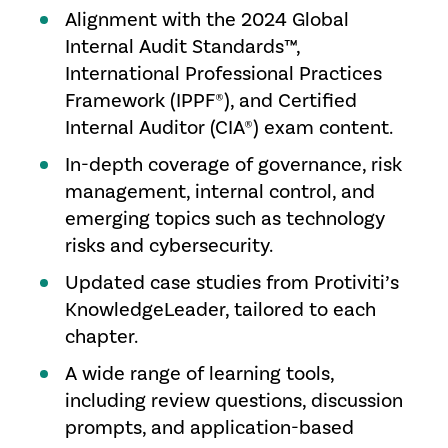
Alignment with the 2024 Global
Internal Audit Standards™,
International Professional Practices
Framework (IPPF®), and Certified
Internal Auditor (CIA®) exam content.
In-depth coverage of governance, risk
management, internal control, and
emerging topics such as technology
risks and cybersecurity.
Updated case studies from Protiviti’s
KnowledgeLeader, tailored to each
chapter.
A wide range of learning tools,
including review questions, discussion
prompts, and application-based