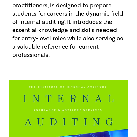
practitioners, is designed to prepare
students for careers in the dynamic field
of internal auditing. It introduces the
essential knowledge and skills needed
for entry-level roles while also serving as
a valuable reference for current
professionals.