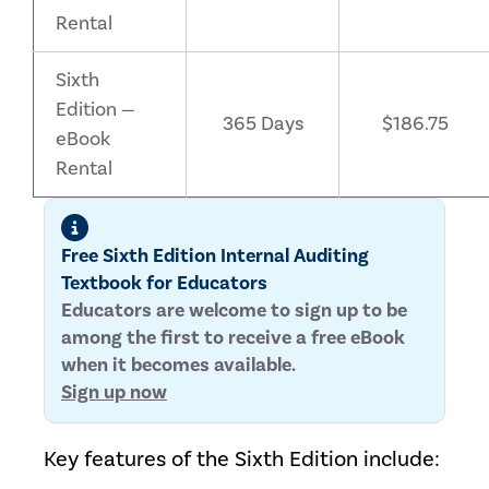
Rental
Sixth
Edition —
365 Days
$186.75
eBook
Rental
Free Sixth Edition Internal Auditing
Textbook for Educators
Educators are welcome to sign up to be
among the first to receive a free eBook
when it becomes available.
Sign up now
Key features of the Sixth Edition include: