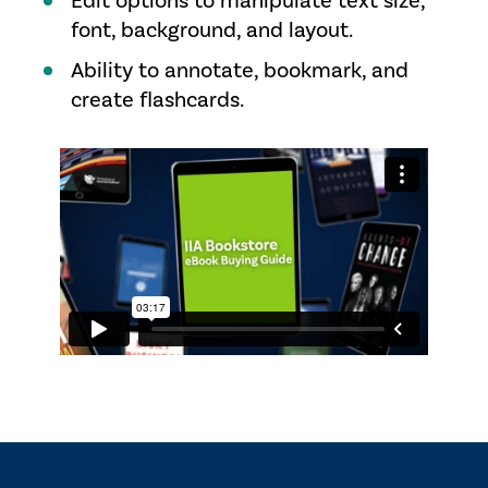
Edit options to manipulate text size,
font, background, and layout.
Ability to annotate, bookmark, and
create flashcards.