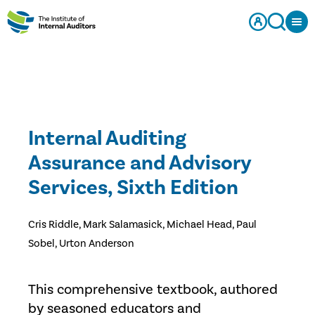
Internal Auditing
Assurance and Advisory
Services, Sixth Edition
Cris Riddle, Mark Salamasick, Michael Head, Paul
Sobel, Urton Anderson
This comprehensive textbook, authored
by seasoned educators and