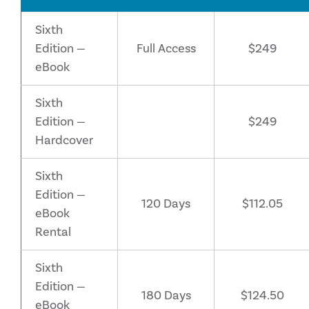
Sixth
Edition —
Full Access
$249
eBook
Sixth
Edition —
$249
Hardcover
Sixth
Edition —
120 Days
$112.05
eBook
Rental
Sixth
Edition —
180 Days
$124.50
eBook