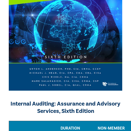
Internal Auditing: Assurance and Advisory
Services, Sixth Edition
DURATION
NON-MEMBER