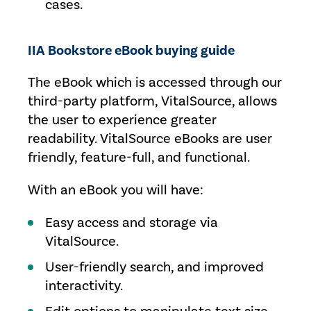
cases.
IIA Bookstore eBook buying guide
The eBook which is accessed through our
third-party platform, VitalSource, allows
the user to experience greater
readability. VitalSource eBooks are user
friendly, feature-full, and functional.
With an eBook you will have:
Easy access and storage via
VitalSource.
User-friendly search, and improved
interactivity.