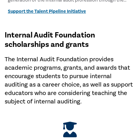
generation of the internal audit profession through the
Talent Pipeline Initiative.
Support the Talent Pipeline Initiative
Internal Audit Foundation
scholarships and grants
The Internal Audit Foundation provides
academic programs, grants, and awards that
encourage students to pursue internal
auditing as a career choice, as well as support
educators who are considering teaching the
subject of internal auditing.