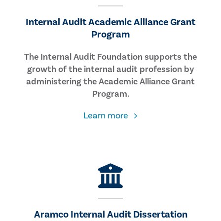
Internal Audit Academic Alliance Grant
Program
The Internal Audit Foundation supports the
growth of the internal audit profession by
administering the Academic Alliance Grant
Program.
about
Learn more
the
Academic
Alliance
Grant
Program
Aramco Internal Audit Dissertation