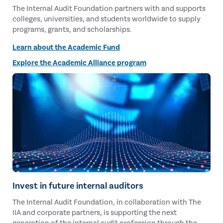
The Internal Audit Foundation partners with and supports
colleges, universities, and students worldwide to supply
programs, grants, and scholarships.
Learn about the Academic Fund
Explore the Academic Alliance program
Invest in future internal auditors
The Internal Audit Foundation, in collaboration with The
IIA and corporate partners, is supporting the next