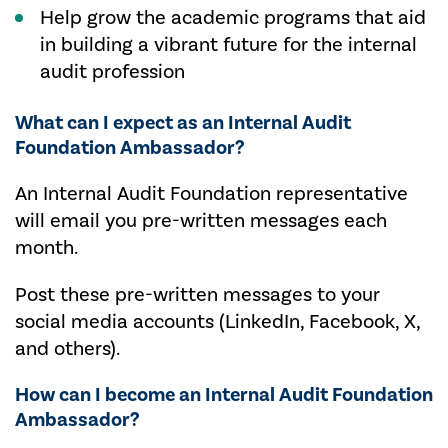
Help grow the academic programs that aid
in building a vibrant future for the internal
audit profession
What can I expect as an Internal Audit
Foundation Ambassador?
An Internal Audit Foundation representative
will email you pre-written messages each
month.
Post these pre-written messages to your
social media accounts (LinkedIn, Facebook, X,
and others).
How can I become an Internal Audit Foundation
Ambassador?