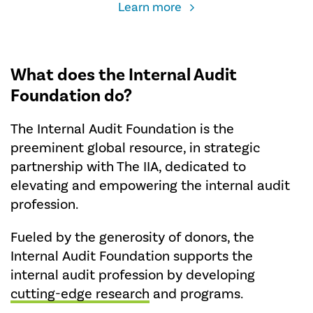
about
Learn more
the
Global
Student
Conference
What does the Internal Audit
Travel
Foundation do?
Grant
The Internal Audit Foundation is the
preeminent global resource, in strategic
partnership with The IIA, dedicated to
elevating and empowering the internal audit
profession.
Fueled by the generosity of donors, the
Internal Audit Foundation supports the
internal audit profession by developing
cutting-edge research
and programs.