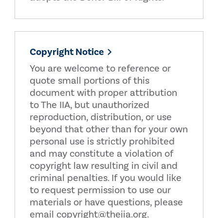
Copyright Notice
You are welcome to reference or
quote small portions of this
document with proper attribution
to The IIA, but unauthorized
reproduction, distribution, or use
beyond that other than for your own
personal use is strictly prohibited
and may constitute a violation of
copyright law resulting in civil and
criminal penalties. If you would like
to request permission to use our
materials or have questions, please
email copyright@theiia.org.