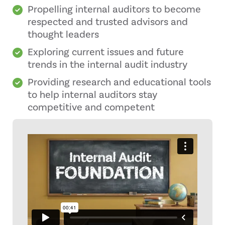
Propelling internal auditors to become
respected and trusted advisors and
thought leaders
Exploring current issues and future
trends in the internal audit industry
Providing research and educational tools
to help internal auditors stay
competitive and competent