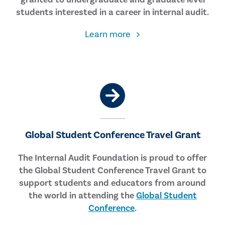
students interested in a career in internal audit.
about
Learn more
the
Larry
B.
Sawyer
Student
Scholarship
Global Student Conference Travel Grant
The Internal Audit Foundation is proud to offer
the Global Student Conference Travel Grant to
support students and educators from around
the world in attending the
Global Student
Conference
.