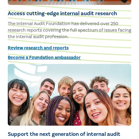
Access cutting-edge internal audit research
The Internal Audit Foundation has delivered over 250
research reports covering the full spectrum of issues facing
the internal audit profession.
Review research and reports
Become a Foundation ambassador
Support the next generation of internal audit