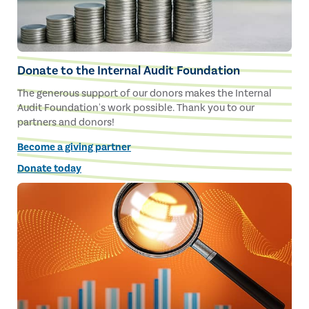
Donate to the Internal Audit Foundation
The generous support of our donors makes the Internal
Audit Foundation's work possible. Thank you to our
partners and donors!
Become a giving partner
Donate today