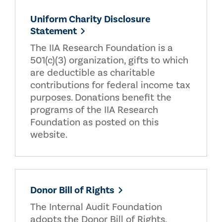
Uniform Charity Disclosure
Statement
The IIA Research Foundation is a
501(c)(3) organization, gifts to which
are deductible as charitable
contributions for federal income tax
purposes. Donations benefit the
programs of the IIA Research
Foundation as posted on this
website.
Donor Bill of Rights
The Internal Audit Foundation
adopts the Donor Bill of Rights.