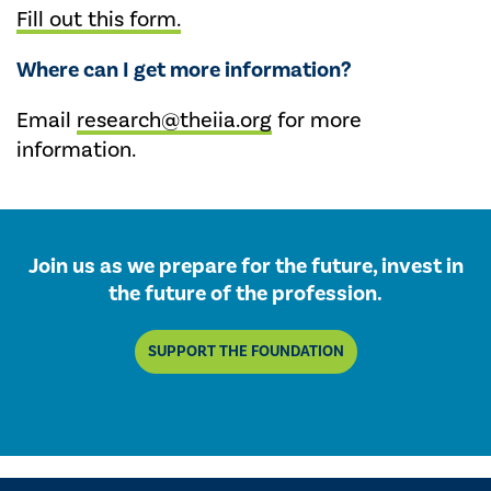
Fill out this form.
Where can I get more information?
Email
research@theiia.org
for more
information.
Join us as we prepare for the future, invest in
the future of the profession.
SUPPORT THE FOUNDATION