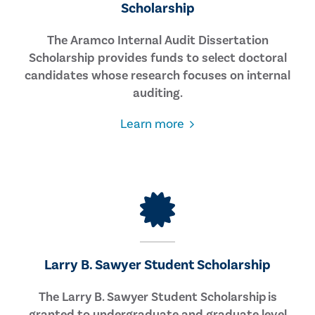
Scholarship
The Aramco Internal Audit Dissertation
Scholarship provides funds to select doctoral
candidates whose research focuses on internal
auditing.
about
Learn more
the
Internal
Audit
Dissertation
Scholarship
Larry B. Sawyer Student Scholarship
The Larry B. Sawyer Student Scholarship is
granted to undergraduate and graduate level