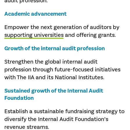
audit profession.
Academic advancement
Empower the next generation of auditors by
supporting universities
and offering grants.
Growth of the internal audit profession
Strengthen the global internal audit
profession through future-focused initiatives
with The IIA and its National Institutes.
Sustained growth of the
Internal Audit
Foundation
Establish a sustainable fundraising strategy to
diversify the Internal Audit Foundation’s
revenue streams.