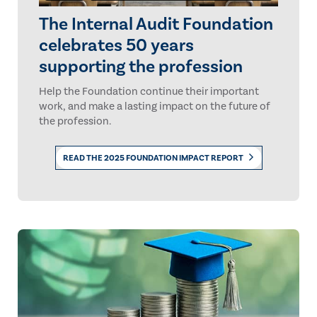
The Internal Audit Foundation
celebrates 50 years
supporting the profession
Help the Foundation continue their important
work, and make a lasting impact on the future of
the profession.
READ THE 2025 FOUNDATION IMPACT REPORT