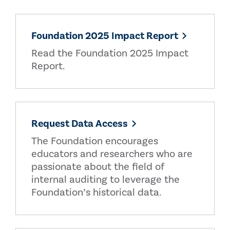
Foundation 2025 Impact Report
Read the Foundation 2025 Impact
Report.
Request Data Access
The Foundation encourages
educators and researchers who are
passionate about the field of
internal auditing to leverage the
Foundation’s historical data.