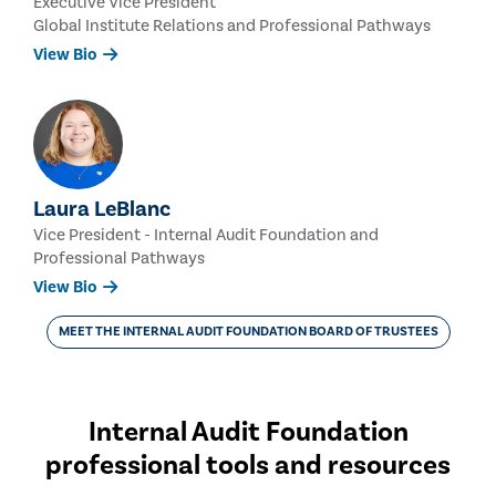
Executive Vice President
Global Institute Relations and Professional Pathways
View Bio
Laura LeBlanc
Vice President - Internal Audit Foundation and
Professional Pathways
View Bio
MEET THE INTERNAL AUDIT FOUNDATION BOARD OF TRUSTEES
Internal Audit Foundation
professional tools and resources