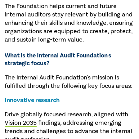
The Foundation helps current and future
internal auditors stay relevant by building and
enhancing their skills and knowledge, ensuring
organizations are equipped to create, protect,
and sustain long-term value.
What is the Internal Audit Foundation's
strategic focus?
The Internal Audit Foundation's mission is
fulfilled through the following key focus areas:
Innovative research
Drive globally focused research, aligned with
Vision 2035
findings, addressing emerging
trends and challenges to advance the internal