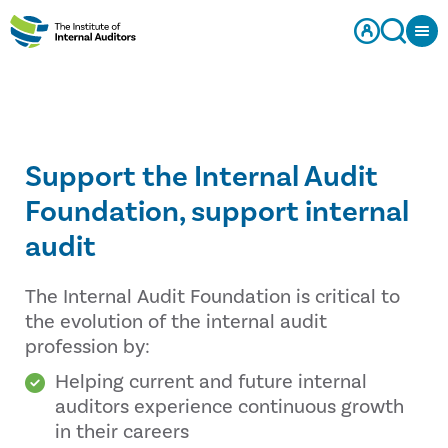
Support the Internal Audit
Foundation, support internal
audit
The Internal Audit Foundation is critical to
the evolution of the internal audit
profession by:
Helping current and future internal
auditors experience continuous growth
in their careers