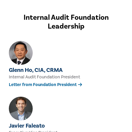
Internal Audit Foundation
Leadership
Glenn Ho, CIA, CRMA
Internal Audit Foundation President
Letter from Foundation President
Javier Faleato