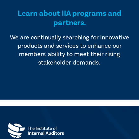
Learn about IIA programs and
partners.
We are continually searching for innovative
products and services to enhance our
members' ability to meet their rising
stakeholder demands.