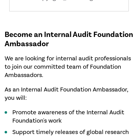
Become an Internal Audit Foundation
Ambassador
We are looking for internal audit professionals
to join our committed team of Foundation
Ambassadors.
As an Internal Audit Foundation Ambassador,
you will:
Promote awareness of the Internal Audit
Foundation's work
Support timely releases of global research