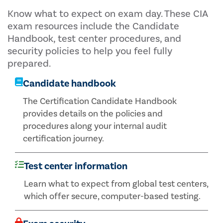
Know what to expect on exam day. These CIA
exam resources include the Candidate
Handbook, test center procedures, and
security policies to help you feel fully
prepared.
Candidate handbook
The Certification Candidate Handbook
provides details on the policies and
procedures along your internal audit
certification journey.
Test center information
Learn what to expect from global test centers,
which offer secure, computer-based testing.