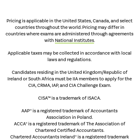
Pricing is applicable in the United States, Canada, and select
countries throughout the world. Pricing may differ in
countries where exams are administered through agreements
with
National Institutes
.
Applicable taxes may be collected in accordance with local
laws and regulations.
Candidates residing in the United Kingdom/Republic of
Ireland or South Africa must be IIA members to apply for the
CIA, CRMA, IAP, and CIA Challenge Exam.
CISA™ is a trademark of ISACA.
AAP® is a registered trademark of Accountants
Association in Poland.
ACCA® is a registered trademark of The Association of
Chartered Certified Accountants.
Chartered Accountants Ireland® is a registered trademark