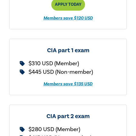
APPLY TODAY
Members save $120 USD
CIA part 1 exam
$310 USD (Member)
$445 USD (Non-member)
Members save $135 USD
CIA part 2 exam
$280 USD (Member)