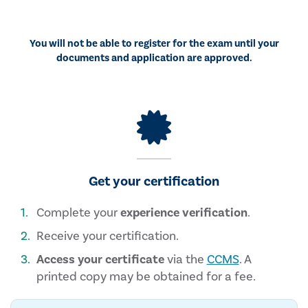
You will not be able to register for the exam until your
documents and application are approved.
Get your certification
Complete your
experience verification
.
Receive your certification.
Access your certificate
via the
CCMS
. A
printed copy may be obtained for a fee.