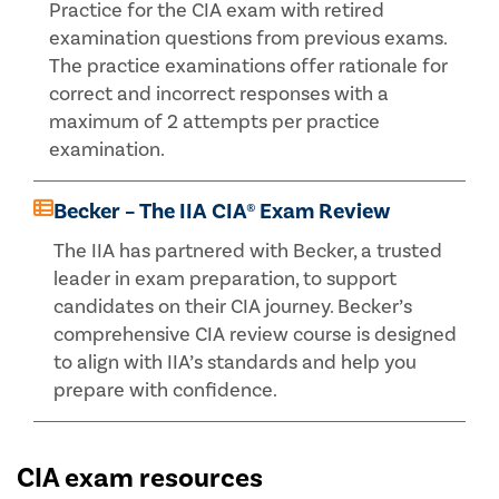
Practice for the CIA exam with retired
examination questions from previous exams.
The practice examinations offer rationale for
correct and incorrect responses with a
maximum of 2 attempts per practice
examination.
Becker – The IIA CIA® Exam Review
The IIA has partnered with Becker, a trusted
leader in exam preparation, to support
candidates on their CIA journey. Becker’s
comprehensive CIA review course is designed
to align with IIA’s standards and help you
prepare with confidence.
CIA exam resources