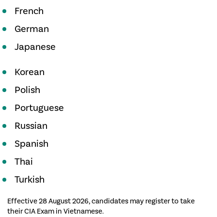
French
German
Japanese
Korean
Polish
Portuguese
Russian
Spanish
Thai
Turkish
Effective 28 August 2026, candidates may register to take
their CIA Exam in Vietnamese.