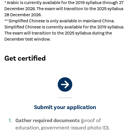
* Arabic is currently available for the 2019 syllabus through 27
December 2026. The exam will transition to the 2025 syllabus
28 December 2026.
** Simplified Chinese is only available in mainland China.
Simplified Chinese is currently available for the 2019 syllabus.
The exam will transition to the 2025 syllabus during the
December test window.
Get certified
Submit your application
Gather required documents
(proof of
education, government-issued photo ID).