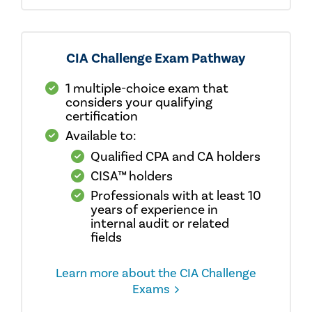
CIA Challenge Exam Pathway
1 multiple-choice exam that
considers your qualifying
certification
Available to:
Qualified CPA and CA holders
CISA™ holders
Professionals with at least 10
years of experience in
internal audit or related
fields
Learn more about the CIA Challenge
Exams