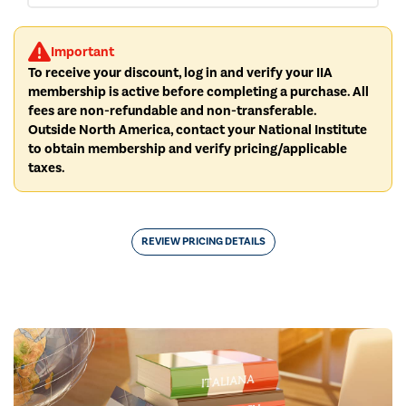
Important
To receive your discount, log in and verify your IIA
membership is active before completing a purchase. All
fees are non-refundable and non-transferable.
Outside North America, contact your National Institute
to obtain membership and verify pricing/applicable
taxes.
REVIEW PRICING DETAILS