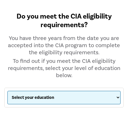
Do you meet the CIA eligibility
requirements?
You have three years from the date you are
accepted into the CIA program to complete
the eligibility requirements.
To find out if you meet the CIA eligibility
requirements, select your level of education
below.