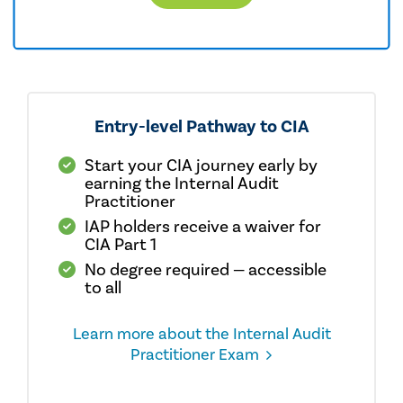
Entry-level Pathway to CIA
Start your CIA journey early by
earning the Internal Audit
Practitioner
IAP holders receive a waiver for
CIA Part 1
No degree required — accessible
to all
Learn more about the Internal Audit
Practitioner Exam