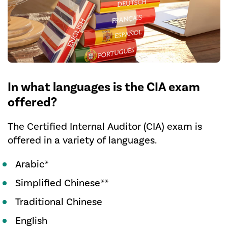
In what languages is the CIA exam
offered?
The Certified Internal Auditor (CIA) exam is
offered in a variety of languages.
Arabic*
Simplified Chinese**
Traditional Chinese
English