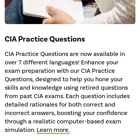
CIA Practice Questions
CIA Practice Questions are now available in
over 7 different languages! Enhance your
exam preparation with our CIA Practice
Questions, designed to help you hone your
skills and knowledge using retired questions
from past CIA exams. Each question includes
detailed rationales for both correct and
incorrect answers, boosting your confidence
through a realistic computer-based exam
simulation.
Learn more.