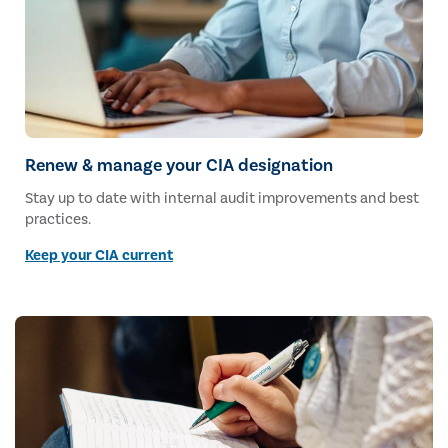
Renew & manage your CIA designation
Stay up to date with internal audit improvements and best
practices.
Keep your CIA current