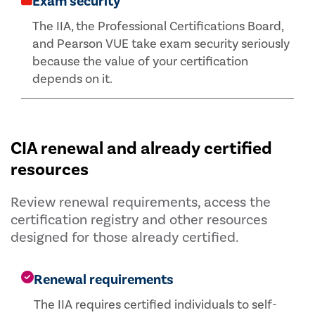
Exam security
The IIA, the Professional Certifications Board,
and Pearson VUE take exam security seriously
because the value of your certification
depends on it.
CIA renewal and already certified
resources
Review renewal requirements, access the
certification registry and other resources
designed for those already certified.
Renewal requirements
The IIA requires certified individuals to self-