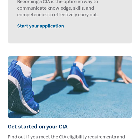
Becoming a CIA is the optimum way to
communicate knowledge, skills, and
competencies to effectively carry out
professional responsibilities for any internal audit
Start your application
services, anywhere in the world. With 50 years of
setting the gold standard, earning the CIA
credential is investing in gold.
Get started on your CIA
Find out if you meet the CIA eligibility requirements and