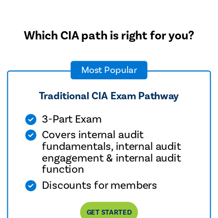
Which CIA path is right for you?
Most Popular
Traditional CIA Exam Pathway
3-Part Exam
Covers internal audit
fundamentals, internal audit
engagement & internal audit
function
Discounts for members
GET STARTED