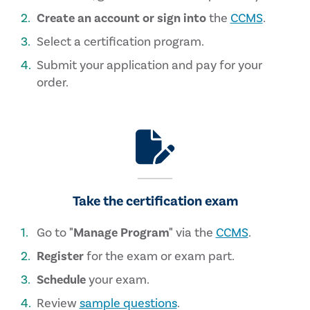
Create an account or sign into
the
CCMS
.
Select a certification program.
Submit your application and pay for your
order.
Take the certification exam
Go to
"Manage Program"
via the
CCMS
.
Register
for the exam or exam part.
Schedule
your exam.
Review
sample questions
.