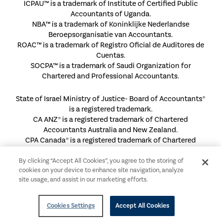
ICPAU™ is a trademark of Institute of Certified Public
Accountants of Uganda.
NBA™ is a trademark of Koninklijke Nederlandse
Beroepsorganisatie van Accountants.
ROAC™ is a trademark of Registro Oficial de Auditores de
Cuentas.
SOCPA™ is a trademark of Saudi Organization for
Chartered and Professional Accountants.
State of Israel Ministry of Justice- Board of Accountants®
is a registered trademark.
CA ANZ® is a registered trademark of Chartered
Accountants Australia and New Zealand.
CPA Canada® is a registered trademark of Chartered
Professional Accountants of Canada.
FSR® is a registered trademark of Danske Revisorer.
By clicking “Accept All Cookies”, you agree to the storing of
cookies on your device to enhance site navigation, analyze
HKICPA® is a registered trademark of Hong Kong Institute
site usage, and assist in our marketing efforts.
of Certified Public Accountants.
ICAEW® is a registered trademark of The Institute of
Chartered Accountants in England and Wales.
Cookies Settings
Accept All Cookies
ICAN® is a registered trademark of Institute of Chartered