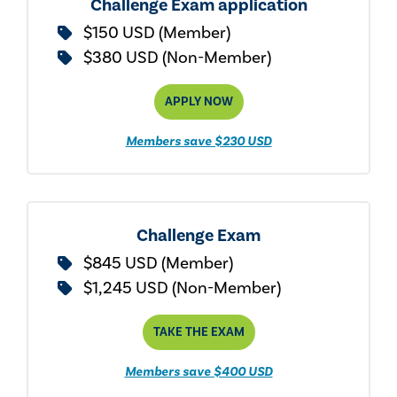
Challenge Exam application
$150 USD (Member)
$380 USD (Non-Member)
APPLY NOW
Members save $230 USD
Challenge Exam
$845 USD (Member)
$1,245 USD (Non-Member)
TAKE THE EXAM
Members save $400 USD