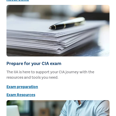
Prepare for your CIA exam
The IIA is here to support your CIA journey with the
resources and tools you need.
Exam preparation
Exam Resources