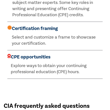
subject matter experts. Some key roles in
writing and presenting offer Continuing
Professional Education (CPE) credits.
Certification framing
Select and customize a frame to showcase
your certification.
CPE opportunities
Explore ways to obtain your continuing
professional education (CPE) hours.
CIA frequently asked questions