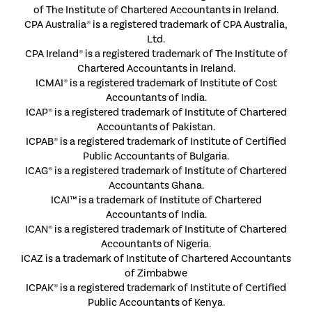
of The Institute of Chartered Accountants in Ireland.
CPA Australia® is a registered trademark of CPA Australia,
Ltd.
CPA Ireland® is a registered trademark of The Institute of
Chartered Accountants in Ireland.
ICMAI® is a registered trademark of Institute of Cost
Accountants of India.
ICAP® is a registered trademark of Institute of Chartered
Accountants of Pakistan.
ICPAB® is a registered trademark of Institute of Certified
Public Accountants of Bulgaria.
ICAG® is a registered trademark of Institute of Chartered
Accountants Ghana.
ICAI™ is a trademark of Institute of Chartered
Accountants of India.
ICAN® is a registered trademark of Institute of Chartered
Accountants of Nigeria.
ICAZ is a trademark of Institute of Chartered Accountants
of Zimbabwe
ICPAK® is a registered trademark of Institute of Certified
Public Accountants of Kenya.