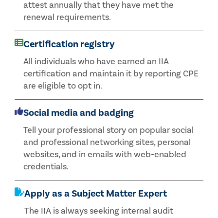
attest annually that they have met the
renewal requirements.
Certification registry
All individuals who have earned an IIA
certification and maintain it by reporting CPE
are eligible to opt in.
Social media and badging
Tell your professional story on popular social
and professional networking sites, personal
websites, and in emails with web-enabled
credentials.
Apply as a Subject Matter Expert
The IIA is always seeking internal audit