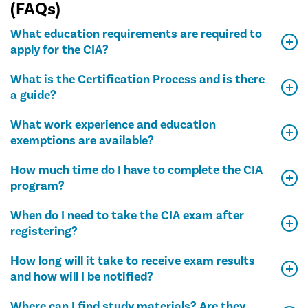
(FAQs)
What education requirements are required to
apply for the CIA?
What is the Certification Process and is there
a guide?
What work experience and education
exemptions are available?
How much time do I have to complete the CIA
program?
When do I need to take the CIA exam after
registering?
How long will it take to receive exam results
and how will I be notified?
Where can I find study materials? Are they