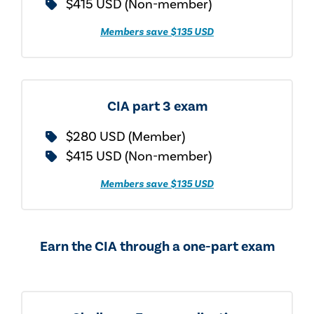
$415 USD (Non-member)
Members save $135 USD
CIA part 3 exam
$280 USD (Member)
$415 USD (Non-member)
Members save $135 USD
Earn the CIA through a one-part exam