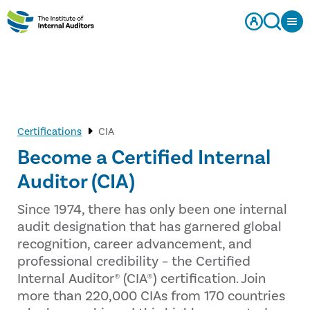
Certifications
CIA
Become a Certified Internal
Auditor (CIA)
Since 1974, there has only been one internal
audit designation that has garnered global
recognition, career advancement, and
professional credibility – the Certified
Internal Auditor® (CIA®) certification. Join
more than 220,000 CIAs from 170 countries