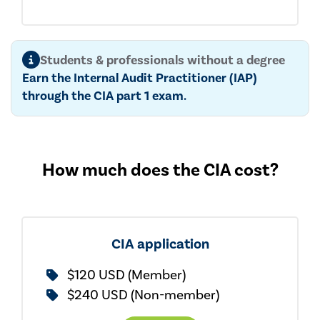
Students & professionals without a degree
Earn the Internal Audit Practitioner (IAP)
through the CIA part 1 exam.
How much does the CIA cost?
CIA application
$120 USD (Member)
$240 USD (Non-member)