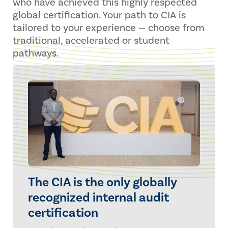
who have achieved this highly respected
global certification. Your path to CIA is
tailored to your experience — choose from
traditional, accelerated or student
pathways.
The CIA is the only globally
recognized internal audit
certification