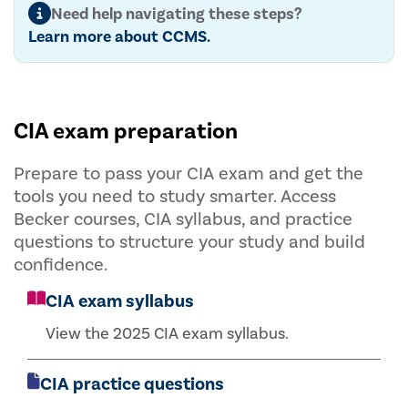
Need help navigating these steps?
Learn more about CCMS.
CIA exam preparation
Prepare to pass your CIA exam and get the
tools you need to study smarter. Access
Becker courses, CIA syllabus, and practice
questions to structure your study and build
confidence.
CIA exam syllabus
View the 2025 CIA exam syllabus.
CIA practice questions