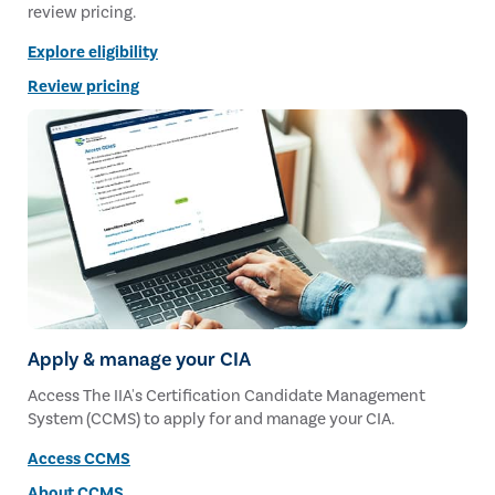
review pricing.
Explore eligibility
Review pricing
Apply & manage your CIA
Access The IIA's Certification Candidate Management
System (CCMS) to apply for and manage your CIA.
Access CCMS
About CCMS