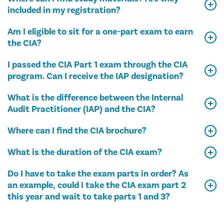
included in my registration?
Am I eligible to sit for a one-part exam to earn
the CIA?
I passed the CIA Part 1 exam through the CIA
program. Can I receive the IAP designation?
What is the difference between the Internal
Audit Practitioner (IAP) and the CIA?
Where can I find the CIA brochure?
What is the duration of the CIA exam?
Do I have to take the exam parts in order? As
an example, could I take the CIA exam part 2
this year and wait to take parts 1 and 3?