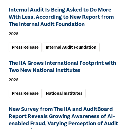
Internal Audit Is Being Asked to Do More
With Less, According to New Report from
The Internal Audit Foundation
2026
Press Release
Internal Audit Foundation
The IIA Grows International Footprint with
Two New National Institutes
2026
Press Release
National Institutes
New Survey from The IIA and AuditBoard
Report Reveals Growing Awareness of AI-
enabled Fraud, Varying Perception of Audit