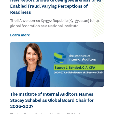
New Report Shows Growing Awareness of AI-
Enabled Fraud, Varying Perceptions of
Readiness
The IIA welcomes Kyrgyz Republic (Kyrgyzstan) to its
global federation as a National Institute.
Learn more
The Institute of Internal Auditors Names
Stacey Schabel as Global Board Chair for
2026-2027