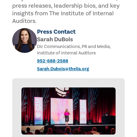
press releases, leadership bios, and key
insights from The Institute of Internal
Auditors.
Press Contact
Sarah DuBois
Dir. Communications, PR and Media,
Institute of Internal Auditors
952-688-2588
Sarah.Dubois@theiia.org