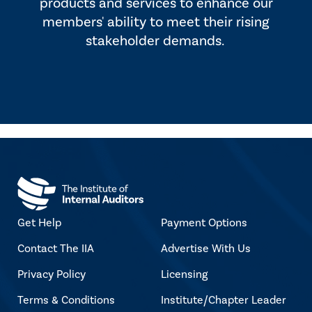
products and services to enhance our
members' ability to meet their rising
stakeholder demands.
Get Help
Payment Options
Contact The IIA
Advertise With Us
Privacy Policy
Licensing
Terms & Conditions
Institute/Chapter Leader