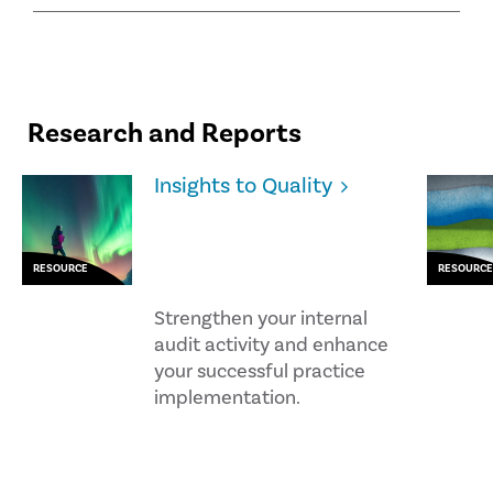
Research and Reports
Insights to Quality
RESOURCE
RESOURCE
Strengthen your internal
audit activity and enhance
your successful practice
implementation.