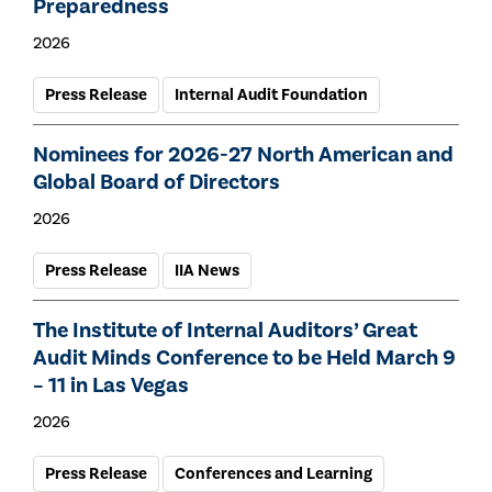
Preparedness
2026
Press Release
Internal Audit Foundation
Nominees for 2026-27 North American and
Global Board of Directors
2026
Press Release
IIA News
The Institute of Internal Auditors’ Great
Audit Minds Conference to be Held March 9
– 11 in Las Vegas
2026
Press Release
Conferences and Learning