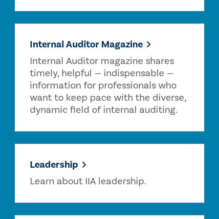
Internal Auditor Magazine
Internal Auditor magazine shares
timely, helpful — indispensable —
information for professionals who
want to keep pace with the diverse,
dynamic field of internal auditing.
Leadership
Learn about IIA leadership.