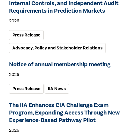
Internal Controls, and Independent Audit
Requirements in Prediction Markets
2026
Press Release
Advocacy, Policy and Stakeholder Relations
Notice of annual membership meeting
2026
Press Release
IIA News
The IIA Enhances CIA Challenge Exam
Program, Expanding Access Through New
Experience-Based Pathway Pilot
2026