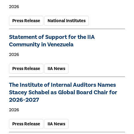
2026
Press Release
National Institutes
Statement of Support for the IIA
Community in Venezuela
2026
Press Release
IIA News
The Institute of Internal Auditors Names
Stacey Schabel as Global Board Chair for
2026-2027
2026
Press Release
IIA News