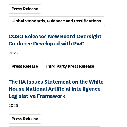
Press Release
Global Standards, Guidance and Certifications
COSO Releases New Board Oversight
Guidance Developed with PwC
2026
Press Release
Third Party Press Release
The IIA Issues Statement on the White
House National Artificial Intelligence
Legislative Framework
2026
Press Release