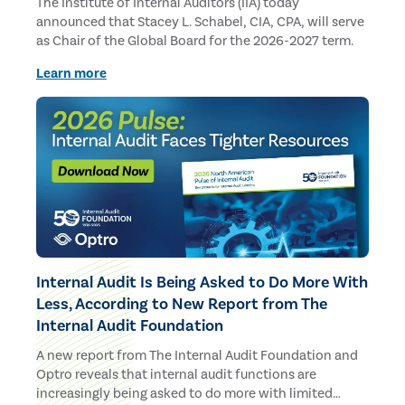
The Institute of Internal Auditors (IIA) today
announced that Stacey L. Schabel, CIA, CPA, will serve
as Chair of the Global Board for the 2026-2027 term.
Learn more
Internal Audit Is Being Asked to Do More With
Less, According to New Report from The
Internal Audit Foundation
A new report from The Internal Audit Foundation and
Optro reveals that internal audit functions are
increasingly being asked to do more with limited