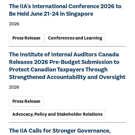
The IIA's International Conference 2026 to
Be Held June 21-24 in Singapore
2026
Press Release
Conferences and Learning
The Institute of Internal Auditors Canada
Releases 2026 Pre-Budget Submission to
Protect Canadian Taxpayers Through
Strengthened Accountability and Oversight
2026
Press Release
Advocacy, Policy and Stakeholder Relations
The IIA Calls for Stronger Governance,