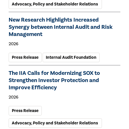
Advocacy, Policy and Stakeholder Relations
New Research Highlights Increased
Synergy between Internal Audit and Risk
Management
2026
Press Release
Internal Audit Foundation
The IIA Calls for Modernizing SOX to
Strengthen Investor Protection and
Improve Efficiency
2026
Press Release
Advocacy, Policy and Stakeholder Relations