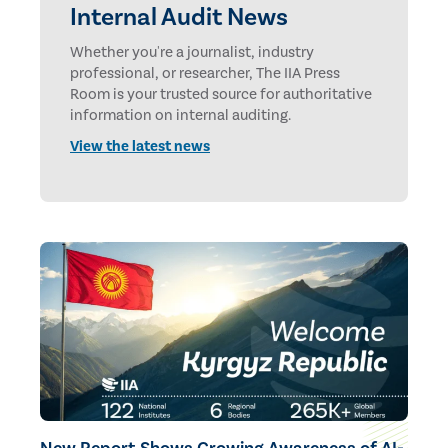
Internal Audit News
Whether you're a journalist, industry
professional, or researcher, The IIA Press
Room is your trusted source for authoritative
information on internal auditing.
View the latest news