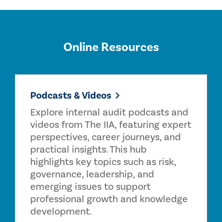
Online Resources
Podcasts & Videos
Explore internal audit podcasts and
videos from The IIA, featuring expert
perspectives, career journeys, and
practical insights. This hub
highlights key topics such as risk,
governance, leadership, and
emerging issues to support
professional growth and knowledge
development.