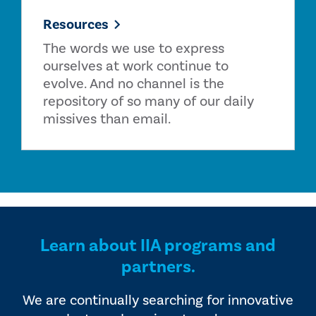
Resources
The words we use to express
ourselves at work continue to
evolve. And no channel is the
repository of so many of our daily
missives than email.
Learn about IIA programs and
partners.
We are continually searching for innovative