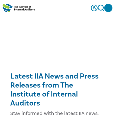
Latest IIA News and Press
Releases from The
Institute of Internal
Auditors
Stay informed with the latest IIA news,