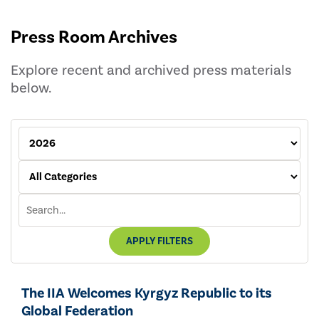
Press Room Archives
Explore recent and archived press materials
below.
APPLY FILTERS
The IIA Welcomes Kyrgyz Republic to its
Global Federation