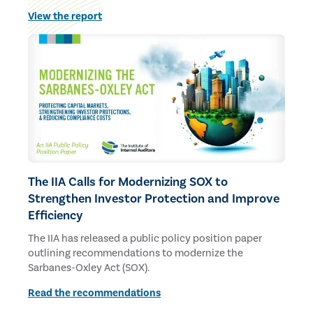
budgets and staff.
View the report
The IIA Calls for Modernizing SOX to
Strengthen Investor Protection and Improve
Efficiency
The IIA has released a public policy position paper
outlining recommendations to modernize the
Sarbanes-Oxley Act (SOX).
Read the recommendations