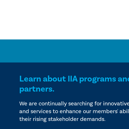
Learn about IIA programs an
partners.
We are continually searching for innovativ
and services to enhance our members' abil
their rising stakeholder demands.