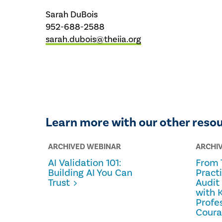
Sarah DuBois
952-688-2588
sarah.dubois@theiia.org
Learn more with our other reso
ARCHIVED WEBINAR
ARCHI
AI Validation 101:
From 
Building AI You Can
Pract
Trust
Audit
with 
Profe
Cour