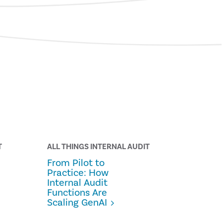
T
ALL THINGS INTERNAL AUDIT
From Pilot to
Practice: How
Internal Audit
Functions Are
Scaling GenAI