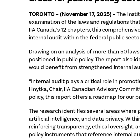
TORONTO – (November 17, 2025) –
The Insti
examination of the laws and regulations that
IIA Canada’s 12 chapters, this comprehensive
internal audit within the federal public sector
Drawing on an analysis of more than 50 laws,
positioned in public policy. The report also 
would benefit from strengthened internal aud
“Internal audit plays a critical role in prom
Hnytka, Chair, IIA Canadian Advisory Committ
policy, this report offers a roadmap for our 
The research identifies several areas where
artificial intelligence, and data privacy. Wit
reinforcing transparency, ethical oversight, a
policy instruments that reference internal au