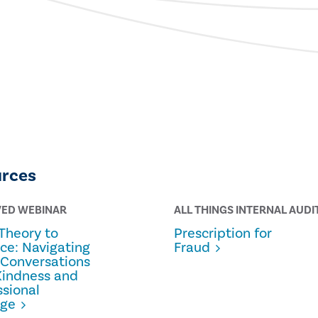
urces
VED WEBINAR
ALL THINGS INTERNAL AUDI
Theory to
Prescription for
ice: Navigating
Fraud
 Conversations
Kindness and
ssional
age