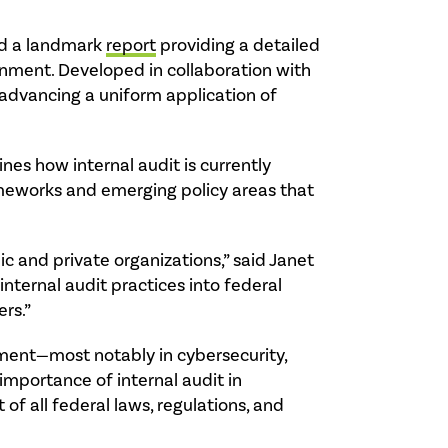
sed a landmark
report
providing a detailed
ernment. Developed in collaboration with
 advancing a uniform application of
nes how internal audit is currently
rameworks and emerging policy areas that
ic and private organizations,” said Janet
nternal audit practices into federal
rs.”
ment—most notably in cybersecurity,
 importance of internal audit in
of all federal laws, regulations, and