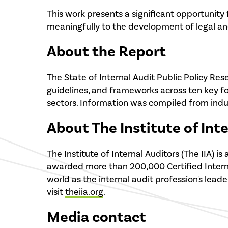
This work presents a significant opportunity
meaningfully to the development of legal and
About the Report
The State of Internal Audit Public Policy Res
guidelines, and frameworks across ten key f
sectors. Information was compiled from indus
About The Institute of Int
The Institute of Internal Auditors (The IIA)
awarded more than 200,000 Certified Internal
world as the internal audit profession's leade
visit
theiia.org
.
Media contact