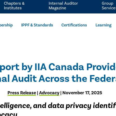
Chapters &
Internal Auditor
Group
Institutes
Magazine
Service
ership
IPPF & Standards
Certifications
Learning
Report by IIA Canada Prov
nal Audit Across the Fed
Press Release
|
Advocacy
| November 17, 2025
ntelligence, and data privacy ident
vocacy