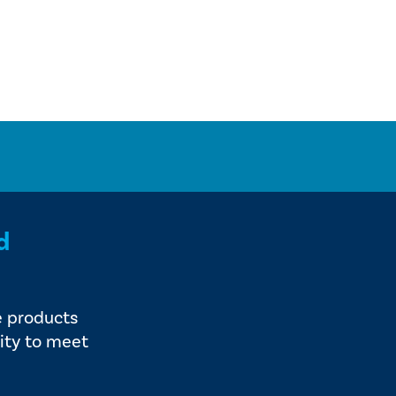
d
e products
ity to meet