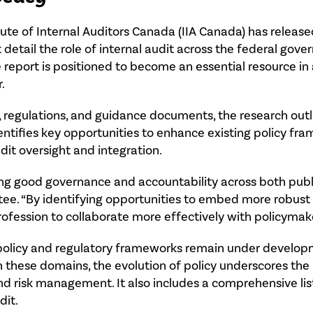
tute of Internal Auditors Canada (IIA Canada) has relea
 detail the role of internal audit across the federal gov
 report is positioned to become an essential resource in
.
 regulations, and guidance documents, the research outli
identifies key opportunities to enhance existing policy f
it oversight and integration.
oting good governance and accountability across both publ
ee. “By identifying opportunities to embed more robust i
profession to collaborate more effectively with policymake
 policy and regulatory frameworks remain under develop
hin these domains, the evolution of policy underscores the
nd risk management. It also includes a comprehensive list 
dit.