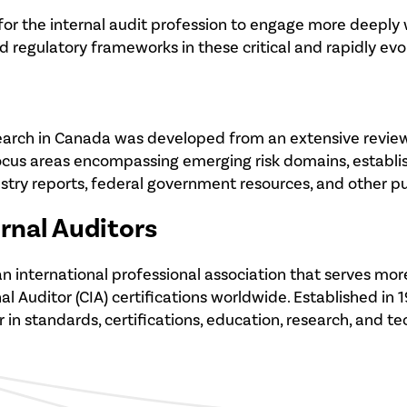
 for the internal audit profession to engage more deeply
 regulatory frameworks in these critical and rapidly evo
earch in Canada was developed from an extensive review of
ocus areas encompassing emerging risk domains, establis
try reports, federal government resources, and other pub
ernal Auditors
 is an international professional association that serves
 Auditor (CIA) certifications worldwide. Established in 1
r in standards, certifications, education, research, and t