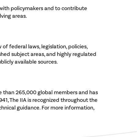
 with policymakers and to contribute
lving areas.
 federal laws, legislation, policies,
hed subject areas, and highly regulated
licly available sources.
 more than 265,000 global members and has
941, The IIA is recognized throughout the
echnical guidance. For more information,