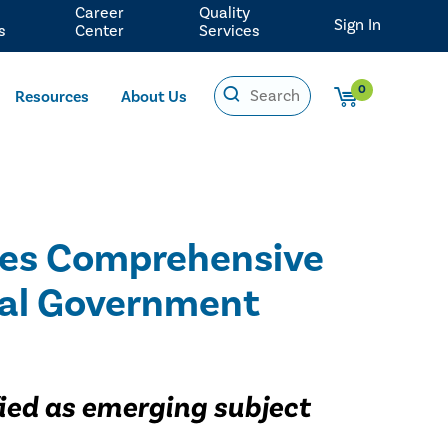
Career
Quality
Sign In
s
Center
Services
0
Resources
About Us
ides Comprehensive
eral Government
ified as emerging subject