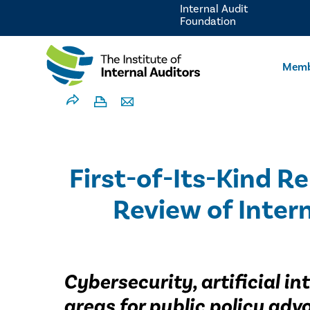
Internal Audit
Foundation
Memb
First-of-Its-Kind 
Review of Inter
Cybersecurity, artificial i
areas for public policy ad