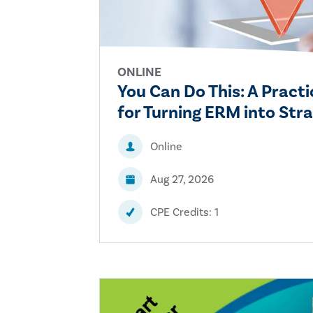
ONLINE
You Can Do This: A Prac
for Turning ERM into Stra
Online
Aug 27, 2026
CPE Credits: 1