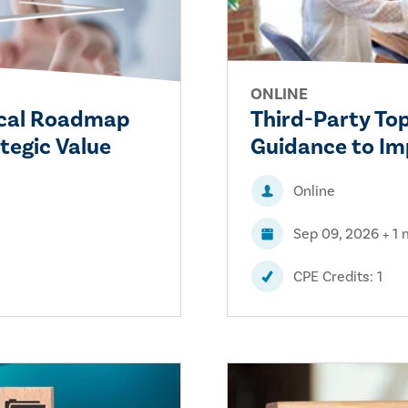
ONLINE
tical Roadmap
Third-Party To
tegic Value
Guidance to I
Online
Sep 09, 2026 + 1
CPE Credits: 1