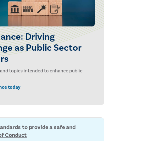
ance: Driving
ge as Public Sector
ors
ls and topics intended to enhance public
nce today
tandards to provide a safe and
of Conduct