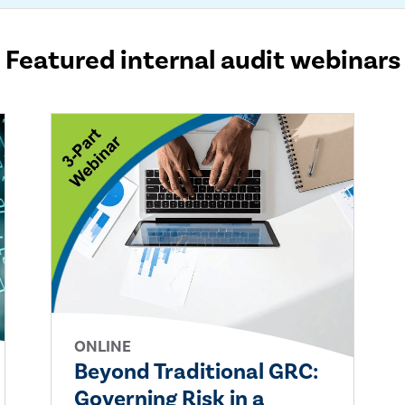
Featured internal audit webinars
ONLINE
Beyond Traditional GRC:
Governing Risk in a