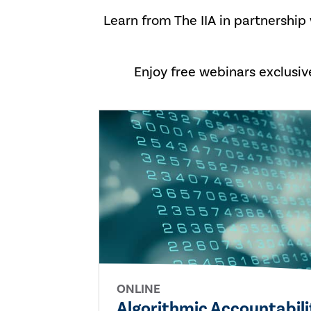
Learn from The IIA in partnership
Enjoy free webinars exclusi
ONLINE
Algorithmic Accountabil