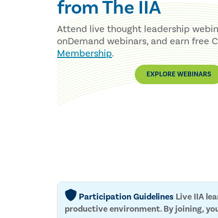
from The IIA
Attend live thought leadership webi
onDemand webinars, and earn free 
Membership
.
EXPLORE WEBINARS
Participation Guidelines
Live IIA le
productive environment. By joining, yo