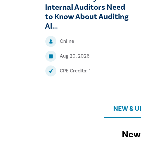
Internal Auditors Need
to Know About Auditing
AI...
Online
Aug 20, 2026
CPE Credits: 1
NEW & 
New 