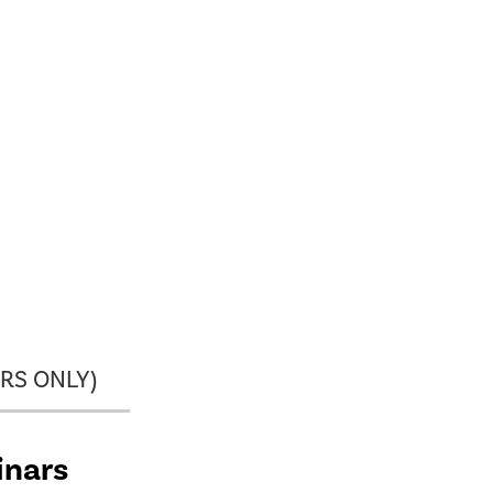
RS ONLY)
inars