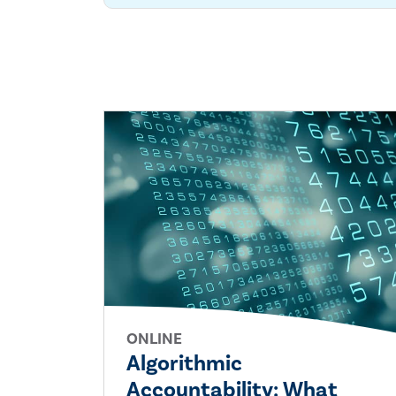
ONLINE
Algorithmic
Accountability: What