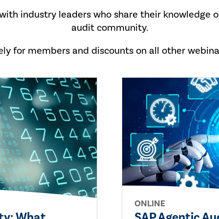
 with industry leaders who share their knowledge o
audit community.
vely for members and discounts on all other webin
ONLINE
ity: What
SAP Agentic Au