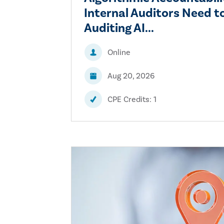
Internal Auditors Need 
Auditing AI...
Online
Aug 20, 2026
CPE Credits: 1