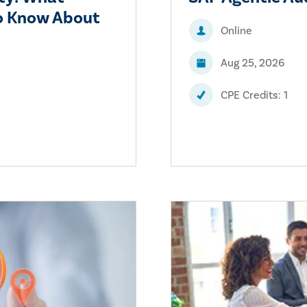
to Know About
Online
Aug 25, 2026
CPE Credits: 1