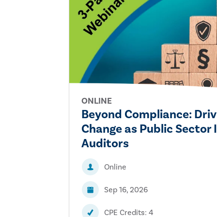
ONLINE
Beyond Compliance: Driv
Change as Public Sector 
Auditors
Online
Sep 16, 2026
CPE Credits: 4