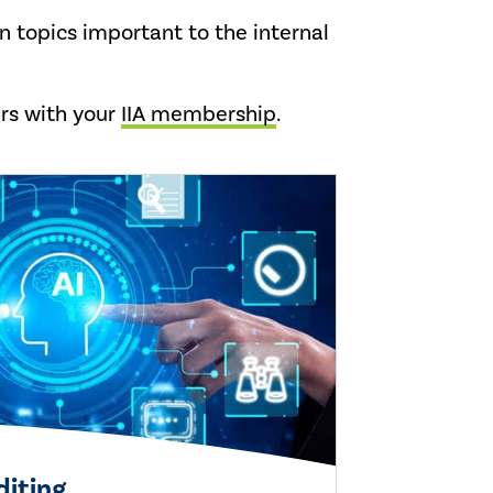
n topics important to the internal
ars with your
IIA membership
.
diting