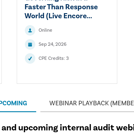
Faster Than Response
World (Live Encore...
Online
Sep 24, 2026
CPE Credits: 3
UPCOMING
WEBINAR PLAYBACK (MEMBE
and upcoming internal audit web