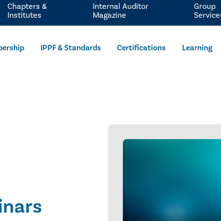
Chapters &
Internal Auditor
Group
Institutes
Magazine
Service
ership
IPPF & Standards
Certifications
Learning
inars