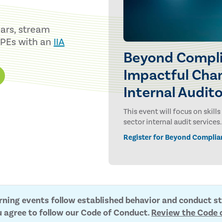
nars, stream
CPEs with an
IIA
Beyond Compli
Impactful Chan
Internal Audit
This event will focus on skil
sector internal audit services.
Register for Beyond Complia
arning events follow established behavior and conduct s
u agree to follow our Code of Conduct.
Review the Code 