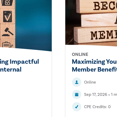
ONLINE
ing Impactful
Maximizing You
Internal
Member Benefit
Online
Sep 17, 2026 + 1 
CPE Credits: 0