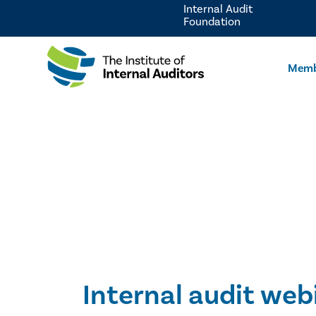
Internal Audit
Foundation
Memb
Internal audit web