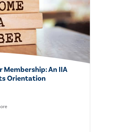
r Membership: An IIA
s Orientation
more