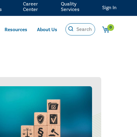
Career
Quality
Sign In
s
Center
Services
0
Resources
About Us