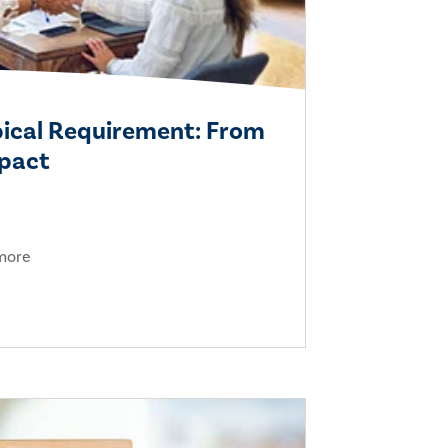
pical Requirement: From
mpact
 more