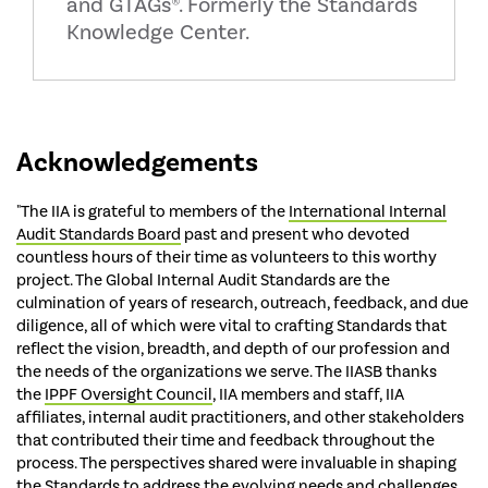
and GTAGs®. Formerly the Standards
Knowledge Center.
Acknowledgements
"The IIA is grateful to members of the
International Internal
Audit Standards Board
past and present who devoted
countless hours of their time as volunteers to this worthy
project. The Global Internal Audit Standards are the
culmination of years of research, outreach, feedback, and due
diligence, all of which were vital to crafting Standards that
reflect the vision, breadth, and depth of our profession and
the needs of the organizations we serve. The IIASB thanks
the
IPPF Oversight Council
, IIA members and staff, IIA
affiliates, internal audit practitioners, and other stakeholders
that contributed their time and feedback throughout the
process. The perspectives shared were invaluable in shaping
the Standards to address the evolving needs and challenges