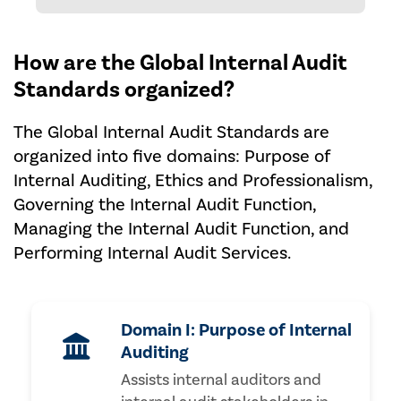
How are the Global Internal Audit
Standards organized?
The Global Internal Audit Standards are
organized into five domains: Purpose of
Internal Auditing, Ethics and Professionalism,
Governing the Internal Audit Function,
Managing the Internal Audit Function, and
Performing Internal Audit Services.
Domain I: Purpose of Internal
Auditing
Assists internal auditors and