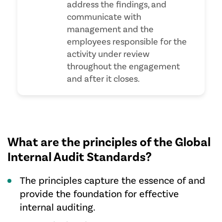
address the findings, and
communicate with
management and the
employees responsible for the
activity under review
throughout the engagement
and after it closes.
What are the principles of the Global
Internal Audit Standards?
The principles capture the essence of and
provide the foundation for effective
internal auditing.