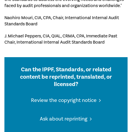
faced by audit professionals and organizations worldwide."
Naohiro Mouri, CIA, CPA, Chair, International Internal Audit
Standards Board
J. Michael Peppers, CIA, QIAL, CRMA, CPA, Immediate Past
Chair, International Internal Audit Standards Board
Can the IPPF, Standards, or related
content be reprinted, translated, or
licensed?
Review the copyright notice
Ask about reprinting