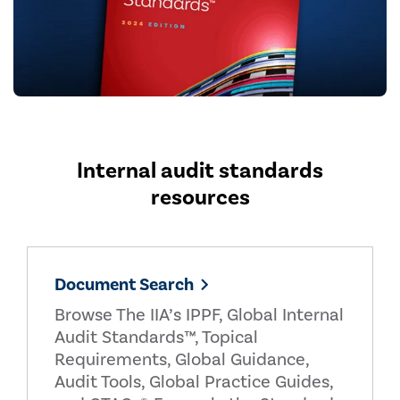
Internal audit standards
resources
Document Search
Browse The IIA’s IPPF, Global Internal
Audit Standards™, Topical
Requirements, Global Guidance,
Audit Tools, Global Practice Guides,