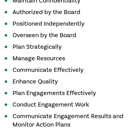
Maintain Confidentiality
Authorized by the Board
Positioned Independently
Overseen by the Board
Plan Strategically
Manage Resources
Communicate Effectively
Enhance Quality
Plan Engagements Effectively
Conduct Engagement Work
Communicate Engagement Results and
Monitor Action Plans