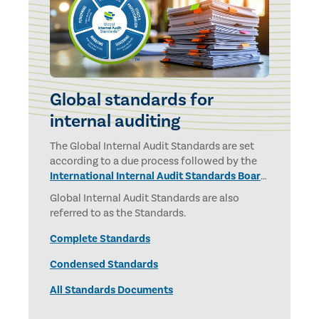
Global standards for
internal auditing
The Global Internal Audit Standards are set
according to a due process followed by the
International Internal Audit Standards Board
and overseen by the
IPPF Oversight Council.
Global Internal Audit Standards are also
referred to as the Standards.
Complete Standards
Condensed Standards
All Standards Documents