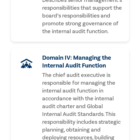
Describes senior management’s
responsibilities that support the
board’s responsibilities and
promote strong governance of
the internal audit function.
Domain IV: Managing the
Internal Audit Function
The chief audit executive is
responsible for managing the
internal audit function in
accordance with the internal
audit charter and Global
Internal Audit Standards. This
responsibility includes strategic
planning, obtaining and
deploying resources, building