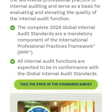
the worldwide professional practice of
internal auditing and serve as a basis for
evaluating and elevating the quality of
the internal audit function.
The complete 2024 Global Internal
Audit Standards are a mandatory
component of the International
Professional Practices Framework®
(IPPF®).
All internal audit functions are
expected to be in conformance with
the Global Internal Audit Standards.
TAKE THE STATE OF THE STANDARDS SURVEY