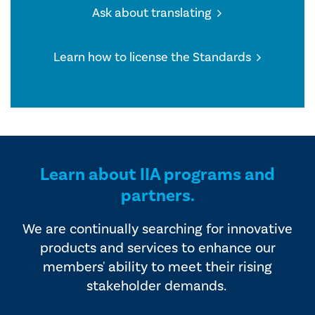
Ask about translating
Learn how to license the Standards
Learn about IIA programs and
partners.
We are continually searching for innovative
products and services to enhance our
members' ability to meet their rising
stakeholder demands.