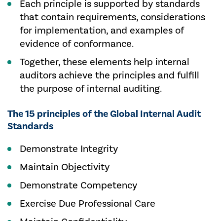
Each principle is supported by standards
that contain requirements, considerations
for implementation, and examples of
evidence of conformance.
Together, these elements help internal
auditors achieve the principles and fulfill
the purpose of internal auditing.
The 15 principles of the Global Internal Audit
Standards
Demonstrate Integrity
Maintain Objectivity
Demonstrate Competency
Exercise Due Professional Care