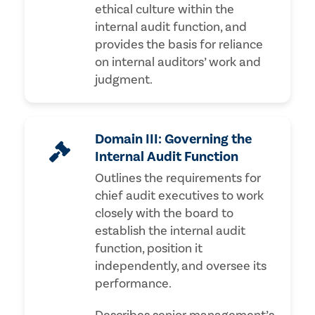
ethical culture within the
internal audit function, and
provides the basis for reliance
on internal auditors’ work and
judgment.
Domain III: Governing the
Internal Audit Function
Outlines the requirements for
chief audit executives to work
closely with the board to
establish the internal audit
function, position it
independently, and oversee its
performance.