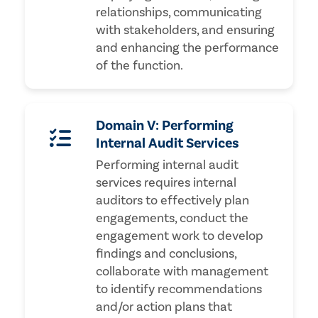
relationships, communicating
with stakeholders, and ensuring
and enhancing the performance
of the function.
Domain V: Performing
Internal Audit Services
Performing internal audit
services requires internal
auditors to effectively plan
engagements, conduct the
engagement work to develop
findings and conclusions,
collaborate with management
to identify recommendations
and/or action plans that