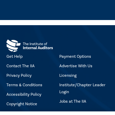
Get Help
Payment Options
Contact The IIA
Advertise With Us
Privacy Policy
Licensing
Terms & Conditions
Institute/Chapter Leader
Login
Accessibility Policy
Jobs at The IIA
Copyright Notice