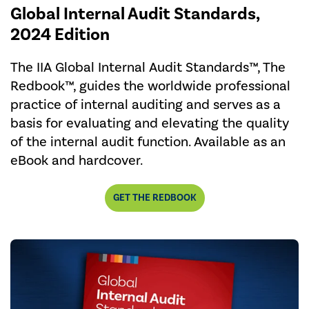
Global Internal Audit Standards,
2024 Edition
The IIA Global Internal Audit Standards™, The
Redbook™, guides the worldwide professional
practice of internal auditing and serves as a
basis for evaluating and elevating the quality
of the internal audit function. Available as an
eBook and hardcover.
GET THE REDBOOK