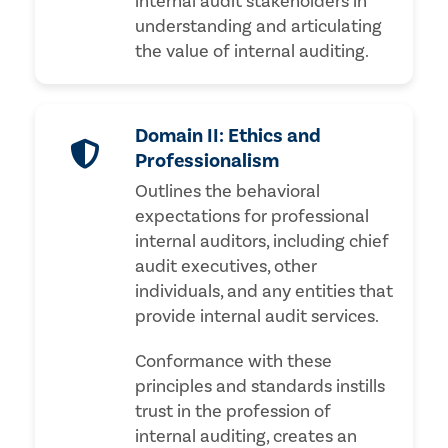
internal audit stakeholders in
understanding and articulating
the value of internal auditing.
Domain II: Ethics and
Professionalism
Outlines the behavioral
expectations for professional
internal auditors, including chief
audit executives, other
individuals, and any entities that
provide internal audit services.
Conformance with these
principles and standards instills
trust in the profession of
internal auditing, creates an