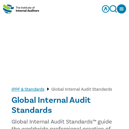
IPPF & Standards
Global Internal Audit Standards
Global Internal Audit
Standards
Global Internal Audit Standards™ guide