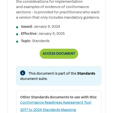
the considerations for implementation
and examples of evidence of conformance
sections – is provided for practitioners who want
a version that only includes mandatory guidance.
Issued:
January 9, 2024
Effective:
January 9, 2025
Topic:
Standards
CONDENSED
ACCESS
DOCUMENT
GLOBAL
INTERNAL
AUDIT
STANDARDS
This document is part of the
Standards
document suite.
Other
Standards
documents to use with this:
Conformance Readiness Assessment Tool
2017 to 2024 Standards Mapping