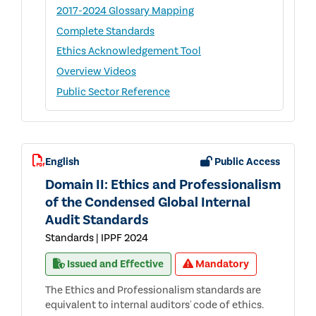
2017-2024 Glossary Mapping
Complete Standards
Ethics Acknowledgement Tool
Overview Videos
Public Sector Reference
English
Public Access
Domain II: Ethics and Professionalism
of the Condensed Global Internal
Audit Standards
Standards | IPPF 2024
Issued and Effective
Mandatory
The Ethics and Professionalism standards are
equivalent to internal auditors' code of ethics.