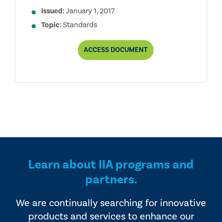
Issued:
January 1, 2017
Topic:
Standards
INTERNATIONAL
ACCESS
DOCUMENT
STANDARDS
FOR
THE
PROFESSIONAL
PRACTICE
OF
INTERNAL
AUDITING
Learn about IIA programs and
partners.
We are continually searching for innovative
products and services to enhance our