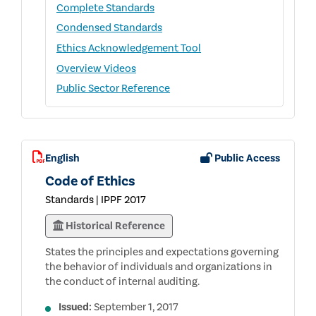
Complete Standards
Condensed Standards
Ethics Acknowledgement Tool
Overview Videos
Public Sector Reference
English
Public Access
Code of Ethics
Standards | IPPF 2017
Historical Reference
States the principles and expectations governing
the behavior of individuals and organizations in
the conduct of internal auditing.
Issued:
September 1, 2017