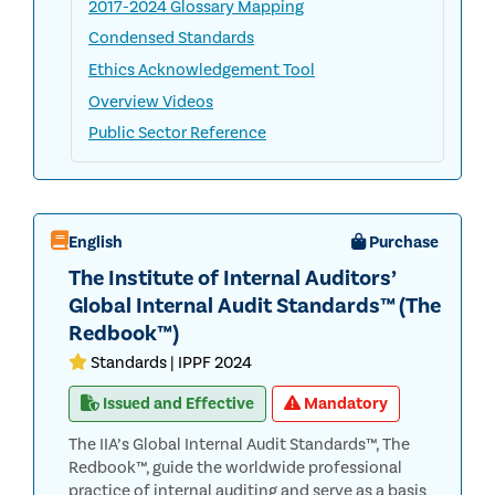
2017-2024 Glossary Mapping
Condensed Standards
Ethics Acknowledgement Tool
Overview Videos
Public Sector Reference
English
Purchase
The Institute of Internal Auditors’
Global Internal Audit Standards™ (The
Redbook™)
Standards | IPPF 2024
Issued and Effective
Mandatory
The IIA’s Global Internal Audit Standards™, The
Redbook™, guide the worldwide professional
practice of internal auditing and serve as a basis