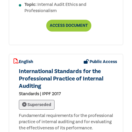
Topic:
Internal Audit Ethics and
Professionalism
CODE
ACCESS
DOCUMENT
OF
ETHICS
English
Public Access
International Standards for the
Professional Practice of Internal
Auditing
Standards | IPPF 2017
Superseded
Fundamental requirements for the professional
practice of internal auditing and for evaluating
the effectiveness of its performance.