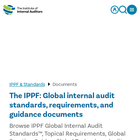
IPPF & Standards
Documents
The IPPF: Global internal audit
standards, requirements, and
guidance documents
Browse IPPF Global Internal Audit
Standards™, Topical Requirements, Global