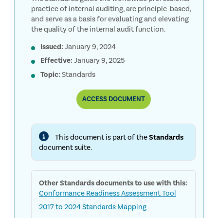
practice of internal auditing, are principle-based,
and serve as a basis for evaluating and elevating
the quality of the internal audit function.
Issued:
January 9, 2024
Effective:
January 9, 2025
Topic:
Standards
COMPLETE
ACCESS
DOCUMENT
GLOBAL
INTERNAL
AUDIT
STANDARDS
This document is part of the
Standards
document suite.
Other
Standards
documents to use with this:
Conformance Readiness Assessment Tool
2017 to 2024 Standards Mapping