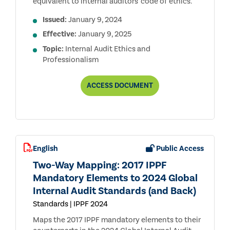
equivalent to internal auditors' code of ethics.
Issued:
January 9, 2024
Effective:
January 9, 2025
Topic:
Internal Audit Ethics and
Professionalism
DOMAIN
ACCESS
DOCUMENT
II:
ETHICS
AND
PROFESSIONALISM
OF
THE
GLOBAL
English
Public Access
INTERNAL
AUDIT
Two-Way Mapping: 2017 IPPF
STANDARDS
Mandatory Elements to 2024 Global
Internal Audit Standards (and Back)
Standards | IPPF 2024
Maps the 2017 IPPF mandatory elements to their