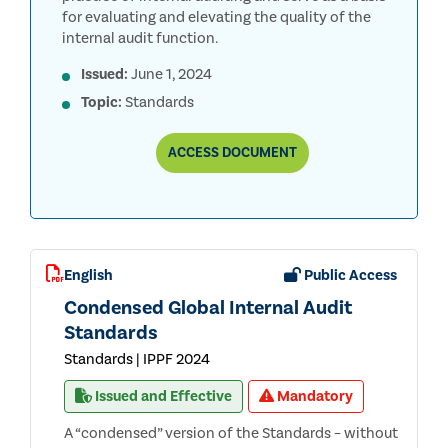
for evaluating and elevating the quality of the
internal audit function.
Issued:
June 1, 2024
Topic:
Standards
THE
ACCESS
DOCUMENT
INSTITUTE
OF
INTERNAL
AUDITORS’
GLOBAL
INTERNAL
AUDIT
English
Public Access
STANDARDS™
(THE
Condensed Global Internal Audit
REDBOOK™)
Standards
Standards | IPPF 2024
Issued and Effective
Mandatory
A “condensed” version of the Standards – without