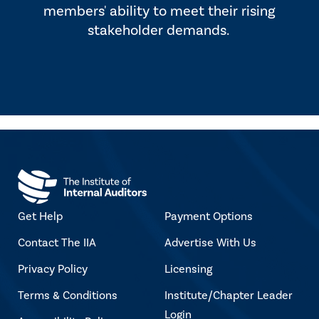
members' ability to meet their rising
stakeholder demands.
Get Help
Payment Options
Contact The IIA
Advertise With Us
Privacy Policy
Licensing
Terms & Conditions
Institute/Chapter Leader
Login