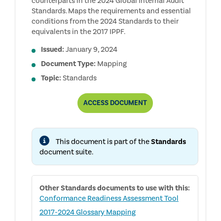
counterparts in the 2024 Global Internal Audit
Standards. Maps the requirements and essential
conditions from the 2024 Standards to their
equivalents in the 2017 IPPF.
Issued:
January 9, 2024
Document Type:
Mapping
Topic:
Standards
TWO-
ACCESS
DOCUMENT
WAY
MAPPING:
2017
IPPF
This document is part of the
Standards
MANDATORY
ELEMENTS
document suite.
TO
2024
GLOBAL
INTERNAL
Other
Standards
documents to use with this:
AUDIT
STANDARDS
Conformance Readiness Assessment Tool
(AND
2017-2024 Glossary Mapping
BACK)