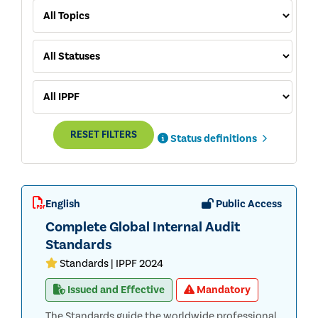
RESET FILTERS
Status definitions
English
Public Access
Complete Global Internal Audit
Standards
Standards | IPPF 2024
Issued and Effective
Mandatory
The Standards guide the worldwide professional