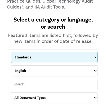
Practice Guides, Global Technology Audit
Guides®, and IIA Audit Tools.
Select a category or language,
or search
Featured items are listed first, followed by
new items in order of date of release.