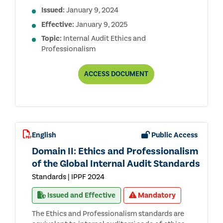
Issued:
January 9, 2024
Effective:
January 9, 2025
Topic:
Internal Audit Ethics and
Professionalism
DOMAIN
ACCESS
DOCUMENT
II:
ETHICS
AND
PROFESSIONALISM
OF
THE
CONDENSED
English
Public Access
GLOBAL
INTERNAL
Domain II: Ethics and Professionalism
AUDIT
STANDARDS
of the Global Internal Audit Standards
Standards | IPPF 2024
Issued and Effective
Mandatory
The Ethics and Professionalism standards are