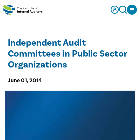
Independent Audit
Committees in Public Sector
Organizations
June 01, 2014