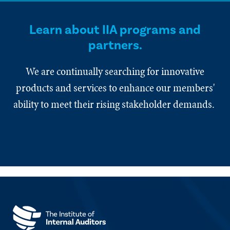
Learn about IIA programs and
partners.
We are continually searching for innovative
products and services to enhance our members'
ability to meet their rising stakeholder demands.