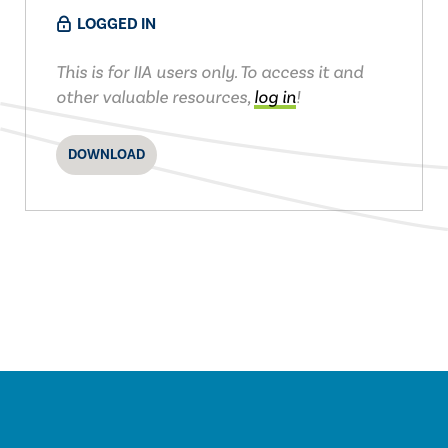
LOGGED IN
This is for IIA users only. To access it and
other valuable resources,
log in
!
DOWNLOAD