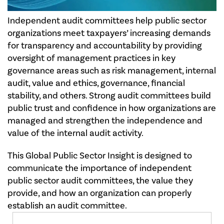
Independent audit committees help public sector
organizations meet taxpayers’ increasing demands
for transparency and accountability by providing
oversight of management practices in key
governance areas such as risk management, internal
audit, value and ethics, governance, financial
stability, and others. Strong audit committees build
public trust and confidence in how organizations are
managed and strengthen the independence and
value of the internal audit activity.
This Global Public Sector Insight is designed to
communicate the importance of independent
public sector audit committees, the value they
provide, and how an organization can properly
establish an audit committee.