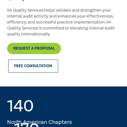
IIA Quality Services helps validate and strengthen your
internal audit activity and enhances your effectiveness,
efficiency, and successful practice implementation. IIA
Quality Services is committed to elevating internal audit
quality internationally.
REQUEST A PROPOSAL
FREE CONSULTATION
140
North American Chapters