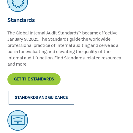
Standards
The Global Internal Audit Standards™ became effective
January 9, 2025. The Standards guide the worldwide
professional practice of internal auditing and serve as a
basis for evaluating and elevating the quality of the
internal audit function. Find Standards-related resources
and more.
GET THE STANDARDS
STANDARDS AND GUIDANCE