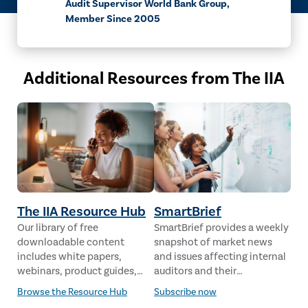
Audit Supervisor World Bank Group,
Member Since 2005
Additional Resources from The IIA
The IIA Resource Hub
SmartBrief
Our library of free
SmartBrief provides a weekly
downloadable content
snapshot of market news
includes white papers,
and issues affecting internal
webinars, product guides,
auditors and their
case studies, industry
stakeholders from leading
Browse the Resource Hub
Subscribe now
analysis and much more,
global news sources. The IIA