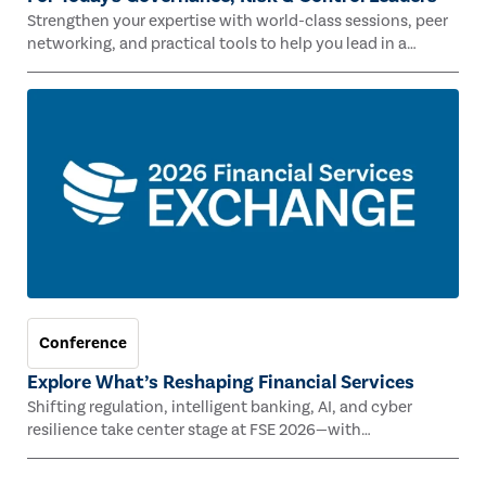
Strengthen your expertise with world-class sessions, peer
networking, and practical tools to help you lead in a
rapidly evolving risk landscape.
Conference
Explore What’s Reshaping Financial Services
Shifting regulation, intelligent banking, AI, and cyber
resilience take center stage at FSE 2026—with
Congressman Mike Lawler, leading CAEs, and industry
experts.