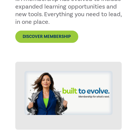
expanded learning opportunities and
new tools. Everything you need to lead,
in one place.
DISCOVER MEMBERSHIP