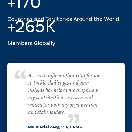
+170
Countries and Territories Around the World
+265K
Members Globally
Access to information vital for me
to tackle challenges and gain
insights has helped me shape how
my contributions are seen and
valued for both my organization
and stakeholders.
Ms. Xiaolei Zeng, CIA, CRMA