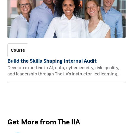
Course
Build the Skills Shaping Internal Audit
Develop expertise in AI, data, cybersecurity, risk, quality,
and leadership through The IIA's instructor-led learning
experiences this fall.
Get More from The IIA