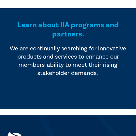
provided by industry experts
offers four editions of
and vendors that serve the
SmartBrief.
internal audit profession.
Learn about IIA programs and
partners.
We are continually searching for innovative
products and services to enhance our
members' ability to meet their rising
stakeholder demands.