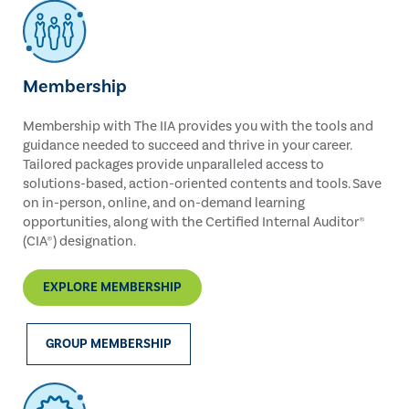
Membership
Membership with The IIA provides you with the tools and
guidance needed to succeed and thrive in your career.
Tailored packages provide unparalleled access to
solutions-based, action-oriented contents and tools. Save
on in-person, online, and on-demand learning
opportunities, along with the Certified Internal Auditor®
(CIA®) designation.
EXPLORE MEMBERSHIP
GROUP MEMBERSHIP