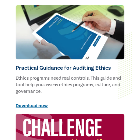
Practical Guidance for Auditing Ethics
Ethics programs need real controls. This guide and
tool help you assess ethics programs, culture, and
governance.
Download now