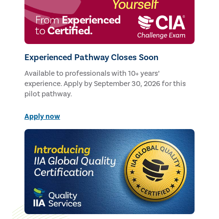
Experienced Pathway Closes Soon
Available to professionals with 10+ years’
experience. Apply by September 30, 2026 for this
pilot pathway.
Apply now