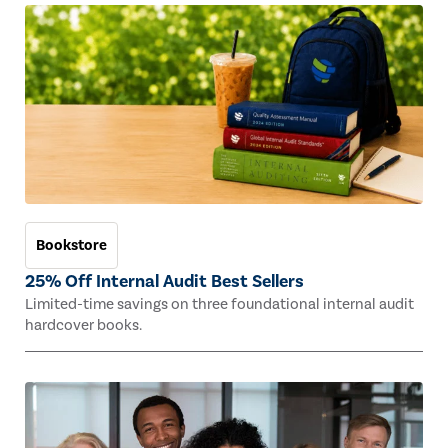
Bookstore
25% Off Internal Audit Best Sellers
Limited-time savings on three foundational internal audit
hardcover books.