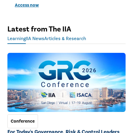
Access now
Latest from The IIA
Learning
IIA News
Articles & Research
Conference
For Today's Governance, Risk & Control Leaders