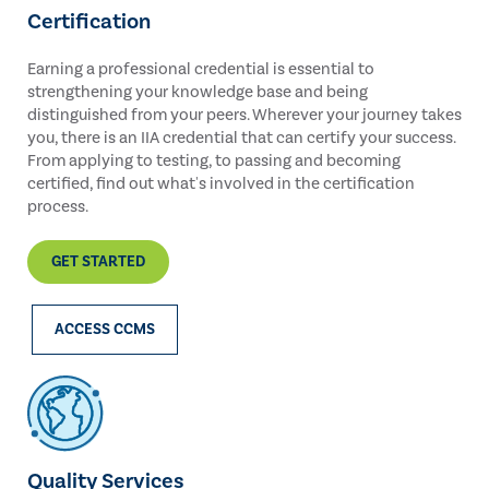
Certification
Earning a professional credential is essential to
strengthening your knowledge base and being
distinguished from your peers. Wherever your journey takes
you, there is an IIA credential that can certify your success.
From applying to testing, to passing and becoming
certified, find out what's involved in the certification
process.
GET STARTED
ACCESS CCMS
Quality Services