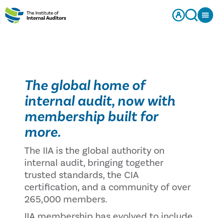
The global home of
internal audit, now with
membership built for
more.
The IIA is the global authority on
internal audit, bringing together
trusted standards, the CIA
certification, and a community of over
265,000 members.
IIA membership has evolved to include