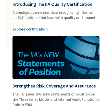
Introducing The IIA Quality Certification
A prestigious new standard recognizing internal
audit functions that lead with quality and impact.
Explore certification
Strengthen Risk Coverage and Assurance
The IIA issues two new statements of position on
the Three Lines Model and Internal Audit Function’s
Role in ERM.