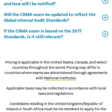
and how will I be notified?
Will the CRMA exam be updated to reflect the
Global Internal Audit Standards?
If the CRMA exam is based on the 2017
Standards, is it still relevant?
Pricing is applicable in the United States, Canada, and select
countries throughout the world. Pricing may differ in
countries where exams are administered through agreements
with
National Institutes
.
Applicable taxes may be collected in accordance with local
laws and regulations.
Candidates residing in the United Kingdom/Republic of
Ireland or South Africa must be IIA members to apply for the