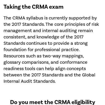
Taking the CRMA exam
The CRMA syllabus is currently supported by
the 2017 Standards. The core principles of risk
management and internal auditing remain
consistent, and knowledge of the 2017
Standards continues to provide a strong
foundation for professional practice.
Resources such as two-way mappings,
glossary comparisons, and conformance
readiness tools can help align concepts
between the 2017 Standards and the Global
Internal Audit Standards.
Do you meet the CRMA eligibility