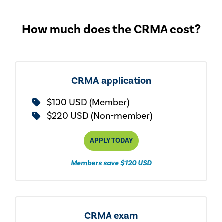
How much does the CRMA cost?
CRMA application
$100 USD (Member)
$220 USD (Non-member)
APPLY TODAY
Members save $120 USD
CRMA exam