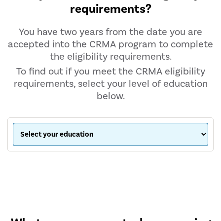
requirements?
You have two years from the date you are
accepted into the CRMA program to complete
the eligibility requirements.
To find out if you meet the CRMA eligibility
requirements, select your level of education
below.