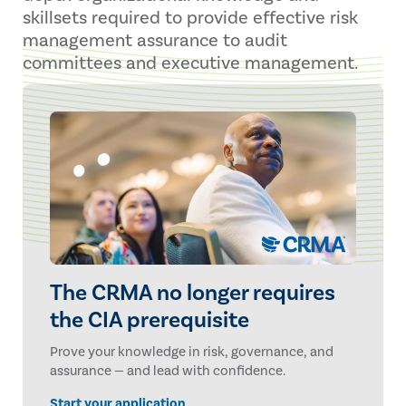
skillsets required to provide effective risk
management assurance to audit
committees and executive management.
The CRMA no longer requires
the CIA prerequisite
Prove your knowledge in risk, governance, and
assurance — and lead with confidence.
Start your application