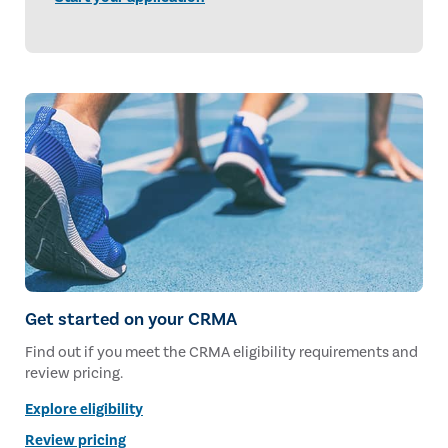
Get started on your CRMA
Find out if you meet the CRMA eligibility requirements and
review pricing.
Explore eligibility
Review pricing