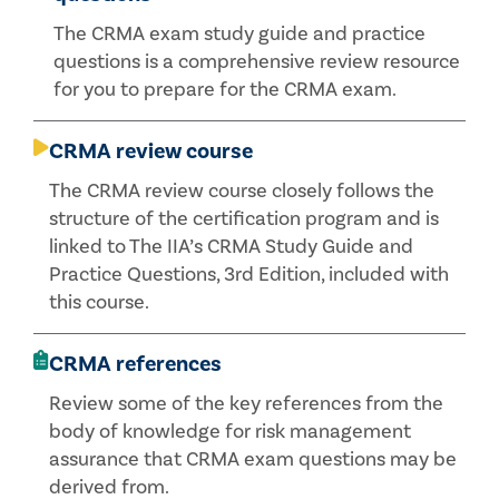
The CRMA exam study guide and practice
questions is a comprehensive review resource
for you to prepare for the CRMA exam.
CRMA review course
The CRMA review course closely follows the
structure of the certification program and is
linked to The IIA’s CRMA Study Guide and
Practice Questions, 3rd Edition, included with
this course.
CRMA references
Review some of the key references from the
body of knowledge for risk management
assurance that CRMA exam questions may be
derived from.