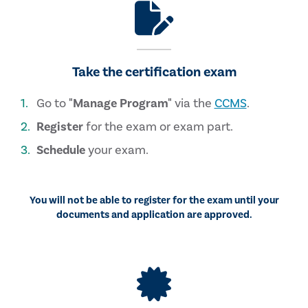
Take the certification exam
Go to
"Manage Program"
via the
CCMS
.
Register
for the exam or exam part.
Schedule
your exam.
You will not be able to register for the exam until your
documents and application are approved.