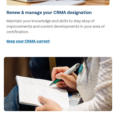
Renew & manage your CRMA designation
Maintain your knowledge and skills to stay atop of
improvements and current developments in your area of
certification.
Keep your CRMA current