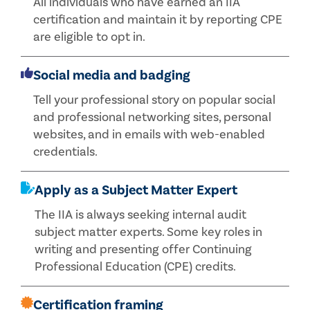
All individuals who have earned an IIA
certification and maintain it by reporting CPE
are eligible to opt in.
Social media and badging
Tell your professional story on popular social
and professional networking sites, personal
websites, and in emails with web-enabled
credentials.
Apply as a Subject Matter Expert
The IIA is always seeking internal audit
subject matter experts. Some key roles in
writing and presenting offer Continuing
Professional Education (CPE) credits.
Certification framing