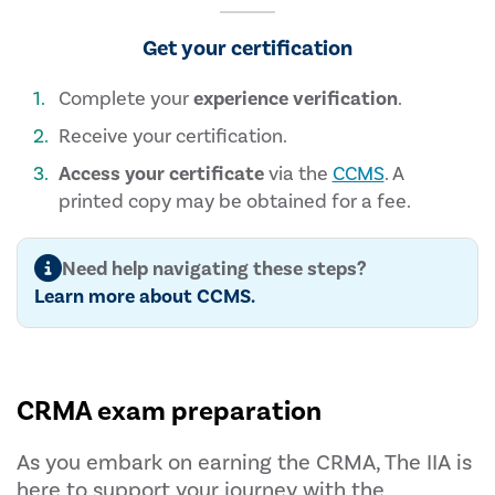
Get your certification
Complete your
experience verification
.
Receive your certification.
Access your certificate
via the
CCMS
. A
printed copy may be obtained for a fee.
Need help navigating these steps?
Learn more about CCMS.
CRMA exam preparation
As you embark on earning the CRMA, The IIA is
here to support your journey with the