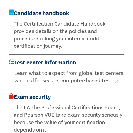
Candidate handbook
The Certification Candidate Handbook
provides details on the policies and
procedures along your internal audit
certification journey.
Test center information
Learn what to expect from global test centers,
which offer secure, computer-based testing.
Exam security
The IIA, the Professional Certifications Board,
and Pearson VUE take exam security seriously
because the value of your certification
depends on it.