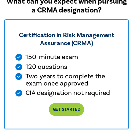
What can you expect when pursuing
a CRMA designation?
Certification in Risk Management
Assurance (CRMA)
150-minute exam
120 questions
Two years to complete the
exam once approved
CIA designation not required
GET STARTED