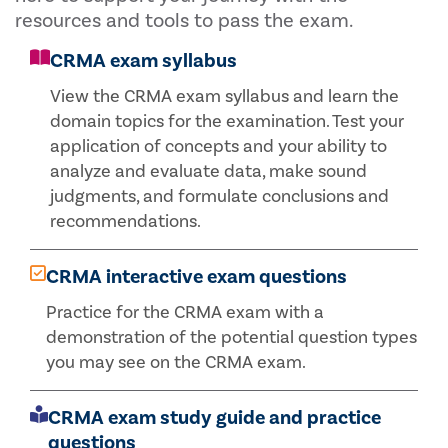
resources and tools to pass the exam.
CRMA exam syllabus
View the CRMA exam syllabus and learn the
domain topics for the examination. Test your
application of concepts and your ability to
analyze and evaluate data, make sound
judgments, and formulate conclusions and
recommendations.
CRMA interactive exam questions
Practice for the CRMA exam with a
demonstration of the potential question types
you may see on the CRMA exam.
CRMA exam study guide and practice
questions