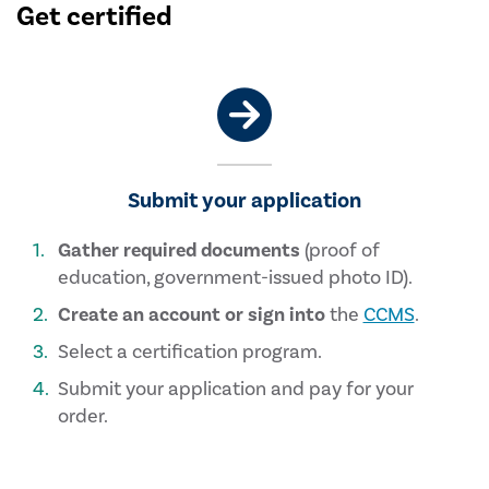
Get certified
Submit your application
Gather required documents
(proof of
education, government-issued photo ID).
Create an account or sign into
the
CCMS
.
Select a certification program.
Submit your application and pay for your
order.