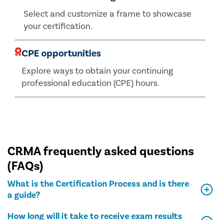
Select and customize a frame to showcase
your certification.
CPE opportunities
Explore ways to obtain your continuing
professional education (CPE) hours.
CRMA frequently asked questions
(FAQs)
What is the Certification Process and is there
a guide?
How long will it take to receive exam results