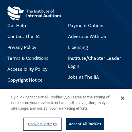
Get Help
Payment Options
Contact The IIA
Advertise With Us
Privacy Policy
Licensing
Terms & Conditions
Institute/Chapter Leader
Login
Accessibility Policy
Jobs at The IIA
Copyright Notice
By clicking “Accept All Cookies”, you agree to the storing of
Copyright © 2026 The Institute of Internal
cookies on your device to enhance site navigation, analyze
Auditors. All rights reserved.
site usage, and assist in our marketing efforts.
Cookies Settings
Accept All Cookies