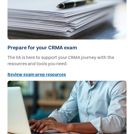
Prepare for your CRMA exam
The IIA is here to support your CRMA journey with the
resources and tools you need.
Review exam prep resources