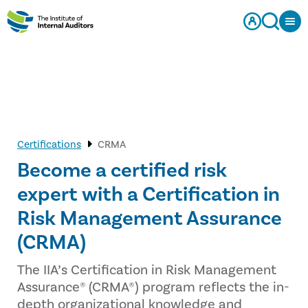
Certifications
CRMA
Become a certified risk
expert with a Certification in
Risk Management Assurance
(CRMA)
The IIA’s Certification in Risk Management
Assurance® (CRMA®) program reflects the in-
depth organizational knowledge and