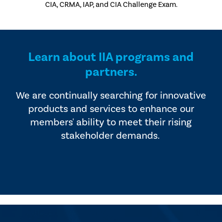
CIA, CRMA, IAP, and CIA Challenge Exam.
Learn about IIA programs and
partners.
We are continually searching for innovative
products and services to enhance our
members' ability to meet their rising
stakeholder demands.