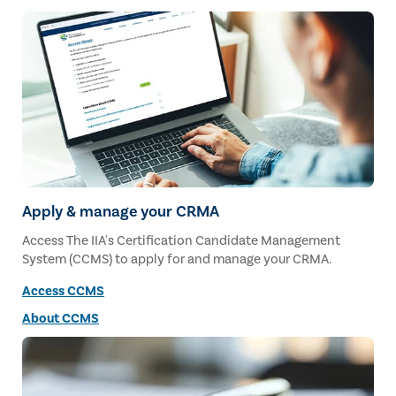
Apply & manage your CRMA
Access The IIA's Certification Candidate Management
System (CCMS) to apply for and manage your CRMA.
Access CCMS
About CCMS