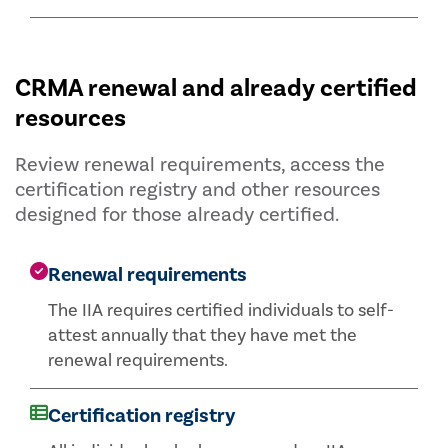
CRMA renewal and already certified
resources
Review renewal requirements, access the
certification registry and other resources
designed for those already certified.
Renewal requirements
The IIA requires certified individuals to self-
attest annually that they have met the
renewal requirements.
Certification registry