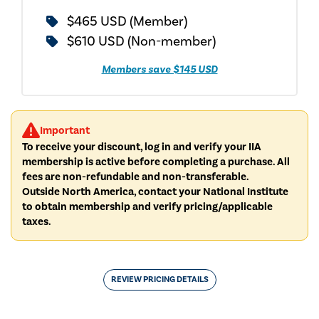
$465 USD (Member)
$610 USD (Non-member)
Members save $145 USD
Important
To receive your discount, log in and verify your IIA
membership is active before completing a purchase. All
fees are non-refundable and non-transferable.
Outside North America, contact your National Institute
to obtain membership and verify pricing/applicable
taxes.
REVIEW PRICING DETAILS