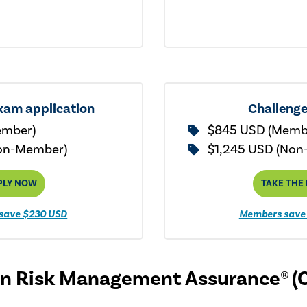
xam application
Challeng
ember)
$845 USD (Memb
on-Member)
$1,245 USD (Non
PLY NOW
TAKE THE
save $230 USD
Members save
 in Risk Management Assurance® (