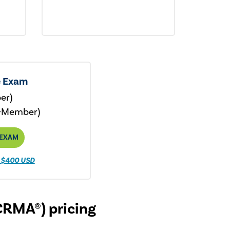
e Exam
er)
-Member)
 EXAM
 $400 USD
CRMA®) pricing