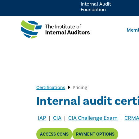
Internal Audit
Foundation
Memb
Certifications
Pricing
Internal audit c
ert
IAP
|
CIA
|
CIA Challenge Exam
|
CRM
ACCESS CCMS
PAYMENT OPTIONS