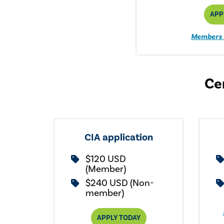
APP
Members 
Cer
CIA application
$120 USD
(Member)
$240 USD (Non-
member)
APPLY TODAY