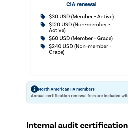
CIA renewal
$30 USD (Member - Active)
$120 USD (Non-member -
Active)
$60 USD (Member - Grace)
$240 USD (Non-member -
Grace)
North American IIA members
Annual certification renewal fees are included w
Internal audit certificatio