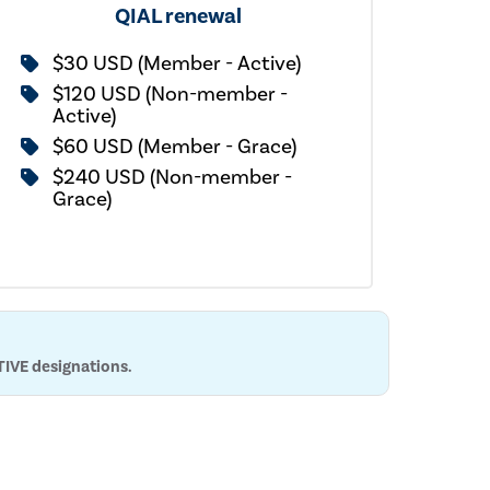
QIAL renewal
$30 USD (Member - Active)
$120 USD (Non-member -
Active)
$60 USD (Member - Grace)
$240 USD (Non-member -
Grace)
TIVE designations.