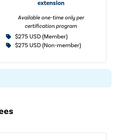
extension
Available one-time only per
certification program
$275 USD (Member)
$275 USD (Non-member)
fees