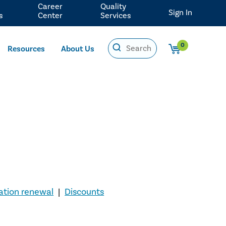
Career
Quality
Sign In
s
Center
Services
0
Resources
About Us
cation renewal
|
Discounts