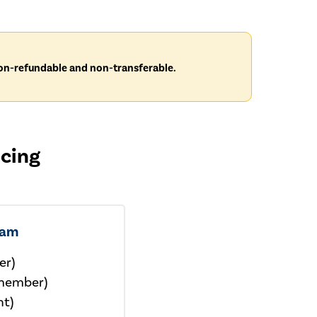
 non-refundable and non-transferable.
icing
xam
er)
member)
nt)