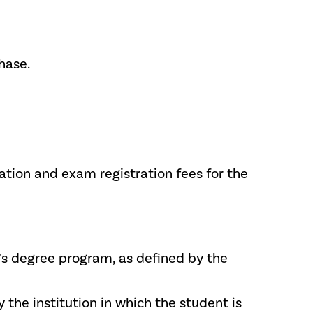
hase.
cation and exam registration fees for the
or’s degree program, as defined by the
 the institution in which the student is