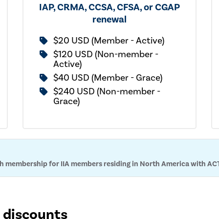
IAP, CRMA, CCSA, CFSA, or CGAP
renewal
$20 USD (Member - Active)
$120 USD (Non-member -
Active)
$40 USD (Member - Grace)
$240 USD (Non-member -
Grace)
ith membership for IIA members residing in North America with AC
n discounts