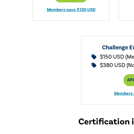
Members save $120 USD
Challenge E
$150 USD (M
$380 USD (N
AP
Members 
Certification