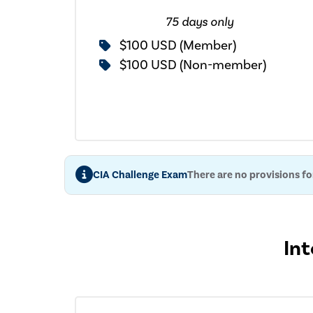
75 days only
$100 USD (Member)
$100 USD (Non-member)
CIA Challenge Exam
There are no provisions f
Int