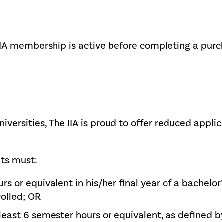
IIA membership is active before completing a purc
niversities, The IIA is proud to offer reduced appli
nts must:
urs or equivalent in his/her final year of a bachel
rolled; OR
least 6 semester hours or equivalent, as defined by