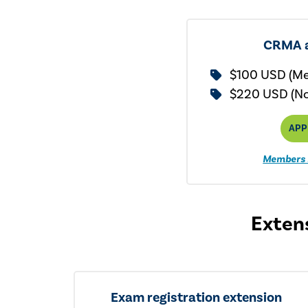
CRMA a
$100 USD (M
$220 USD (N
APP
Members 
Extens
Exam registration extension