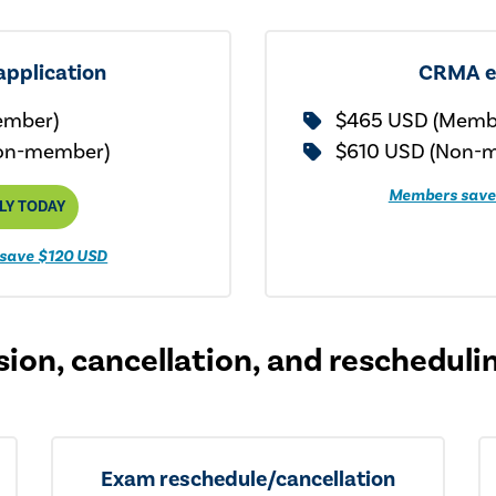
pplication
CRMA 
ember)
$465 USD (Memb
on-member)
$610 USD (Non-
Members save
LY TODAY
save $120 USD
ion, cancellation, and rescheduli
Exam reschedule/cancellation