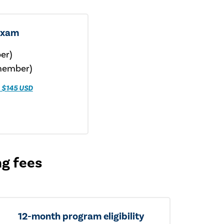
exam
er)
member)
 $145 USD
ng fees
12-month program eligibility