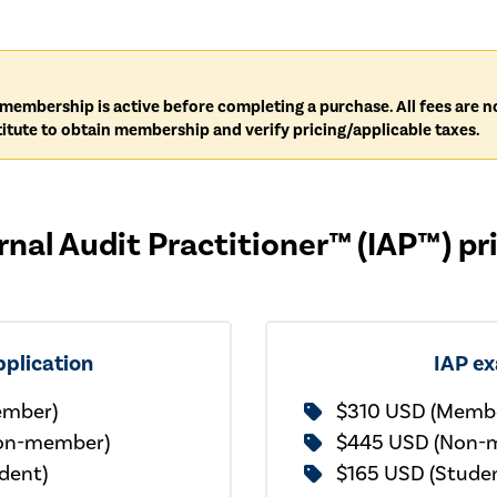
IA membership is active before completing a purchase. All fees are
itute to obtain membership and verify pricing/applicable taxes.
rnal Audit Practitioner™ (IAP™) pr
pplication
IAP e
ember)
$310 USD (Memb
on-member)
$445 USD (Non-
dent)
$165 USD (Stude