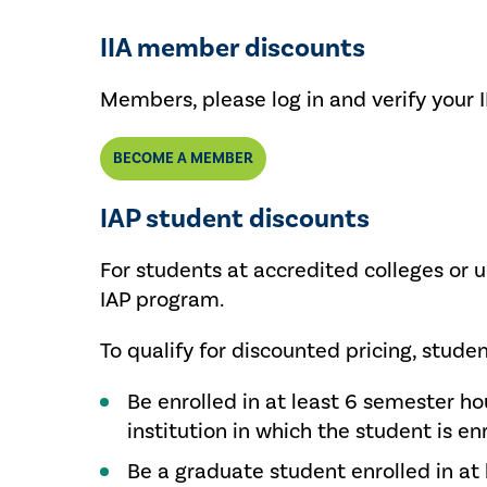
IIA member discounts
Members, please log in and verify your 
BECOME A MEMBER
IAP student discounts
For students at accredited colleges or u
IAP program.
To qualify for discounted pricing, stude
Be enrolled in at least 6 semester ho
institution in which the student is en
Be a graduate student enrolled in at 