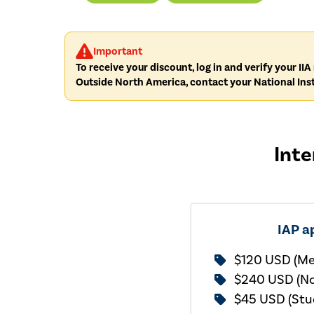
Important
To receive your discount, log in and verify your I
Outside North America, contact your National Inst
Inte
IAP a
$120 USD (M
$240 USD (N
$45 USD (Stu