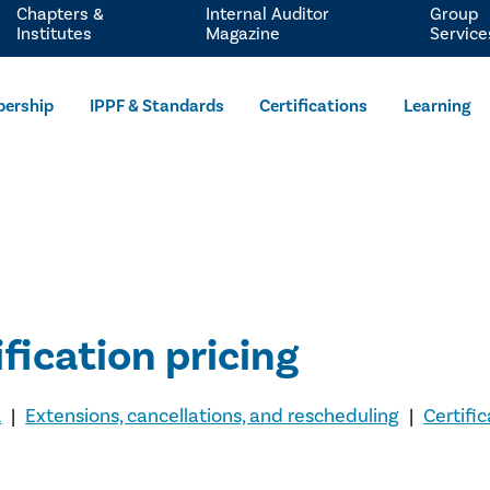
Chapters &
Internal Auditor
Group
Institutes
Magazine
Service
ership
IPPF & Standards
Certifications
Learning
ification pricing
A
|
Extensions, cancellations, and rescheduling
|
Certifi