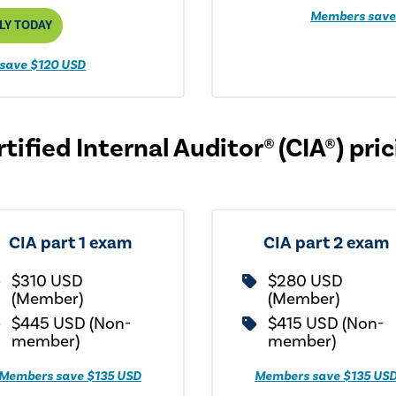
Members save
LY TODAY
save $120 USD
tified Internal Auditor® (CIA®) pri
CIA part 1 exam
CIA part 2 exam
$310 USD
$280 USD
(Member)
(Member)
$445 USD (Non-
$415 USD (Non-
member)
member)
Members save $135 USD
Members save $135 US