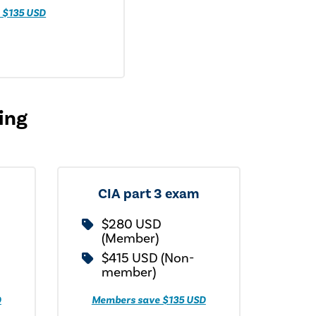
 $135 USD
cing
CIA part 3 exam
$280 USD
(Member)
$415 USD (Non-
member)
D
Members save $135 USD