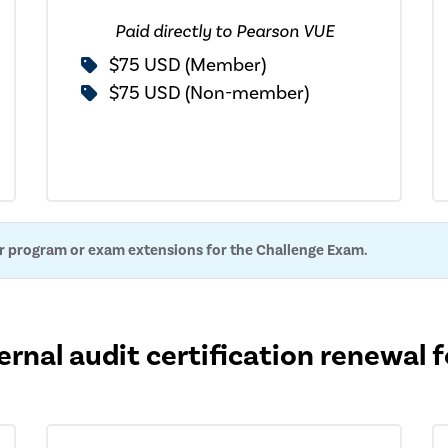
Paid directly to Pearson VUE
$75 USD (Member)
$75 USD (Non-member)
or program or exam extensions for the Challenge Exam.
ernal audit certification renewal 