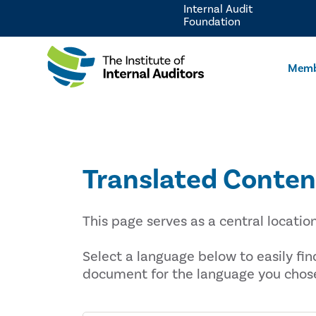
Internal Audit
Foundation
Memb
Translated Conten
This page serves as a central locatio
Select a language below to easily fi
document for the language you chos