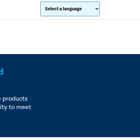
d
e products
ity to meet