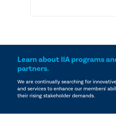
Learn about IIA programs an
partners.
We are continually searching for innovativ
and services to enhance our members' abil
their rising stakeholder demands.