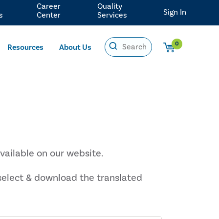
Career
Quality
Sign In
s
Center
Services
0
Resources
About Us
vailable on our website.
 select & download the translated