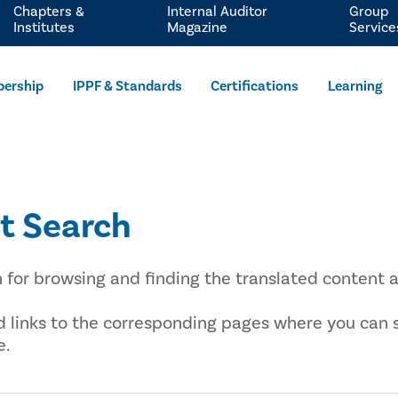
Chapters &
Internal Auditor
Group
Institutes
Magazine
Service
ership
IPPF & Standards
Certifications
Learning
t Search
n for browsing and finding the translated content a
nd links to the corresponding pages where you can
e.