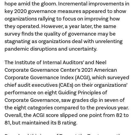
hope amid the gloom. Incremental improvements in
key 2020 governance measures appeared to show
organizations rallying to focus on improving how
they operated. However, a year later, the same
survey finds the quality of governance may be
stagnating as organizations deal with unrelenting
pandemic disruptions and uncertainty.
The Institute of Internal Auditors’ and Neel
Corporate Governance Center’s 2021 American
Corporate Governance Index (ACGI), which surveyed
chief audit executives (CAEs) on their organizations’
performance on eight Guiding Principles of
Corporate Governance, saw grades dip in seven of
the eight categories compared to the previous year.
Overall, the ACGI score slipped one point from 82 to
81, but maintained its B rating.