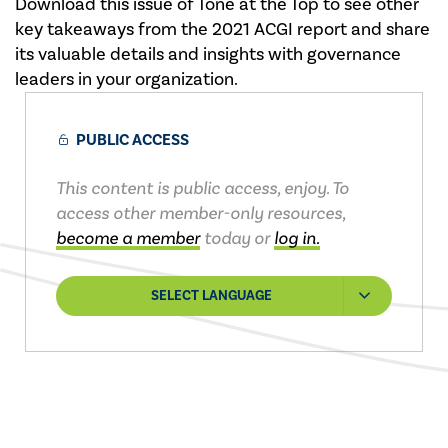
Download this issue of Tone at the Top to see other
key takeaways from the 2021 ACGI report and share
its valuable details and insights with governance
leaders in your organization.
PUBLIC ACCESS
This content is public access, enjoy. To
access other member-only resources,
become a member
today or
log in.
SELECT LANGUAGE