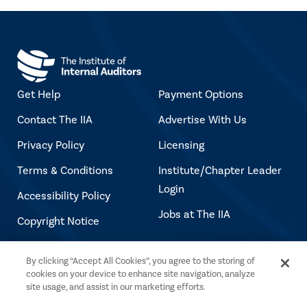
Get Help
Payment Options
Contact The IIA
Advertise With Us
Privacy Policy
Licensing
Terms & Conditions
Institute/Chapter Leader
Login
Accessibility Policy
Jobs at The IIA
Copyright Notice
By clicking “Accept All Cookies”, you agree to the storing of
Copyright © 2026 The Institute of Internal
cookies on your device to enhance site navigation, analyze
Auditors. All rights reserved.
site usage, and assist in our marketing efforts.