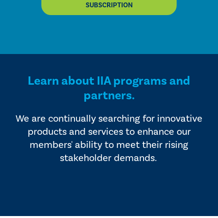
SUBSCRIPTION
Learn about IIA programs and
partners.
We are continually searching for innovative
products and services to enhance our
members' ability to meet their rising
stakeholder demands.