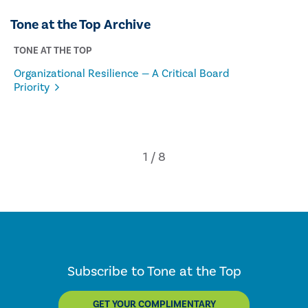
Tone at the Top Archive
TONE AT THE TOP
Organizational Resilience — A Critical Board
Priority
Subscribe to Tone at the Top
GET YOUR COMPLIMENTARY