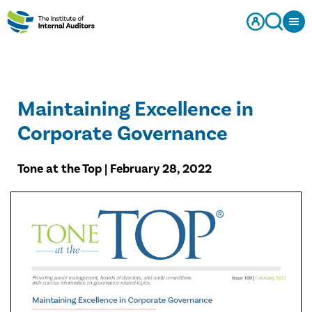
Maintaining Excellence in
Corporate Governance
Tone at the Top | February 28, 2022