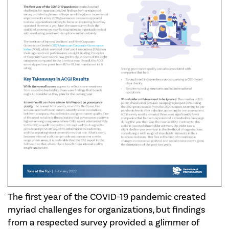
The first year of the COVID-19 pandemic created
myriad challenges for organizations, but findings
from a respected survey provided a glimmer of