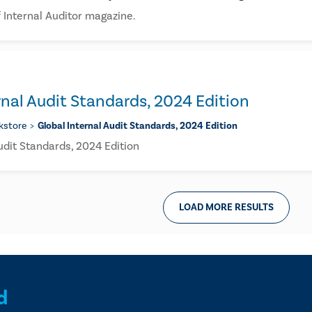
 Internal Auditor magazine.
rnal Audit Standards, 2024 Edition
kstore
Global Internal Audit Standards, 2024 Edition
udit Standards, 2024 Edition
LOAD MORE RESULTS
d