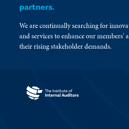
partners.
We are continually searching for innova
and services to enhance our members' ab
their rising stakeholder demands.