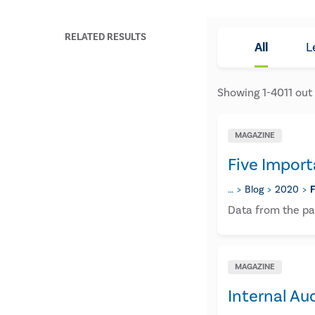
RELATED RESULTS
All
L
Showing
1
-
4011
out
MAGAZINE
Five Import
…
Blog
2020
​
​Data from the pa
MAGAZINE
Internal Au