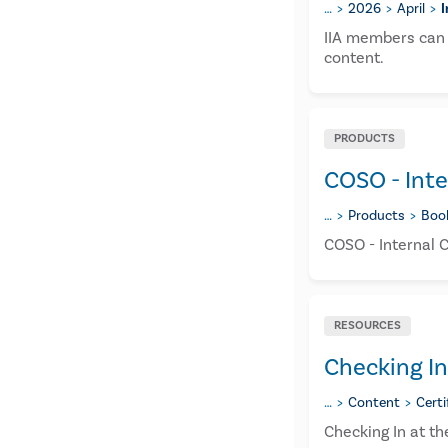
…
2026
April
I
IIA members can 
content.
PRODUCTS
COSO - Inte
…
Products
Boo
COSO - Internal 
RESOURCES
Checking In
…
Content
Certi
Checking In at t