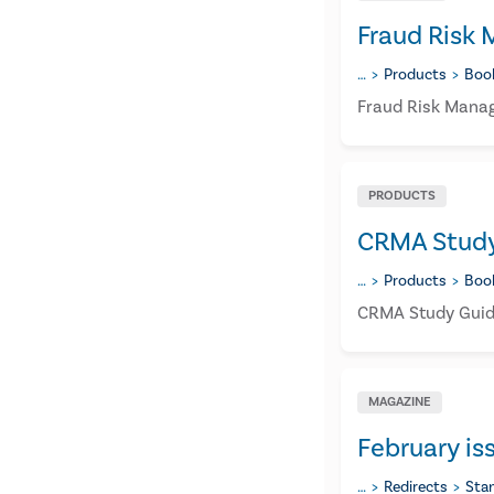
Fraud Risk
…
Products
Boo
Fraud Risk Manag
PRODUCTS
CRMA Study 
…
Products
Boo
CRMA Study Guide
MAGAZINE
February is
…
Redirects
Sta