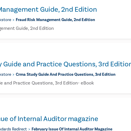
 Management Guide, 2nd Edition
kstore
Fraud Risk Management Guide, 2nd Edition
ement Guide, 2nd Edition
Guide and Practice Questions, 3rd Editio
kstore
Crma Study Guide And Practice Questions, 3rd Edition
 and Practice Questions, 3rd Edition- eBook
sue of Internal Auditor magazine
ndards Redirect
February Issue Of Internal Auditor Magazine