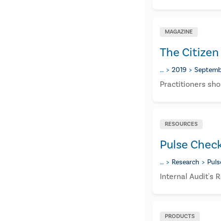
MAGAZINE
The Citizen
…
2019
Septemb
​Practitioners sho
RESOURCES
Pulse Chec
…
Research
Puls
Internal Audit's
PRODUCTS