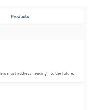
Products
ders must address heading into the future.