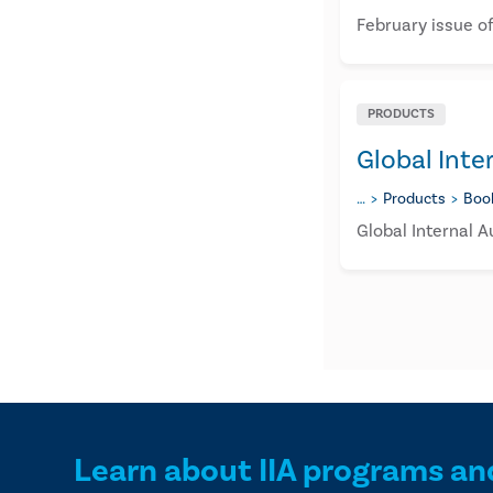
February issue of
PRODUCTS
Global Inte
…
Products
Boo
Global Internal A
Learn about IIA programs an