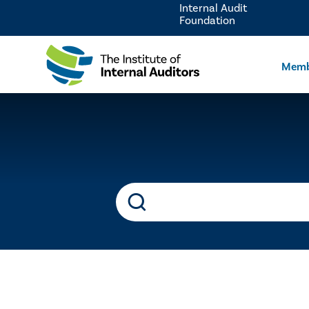
Internal Audit
Foundation
Memb