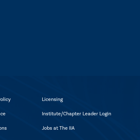
olicy
Licensing
ice
Institute/Chapter Leader Login
ons
Jobs at The IIA