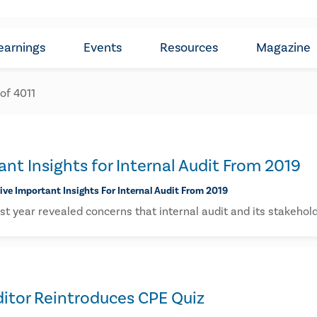
earnings
Events
Resources
Magazine
 of
4011
ant Insights for Internal Audit From 2019
five Important Insights For Internal Audit From 2019
st year revealed concerns that internal audit and its stakehol
ditor Reintroduces CPE Quiz