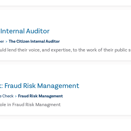
 Internal Auditor
er
The Citizen Internal Auditor
uld lend their voice, and expertise, to the work of their public 
k: Fraud Risk Management
e Check
Fraud Risk Management
 Role in Fraud Risk Managment