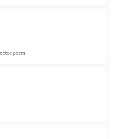
sector peers.