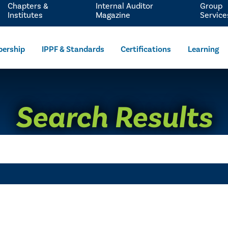
Chapters &
Internal Auditor
Group
Institutes
Magazine
Service
ership
IPPF & Standards
Certifications
Learning
Search Results