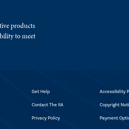
tive products
ility to meet
Get Help
Accessibility P
Contact The IIA
Copyright Not
Privacy Policy
Payment Opti