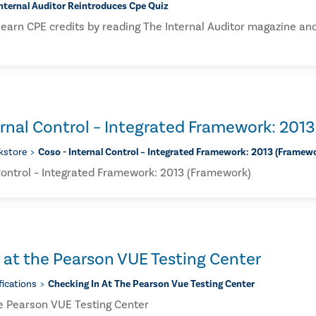
nternal Auditor Reintroduces Cpe Quiz
earn CPE credits by reading The Internal Auditor magazine and
rnal Control – Integrated Framework: 201
kstore
Coso - Internal Control – Integrated Framework: 2013 (framew
Control – Integrated Framework: 2013 (Framework)
 at the Pearson VUE Testing Center
fications
Checking In At The Pearson Vue Testing Center
he Pearson VUE Testing Center