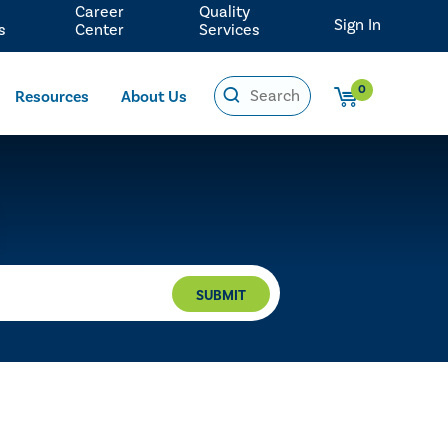
Career
Quality
Sign In
s
Center
Services
0
Resources
About Us
SUBMIT