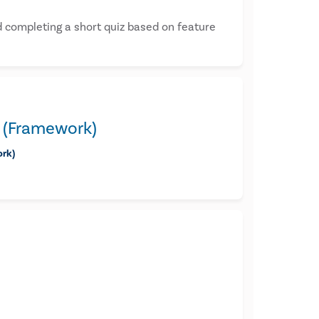
 completing a short quiz based on feature
3 (Framework)
ork)