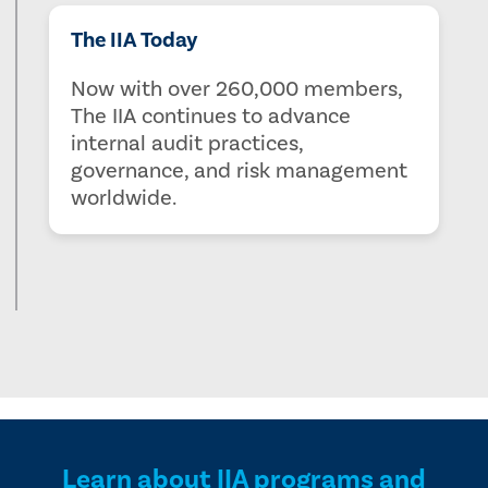
The IIA Today
Now with over 260,000 members,
The IIA continues to advance
internal audit practices,
governance, and risk management
worldwide.
Learn about IIA programs and