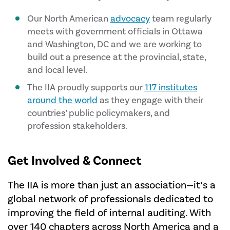
Our North American
advocacy
team regularly
meets with government officials in Ottawa
and Washington, DC and we are working to
build out a presence at the provincial, state,
and local level.
The IIA proudly supports our
117 institutes
around the world
as they engage with their
countries’ public policymakers, and
profession stakeholders.
Get Involved & Connect
The IIA is more than just an association—it’s a
global network of professionals dedicated to
improving the field of internal auditing. With
over 140 chapters across North America and a