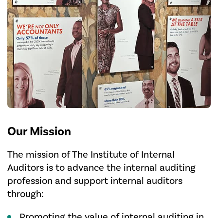
Our Mission
The mission of The Institute of Internal
Auditors is to advance the internal auditing
profession and support internal auditors
through:
Promoting the value of internal auditing in