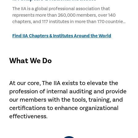
The IIA is a global professional association that
represents more than 260,000 members, over 140
chapters, and 117 institutes in more than 170 countries
and territories.
Find IIA Chapters & Institutes Around the World
What We Do
At our core, The IIA exists to elevate the
profession of internal auditing and provide
our members with the tools, training, and
certifications to enhance organizational
effectiveness.