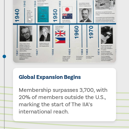
Global Expansion Begins
Membership surpasses 3,700, with
20% of members outside the U.S.,
marking the start of The IIA’s
international reach.