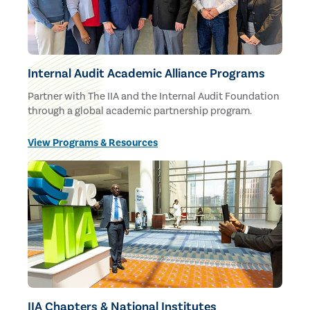
Internal Audit Academic Alliance Programs
Partner with The IIA and the Internal Audit Foundation
through a global academic partnership program.
View Programs & Resources
IIA Chapters & National Institutes