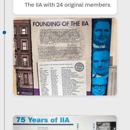
The IIA with 24 original members.