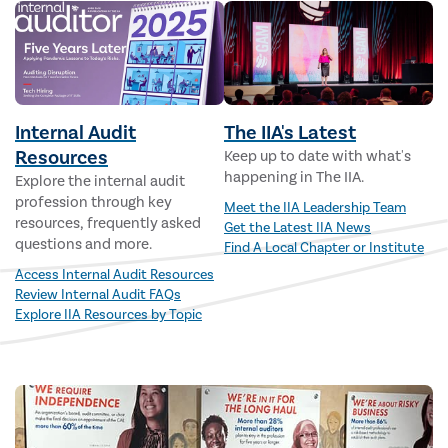
Internal Audit
The IIA's Latest
Resources
Keep up to date with what's
happening in The IIA.
Explore the internal audit
profession through key
Meet the IIA Leadership Team
resources, frequently asked
Get the Latest IIA News
questions and more.
Find A Local Chapter or Institute
Access Internal Audit Resources
Review Internal Audit FAQs
Explore IIA Resources by Topic