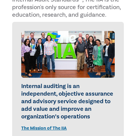
profession's only source for certification,
education, research, and guidance.
Internal auditing is an
independent, objective assurance
and advisory service designed to
add value and improve an
organization’s operations
The Mission of The IIA