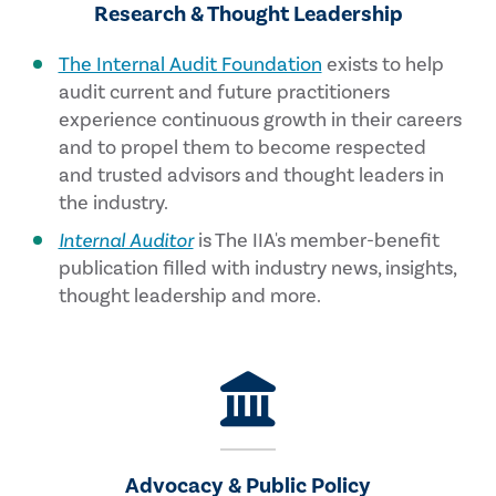
Research & Thought Leadership
The Internal Audit Foundation
exists to help
audit current and future practitioners
experience continuous growth in their careers
and to propel them to become respected
and trusted advisors and thought leaders in
the industry.
Internal Auditor
is The IIA's member-benefit
publication filled with industry news, insights,
thought leadership and more.
Advocacy & Public Policy