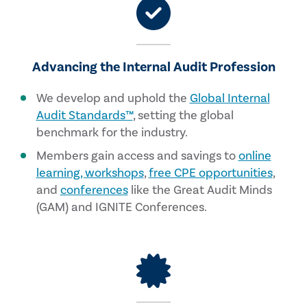
Advancing the Internal Audit Profession
We develop and uphold the
Global Internal
Audit Standards™
, setting the global
benchmark for the industry.
Members gain access and savings to
online
learning, workshops
,
free CPE opportunities
,
and
conferences
like the Great Audit Minds
(GAM) and IGNITE Conferences.