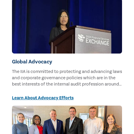
Global Advocacy
The IIA is committed to protecting and advancing laws
and corporate governance policies which are in the
best interests of the internal audit profession around
the world.
Learn About Advocacy Efforts