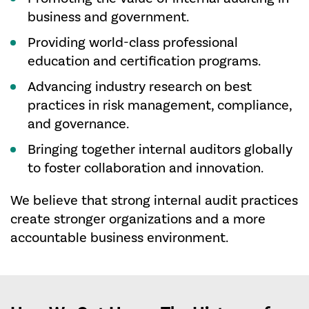
business and government.
Providing world-class professional
education and certification programs.
Advancing industry research on best
practices in risk management, compliance,
and governance.
Bringing together internal auditors globally
to foster collaboration and innovation.
We believe that strong internal audit practices
create stronger organizations and a more
accountable business environment.