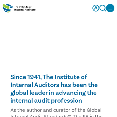
Since 1941, The Institute of
Internal Auditors has been the
global leader in advancing the
internal audit profession
As the author and curator of the Global
Internal Audit Standards™, The IIA is the