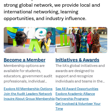
strong global network, we provide local and
international networking, learning
opportunities, and industry influence.
Become a Member
Initiatives & Awards
Membership options are
The IIA's global initiatives and
available for students,
awards are designed to
educators, government audit
support and recognize
professionals, individual
individuals and teams in the
internal audit professionals,
internal audit profession.
Explore All Membership Options
See All Award Opportunities
groups, and audit executives.
Join the Audit Leaders Network
Explore Academic Alliance
Inquire About Group Membership
Partnership Programs
Get Involved & Volunteer Your
Time