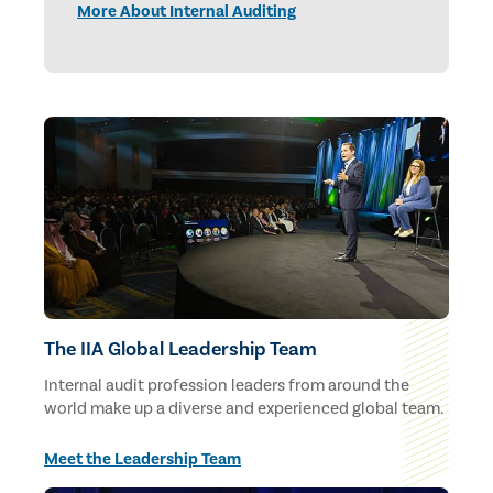
More About Internal Auditing
The IIA Global Leadership Team
Internal audit profession leaders from around the
world make up a diverse and experienced global team.
Meet the Leadership Team