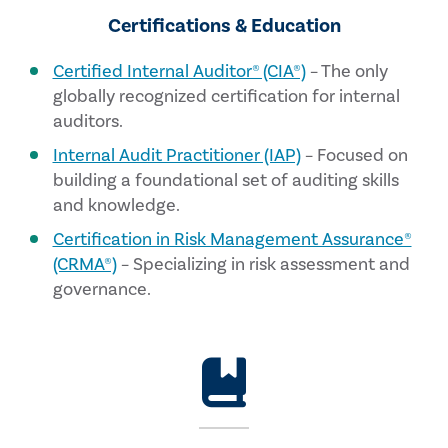
Certifications & Education
Certified Internal Auditor® (CIA®)
– The only
globally recognized certification for internal
auditors.
Internal Audit Practitioner (IAP)
– Focused on
building a foundational set of auditing skills
and knowledge.
Certification in Risk Management Assurance®
(CRMA®)
– Specializing in risk assessment and
governance.