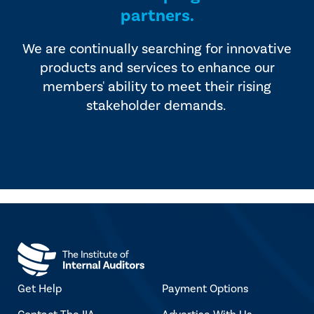
partners.
We are continually searching for innovative
products and services to enhance our
members' ability to meet their rising
stakeholder demands.
Get Help
Payment Options