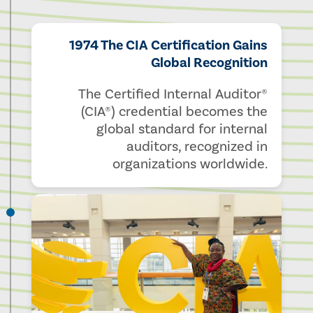
1974 The CIA Certification Gains
Global Recognition
The Certified Internal Auditor®
(CIA®) credential becomes the
global standard for internal
auditors, recognized in
organizations worldwide.