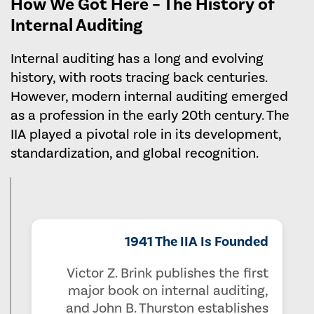
How We Got Here – The History of
Internal Auditing
Internal auditing has a long and evolving
history, with roots tracing back centuries.
However, modern internal auditing emerged
as a profession in the early 20th century. The
IIA played a pivotal role in its development,
standardization, and global recognition.
1941 The IIA Is Founded
Victor Z. Brink publishes the first
major book on internal auditing,
and John B. Thurston establishes