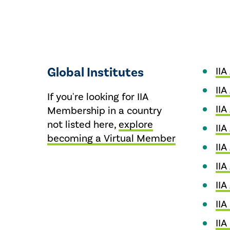
Global Institutes
IIA
IIA
If you're looking for IIA
IIA
Membership in a country
not listed here,
explore
IIA
becoming a Virtual Member
IIA
IIA
IIA
IIA
IIA