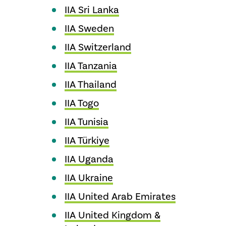
IIA Sri Lanka
IIA Sweden
IIA Switzerland
IIA Tanzania
IIA Thailand
IIA Togo
IIA Tunisia
IIA Türkiye
IIA Uganda
IIA Ukraine
IIA United Arab Emirates
IIA United Kingdom &