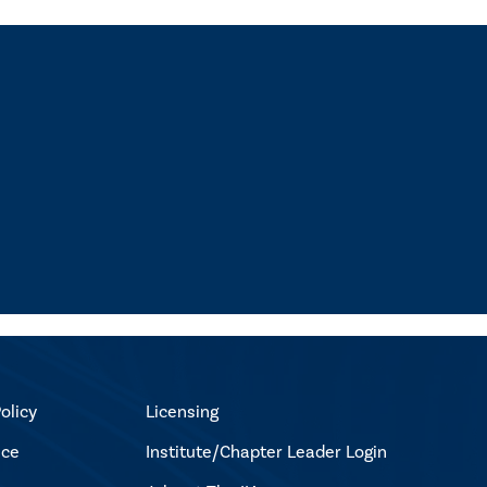
olicy
Licensing
ice
Institute/Chapter Leader Login