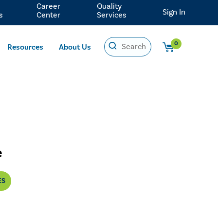
Career
Quality
Sign In
s
Center
Services
0
Resources
About Us
e
ES