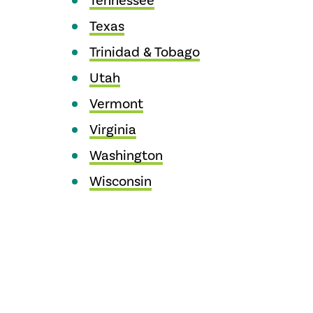
Tennessee
Texas
Trinidad & Tobago
Utah
Vermont
Virginia
Washington
Wisconsin