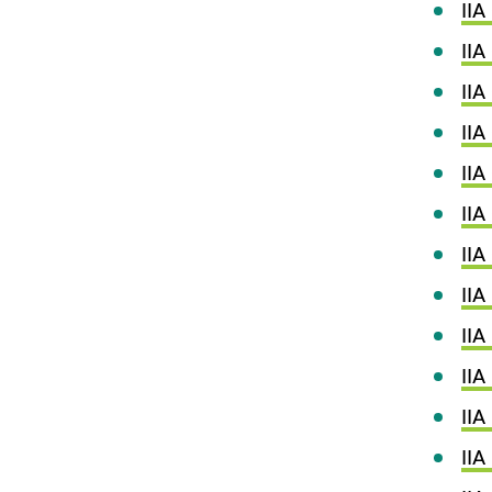
IIA
IIA
IIA
IIA
IIA
IIA
IIA
II
IIA
IIA
IIA
IIA