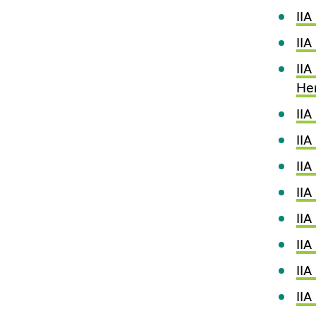
IIA
IIA
IIA
He
II
IIA
IIA
II
II
IIA
IIA
IIA