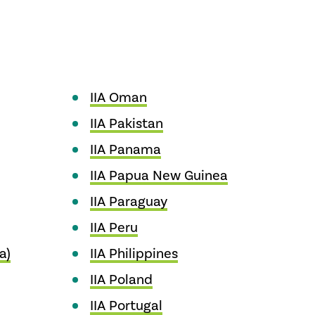
IIA Oman
IIA Pakistan
IIA Panama
IIA Papua New Guinea
IIA Paraguay
IIA Peru
a)
IIA Philippines
IIA Poland
IIA Portugal