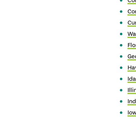
Co
Co
Cu
Wa
Flo
Ge
Ha
Id
Illi
Ind
Io