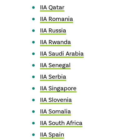
IIA Qatar
IIA Romania
IIA Russia
IIA Rwanda
IIA Saudi Arabia
IIA Senegal
IIA Serbia
IIA Singapore
IIA Slovenia
IIA Somalia
IIA South Africa
IIA Spain