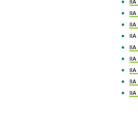
IIA
IIA
IIA
IIA 
IIA
IIA
IIA
IIA
II