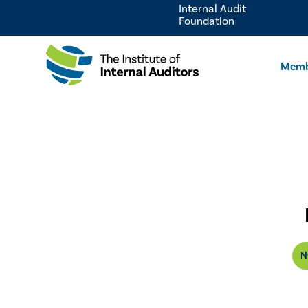
Internal Audit
Foundation
Memb
N