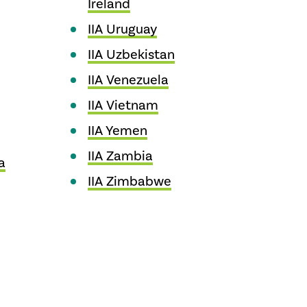
Ireland
IIA Uruguay
IIA Uzbekistan
IIA Venezuela
IIA Vietnam
IIA Yemen
IIA Zambia
a
IIA Zimbabwe