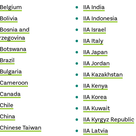
 Belgium
IIA India
 Bolivia
IIA Indonesia
 Bosnia and
IIA Israel
rzegovina
IIA Italy
A Botswana
IIA Japan
 Brazil
IIA Jordan
 Bulgaria
IIA Kazakhstan
A Cameroon
IIA Kenya
A Canada
IIA Korea
 Chile
IIA Kuwait
 China
IIA Kyrgyz Republic
 Chinese Taiwan
IIA Latvia