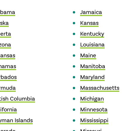
abama
Jamaica
aska
Kansas
erta
Kentucky
zona
Louisiana
kansas
Maine
hamas
Manitoba
rbados
Maryland
rmuda
Massachusetts
tish Columbia
Michigan
ifornia
Minnesota
yman Islands
Mississippi