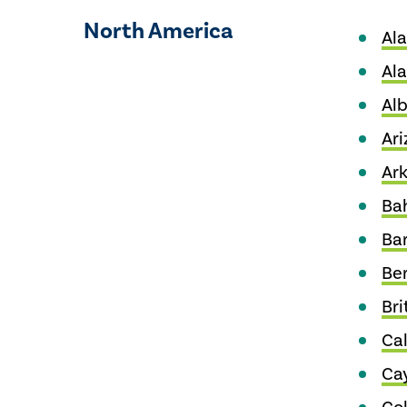
North America
Al
Al
Alb
Ari
Ar
Ba
Ba
Be
Bri
Cal
Ca