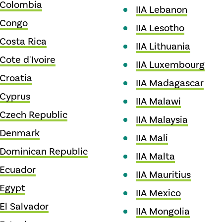
 Colombia
IIA Lebanon
 Congo
IIA Lesotho
 Costa Rica
IIA Lithuania
 Cote d'Ivoire
IIA Luxembourg
 Croatia
IIA Madagascar
 Cyprus
IIA Malawi
 Czech Republic
IIA Malaysia
A Denmark
IIA Mali
 Dominican Republic
IIA Malta
 Ecuador
IIA Mauritius
 Egypt
IIA Mexico
 El Salvador
IIA Mongolia