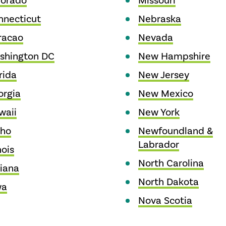
lorado
Missouri
nnecticut
Nebraska
racao
Nevada
shington DC
New Hampshire
rida
New Jersey
orgia
New Mexico
waii
New York
aho
Newfoundland &
Labrador
nois
North Carolina
iana
North Dakota
wa
Nova Scotia