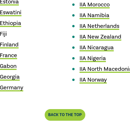
 Estonia
IIA Morocco
 Eswatini
IIA Namibia
 Ethiopia
IIA Netherlands
Fiji
IIA New Zealand
 Finland
IIA Nicaragua
 France
IIA Nigeria
 Gabon
IIA North Macedoni
 Georgia
IIA Norway
A Germany
BACK TO THE TOP