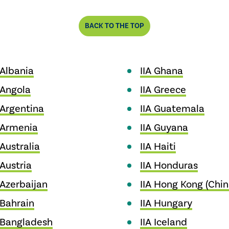
BACK TO THE TOP
 Albania
IIA Ghana
 Angola
IIA Greece
 Argentina
IIA Guatemala
 Armenia
IIA Guyana
 Australia
IIA Haiti
 Austria
IIA Honduras
 Azerbaijan
IIA Hong Kong (Chin
 Bahrain
IIA Hungary
 Bangladesh
IIA Iceland