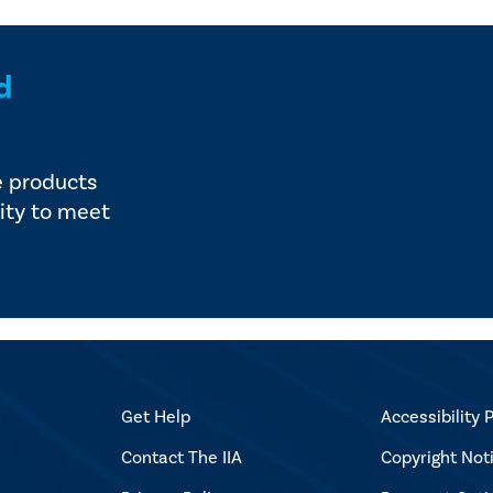
d
e products
ity to meet
Get Help
Accessibility P
Contact The IIA
Copyright Not