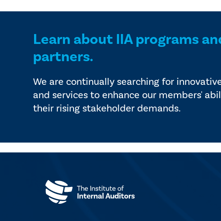
Learn about IIA programs an
partners.
We are continually searching for innovativ
and services to enhance our members' abil
their rising stakeholder demands.