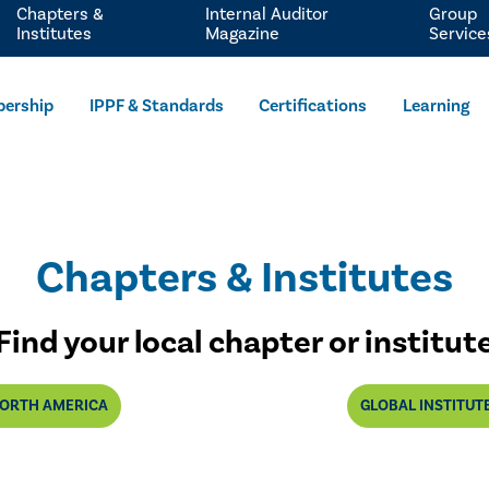
Chapters &
Internal Auditor
Group
Institutes
Magazine
Service
ership
IPPF & Standards
Certifications
Learning
Chapters & Institutes
Find your local chapter or institut
ORTH AMERICA
GLOBAL INSTITUT