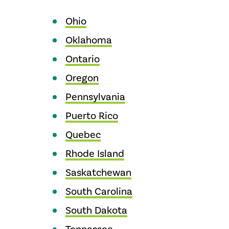
Ohio
Oklahoma
Ontario
Oregon
Pennsylvania
Puerto Rico
Quebec
Rhode Island
Saskatchewan
South Carolina
South Dakota