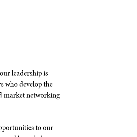
our leadership is
rs who develop the
nd market networking
pportunities to our