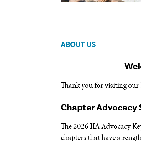
ABOUT US
Wel
Thank you for visiting our
Chapter Advocacy 
The 2026 IIA Advocacy Key
chapters that have strengt