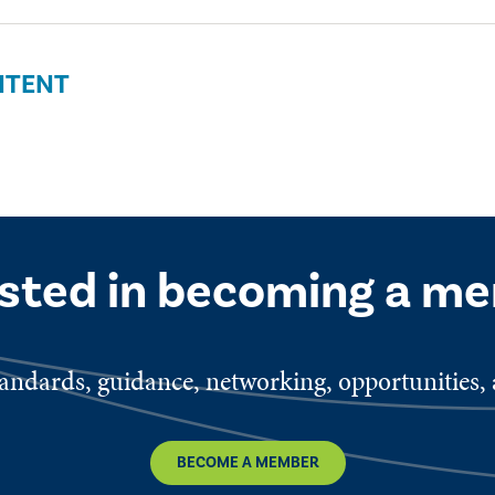
NTENT
ested in becoming a m
ndards, guidance, networking, opportunities, a
BECOME A MEMBER