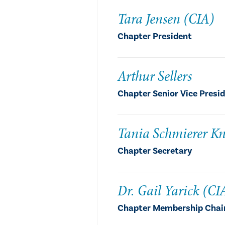
Tara Jensen (CIA)
Chapter President
Arthur Sellers
Chapter Senior Vice Presi
Tania Schmierer Kn
Chapter Secretary
Dr. Gail Yarick (CI
Chapter Membership Chair,