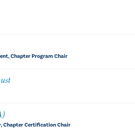
dent, Chapter Program Chair
ust
A)
 Chapter Certification Chair