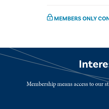
MEMBERS ONLY CO
Inter
Membership means access to our sta