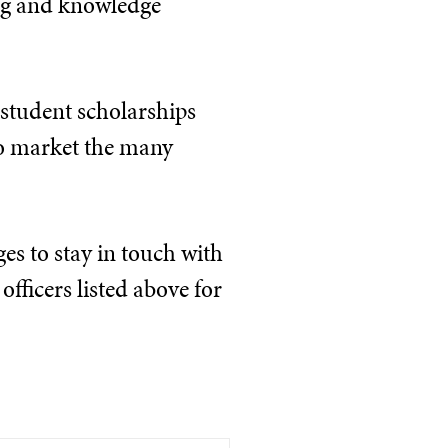
ing and knowledge
 student scholarships
 to market the many
es to stay in touch with
officers listed above for