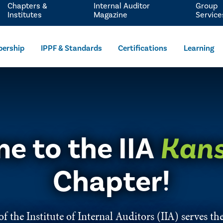
Chapters &
Internal Auditor
Group
Institutes
Magazine
Service
ership
IPPF & Standards
Certifications
Learning
e to the IIA
Kans
Chapter!
f the Institute of Internal Auditors (IIA) serves the