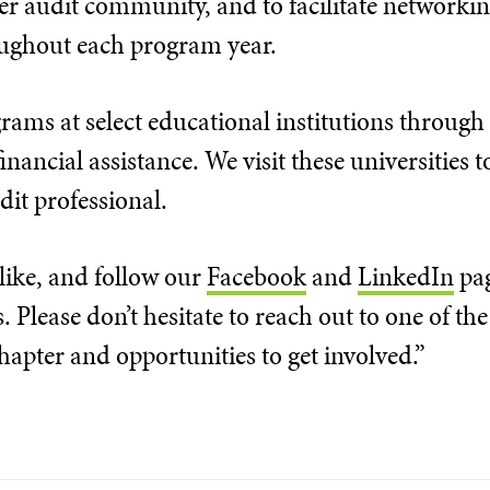
r audit community, and to facilitate network
oughout each program year.
rams at select educational institutions through
nancial assistance. We visit these universities
dit professional.
 like, and follow our
Facebook
and
LinkedIn
pag
Please don’t hesitate to reach out to one of the 
apter and opportunities to get involved.”