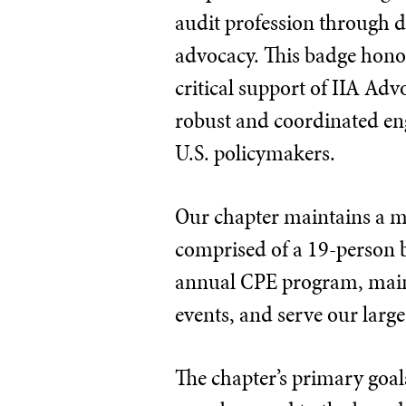
audit profession through d
advocacy. This badge honor
critical support of IIA Ad
robust and coordinated e
U.S. policymakers.
Our chapter maintains a me
comprised of a 19-person 
annual CPE program, maint
events, and serve our lar
The chapter’s primary goal