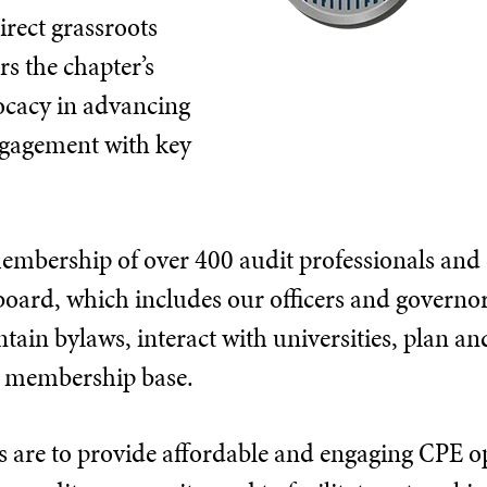
irect grassroots
s the chapter’s
vocacy in advancing
ngagement with key
mbership of over 400 audit professionals and 
board, which includes our officers and governo
ain bylaws, interact with universities, plan a
ge membership base.
s are to provide affordable and engaging CPE o