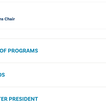
ns Chair
 OF PROGRAMS
DS
ER PRESIDENT