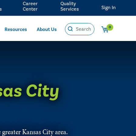
Career
Quality
Sign In
s
Center
Services
0
Resources
About Us
as City
 greater Kansas City area.