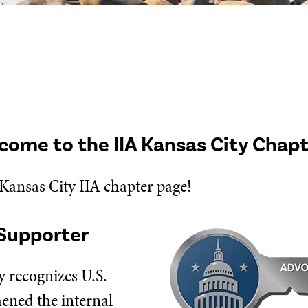
come to the IIA Kansas City Chap
 Kansas City IIA chapter page!
Supporter
 recognizes U.S.
hened the internal