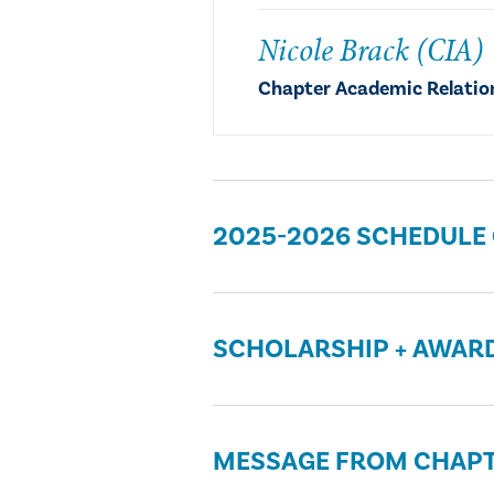
Nicole Brack (CIA)
Chapter Academic Relatio
2025-2026 SCHEDULE
SCHOLARSHIP + AWAR
MESSAGE FROM CHAPT