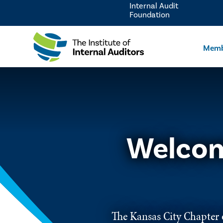
Internal Audit
Foundation
Memb
Welcom
The Kansas City Chapter o