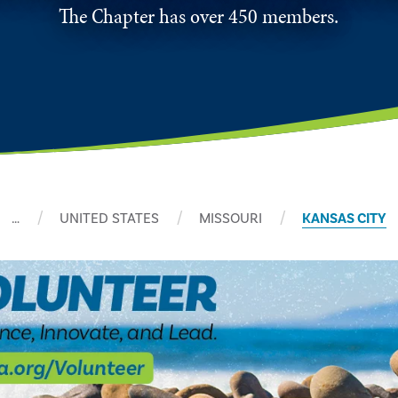
The Chapter has over 450 members.
…
UNITED STATES
MISSOURI
KANSAS CITY