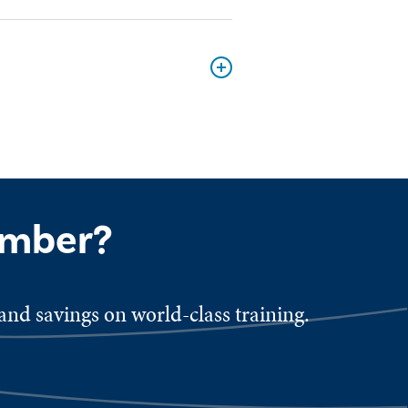
ember?
nd savings on world-class training.