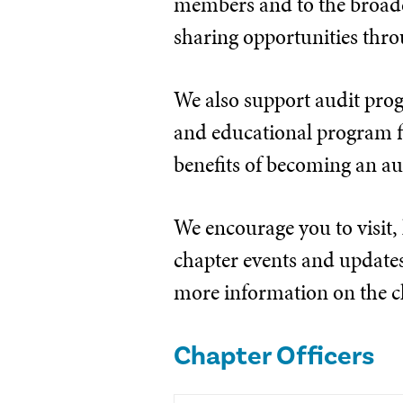
members and to the broade
sharing opportunities thr
We also support audit prog
and educational program fi
benefits of becoming an au
We encourage you to visit,
chapter events and updates. 
more information on the ch
Chapter Officers