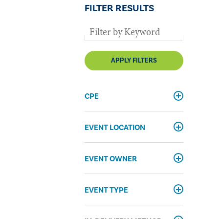
FILTER RESULTS
APPLY FILTERS
CPE
EVENT LOCATION
EVENT OWNER
EVENT TYPE