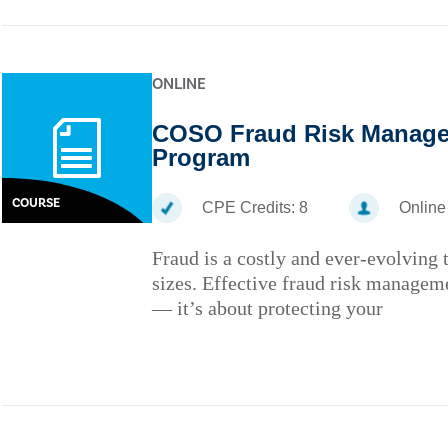
ONLINE
COSO Fraud Risk Managem
Program
COURSE
CPE Credits:
8
Online
Fraud is a costly and ever-evolving t
sizes. Effective fraud risk managem
— it’s about protecting your