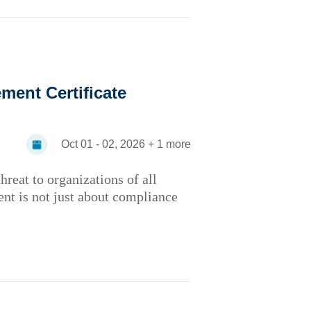
ent Certificate
Oct 01 - 02, 2026 + 1 more
hreat to organizations of all
ent is not just about compliance