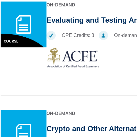
ON-DEMAND
Evaluating and Testing A
CPE Credits:
3
On-deman
COURSE
ON-DEMAND
Crypto and Other Alternat