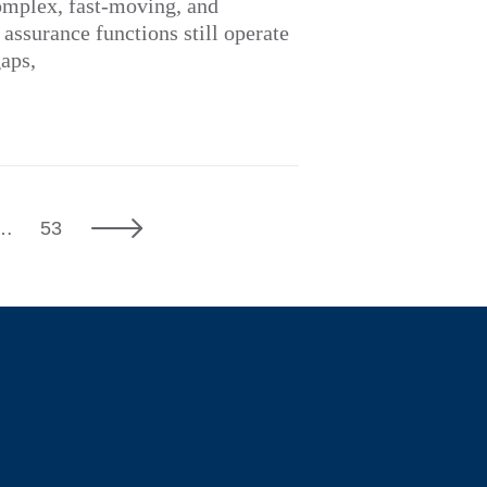
omplex, fast-moving, and
ssurance functions still operate
gaps,
7
Next
…
53