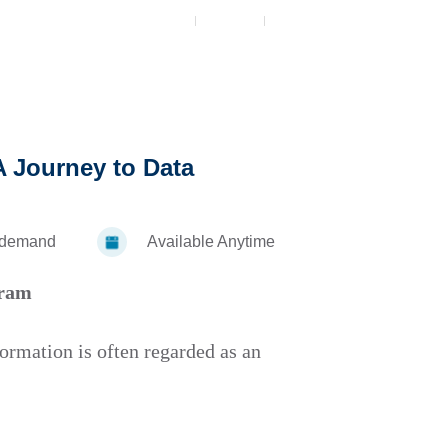
5
 A Journey to Data
-demand
Available Anytime
gram
formation is often regarded as an