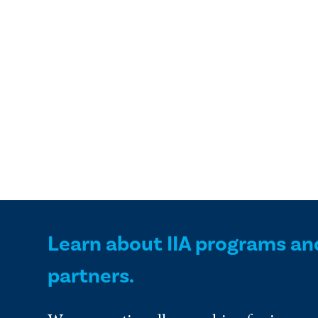
Learn about IIA programs an
partners.