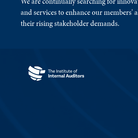
We are continually searching for innova
and services to enhance our members' ab
their rising stakeholder demands.