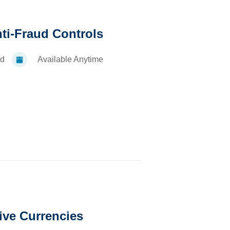
nti-Fraud Controls
d
Available Anytime
ive Currencies