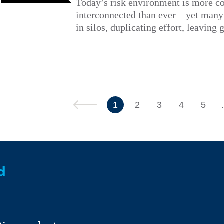
Today’s risk environment is more c
interconnected than ever—yet many a
in silos, duplicating effort, leaving 
Previous
1
2
3
4
5
d