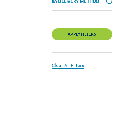
IIA DELIVERY METHOD
APPLY FILTERS
Clear All Filters