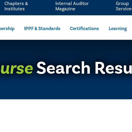
Chapters &
Internal Auditor
Group
Institutes
Magazine
Service
ership
IPPF & Standards
Certifications
Learning
urse
Search Resu