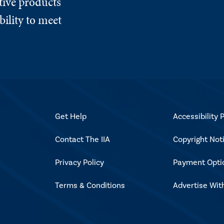
tive products
ility to meet
Get Help
Accessibility P
Contact The IIA
Copyright Not
Privacy Policy
Payment Opti
Terms & Conditions
Advertise Wit