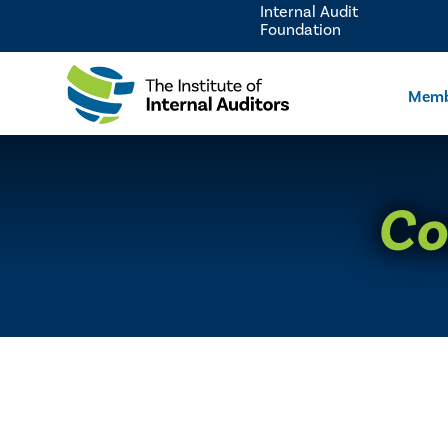
Internal Audit
Foundation
Memb
Co