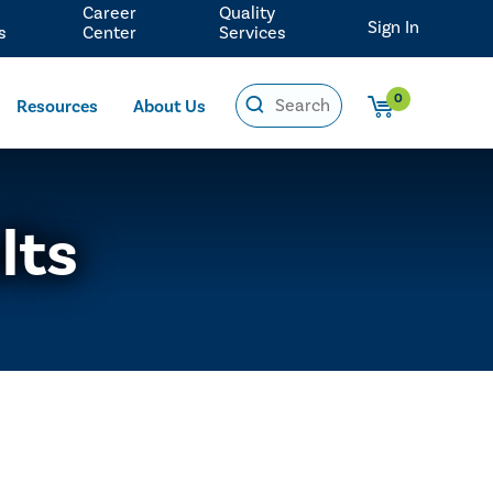
Career
Quality
Sign In
s
Center
Services
0
Resources
About Us
lts