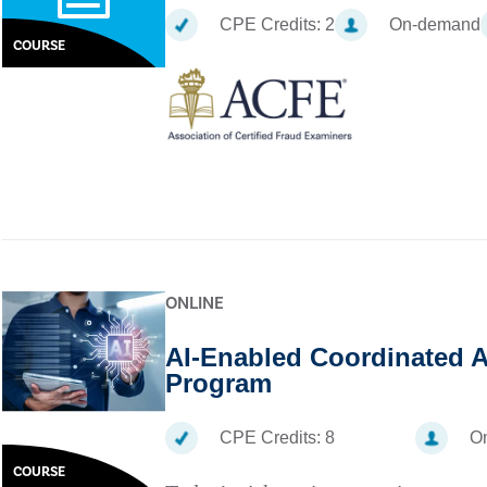
CPE Credits:
2
On-demand
COURSE
ONLINE
AI-Enabled Coordinated A
Program
CPE Credits:
8
On
COURSE