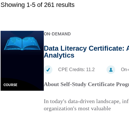
Showing 1-5 of 261 results
ON-DEMAND
Data Literacy Certificate:
Analytics
CPE Credits:
11.2
On
About Self-Study Certificate Pro
COURSE
In today's data-driven landscape, in
organization's most valuable