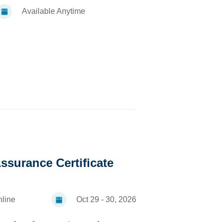
Available Anytime
ssurance Certificate
line
Oct 29 - 30, 2026