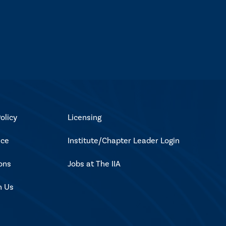
olicy
Licensing
ice
Institute/Chapter Leader Login
ons
Jobs at The IIA
h Us