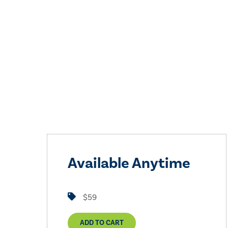
Available Anytime
$59
ADD TO CART