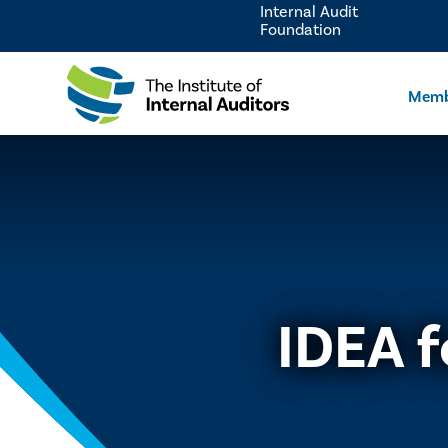
Internal Audit
Foundation
Memb
IDEA f