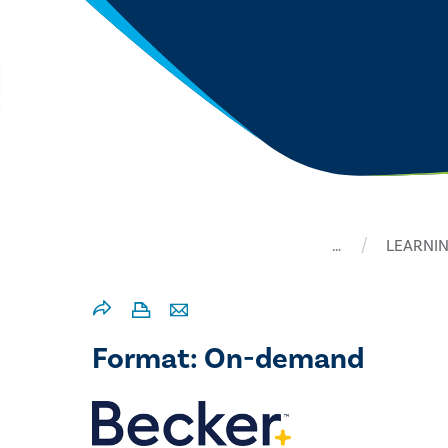
…
LEARNIN
Format: On-demand