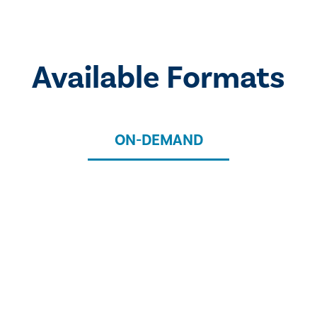
Available Formats
ON-DEMAND