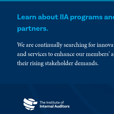
Learn about IIA programs an
partners.
We are continually searching for innova
and services to enhance our members' ab
their rising stakeholder demands.