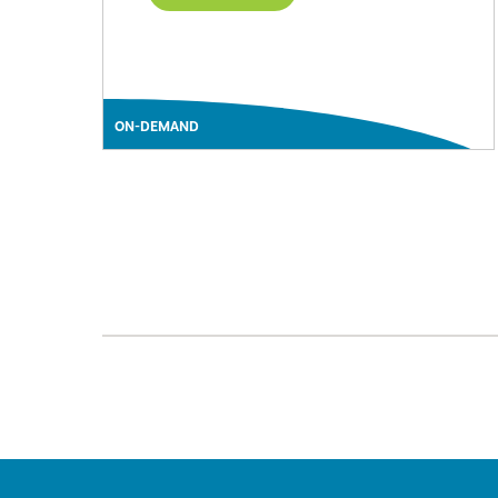
ON-DEMAND