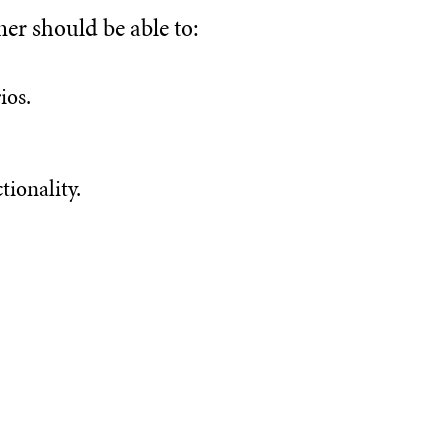
ner should be able to:
ios.
tionality.