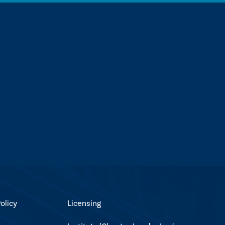
olicy
Licensing