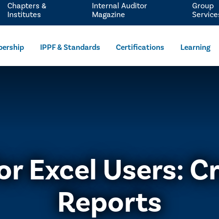
Chapters &
Internal Auditor
Group
Institutes
Magazine
Service
ership
IPPF & Standards
Certifications
Learning
or Excel Users: C
Reports