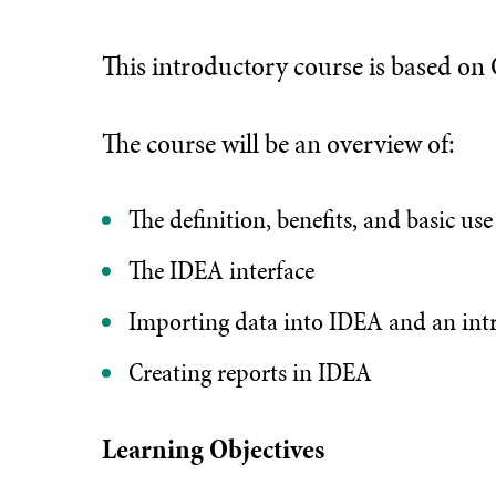
This introductory course is based o
The course will be an overview of:
The definition, benefits, and basic us
The IDEA interface
Importing data into IDEA and an intr
Creating reports in IDEA
Learning Objectives