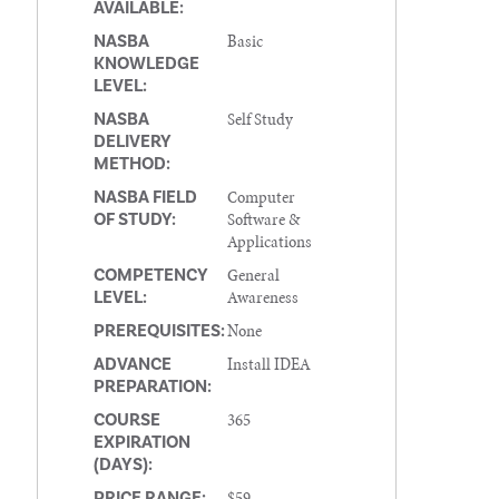
AVAILABLE:
Basic
NASBA
KNOWLEDGE
LEVEL:
Self Study
NASBA
DELIVERY
METHOD:
Computer
NASBA FIELD
Software &
OF STUDY:
Applications
General
COMPETENCY
Awareness
LEVEL:
None
PREREQUISITES:
Install IDEA
ADVANCE
PREPARATION:
365
COURSE
EXPIRATION
(DAYS):
$59
PRICE RANGE: