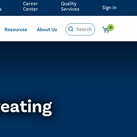
Career
Quality
Sign In
s
Center
Services
0
Resources
About Us
reating