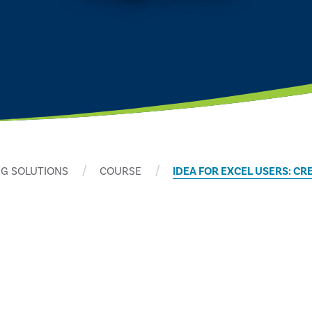
G SOLUTIONS
COURSE
IDEA FOR EXCEL USERS: CR