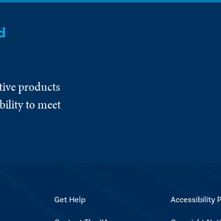
d
tive products
ility to meet
Get Help
Accessibility P