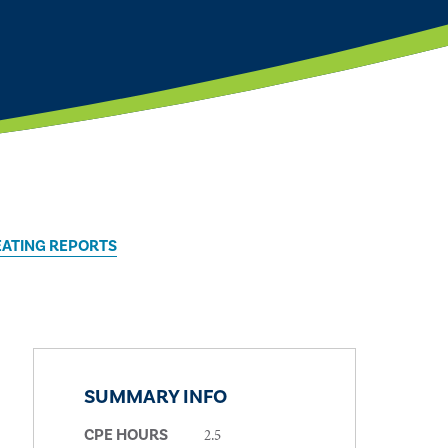
EATING REPORTS
SUMMARY INFO
2.5
CPE HOURS