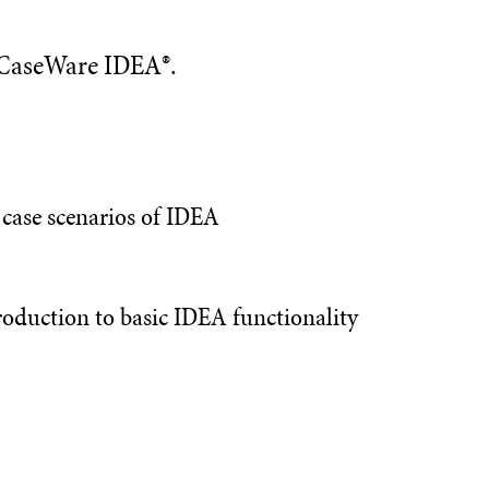
n CaseWare IDEA®.
e case scenarios of IDEA
oduction to basic IDEA functionality