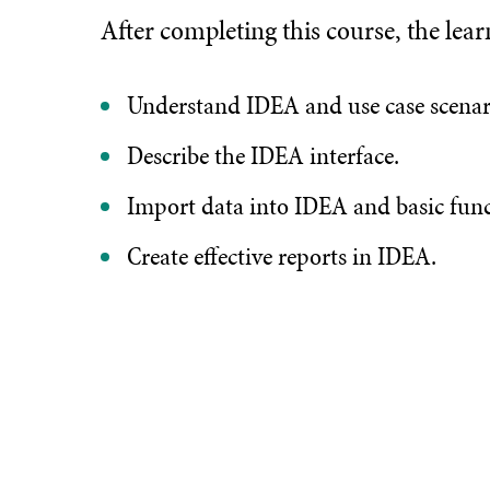
After completing this course, the lear
Understand IDEA and use case scenar
Describe the IDEA interface.
Import data into IDEA and basic func
Create effective reports in IDEA.