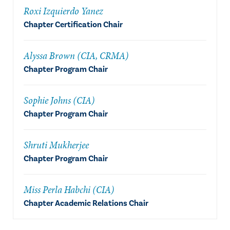
Roxi Izquierdo Yanez
Chapter Certification Chair
Alyssa Brown (CIA, CRMA)
Chapter Program Chair
Sophie Johns (CIA)
Chapter Program Chair
Shruti Mukherjee
Chapter Program Chair
Miss Perla Habchi (CIA)
Chapter Academic Relations Chair