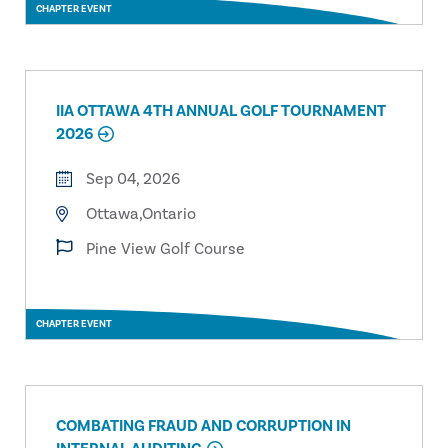
CHAPTER EVENT
IIA OTTAWA 4TH ANNUAL GOLF TOURNAMENT
2026
Sep 04, 2026
Ottawa,Ontario
Pine View Golf Course
CHAPTER EVENT
COMBATING FRAUD AND CORRUPTION IN