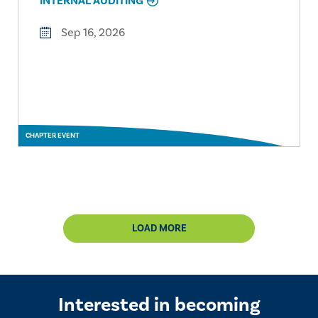
INTERNAL AUDITING
Sep 16, 2026
CHAPTER EVENT
LOAD MORE
Interested in becoming