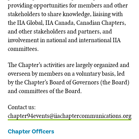
providing opportunities for members and other
stakeholders to share knowledge, liaising with
the IIA Global, IIA Canada, Canadian Chapters,
and other stakeholders and partners, and
involvement in national and international IIA
committees.
The Chapter’s activities are largely organized and
overseen by members on a voluntary basis, led
by the Chapter’s Board of Governors (the Board)
and committees of the Board.
Contact us:
chapter94events@iiachaptercommunications.org
Chapter Officers