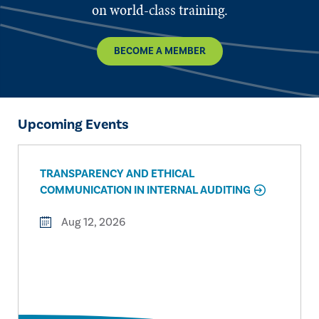
on world-class training.
BECOME A MEMBER
Upcoming Events
TRANSPARENCY AND ETHICAL
COMMUNICATION IN INTERNAL AUDITING
Aug 12, 2026