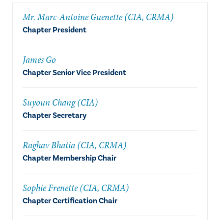
Mr. Marc-Antoine Guenette (CIA, CRMA)
Chapter President
James Go
Chapter Senior Vice President
Suyoun Chang (CIA)
Chapter Secretary
Raghav Bhatia (CIA, CRMA)
Chapter Membership Chair
Sophie Frenette (CIA, CRMA)
Chapter Certification Chair