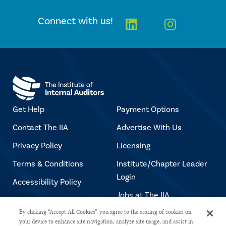
Linkedin
Instagra
Connect with us!
Get Help
Payment Options
Contact The IIA
Advertise With Us
Privacy Policy
Licensing
Terms & Conditions
Institute/Chapter Leader
Login
Accessibility Policy
Jobs at The IIA
Copyright Notice
By clicking “Accept All Cookies”, you agree to the storing of cookies on
your device to enhance site navigation, analyze site usage, and assist in