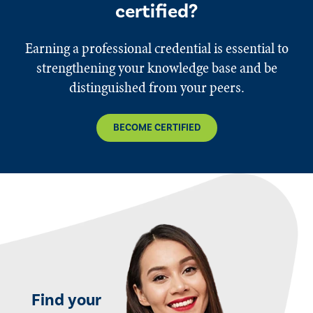
certified?
Earning a professional credential is essential to
strengthening your knowledge base and be
distinguished from your peers.
BECOME CERTIFIED
Find your