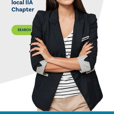
local IIA
Chapter
SEARCH THE MAP