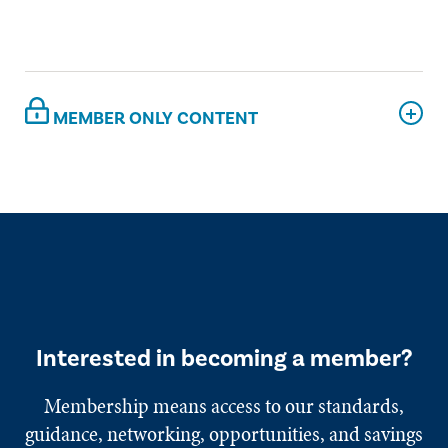
MEMBER ONLY CONTENT
Interested in becoming a member?
Membership means access to our standards,
guidance, networking, opportunities, and savings