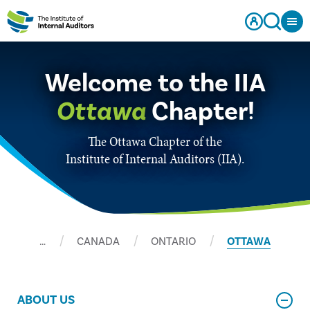
Welcome to the IIA
Ottawa
Chapter!
The Ottawa Chapter of the
Institute of Internal Auditors (IIA).
…
CANADA
ONTARIO
OTTAWA
ABOUT US