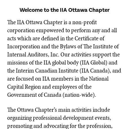
Welcome to the IIA Ottawa Chapter
The IIA Ottawa Chapter is a non-profit
corporation empowered to perform any and all
acts which are defined in the Certificate of
Incorporation and the Bylaws of The Institute of
Internal Auditors, Inc. Our activities support the
missions of the IIA global body (IIA Global) and
the Interim Canadian Institute (IIA Canada), and
are focused on IIA members in the National
Capital Region and employees of the
Government of Canada (nation-wide).
The Ottawa Chapter’s main activities include
organizing professional development events,
promoting and advocating for the profession,