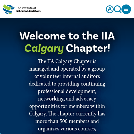
Welcome to the IIA
Calgary
Chapter!
The IIA Calgary Chapter is
managed and operated by a group
of volunteer internal auditors
dedicated to providing continuing
professional development,
networking, and advocacy
opportunities for members within
Calgary. The chapter currently has
more than 500 members and
organizes various courses,