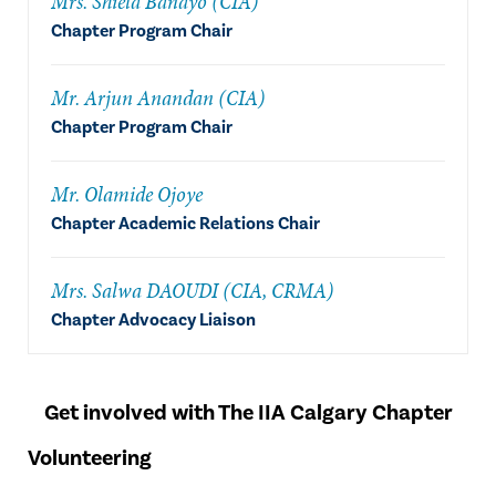
Mrs. Shiela Banayo (CIA)
Chapter Program Chair
Mr. Arjun Anandan (CIA)
Chapter Program Chair
Mr. Olamide Ojoye
Chapter Academic Relations Chair
Mrs. Salwa DAOUDI (CIA, CRMA)
Chapter Advocacy Liaison
Get involved with The IIA Calgary Chapter
Volunteering