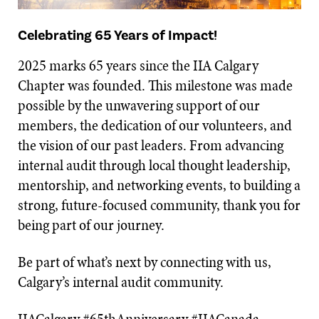
Celebrating 65 Years of Impact!
2025 marks 65 years since the IIA Calgary
Chapter was founded. This milestone was made
possible by the unwavering support of our
members, the dedication of our volunteers, and
the vision of our past leaders. From advancing
internal audit through local thought leadership,
mentorship, and networking events, to building a
strong, future-focused community, thank you for
being part of our journey.
Be part of what’s next by connecting with us,
Calgary’s internal audit community.
IIACalgary #65thAnniversary #IIACanada