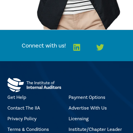
LinkedIn
Twitter
Connect with us!
Get Help
Payment Options
Contact The IIA
Advertise With Us
Privacy Policy
Licensing
Terms & Conditions
Institute/Chapter Leader