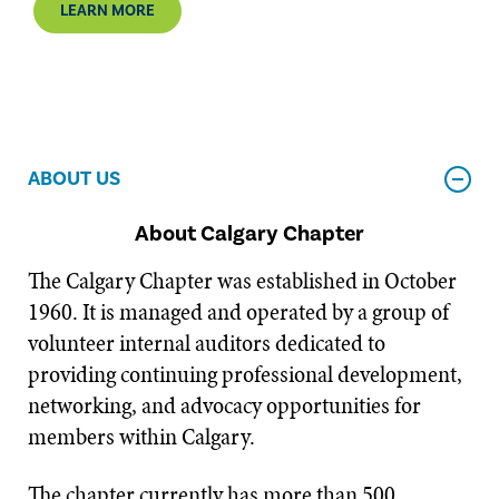
LEARN MORE
ABOUT US
About Calgary Chapter
The Calgary Chapter was established in October
1960. It is managed and operated by a group of
volunteer internal auditors dedicated to
providing continuing professional development,
networking, and advocacy opportunities for
members within Calgary.
The chapter currently has more than 500