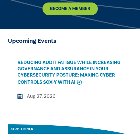
BECOME A MEMBER
Upcoming Events
REDUCING AUDIT FATIGUE WHILE INCREASING
GOVERNANCE AND ASSURANCE IN YOUR
CYBERSECURITY POSTURE: MAKING CYBER
CONTROLS SOX-Y WITH AI
Aug 27, 2026
CHAPTER EVENT