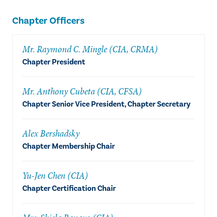
Chapter Officers
Mr. Raymond C. Mingle (CIA, CRMA)
Chapter President
Mr. Anthony Cubeta (CIA, CFSA)
Chapter Senior Vice President, Chapter Secretary
Alex Bershadsky
Chapter Membership Chair
Yu-Jen Chen (CIA)
Chapter Certification Chair