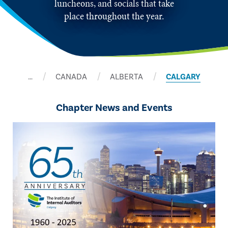
luncheons, and socials that take
place throughout the year.
…
CANADA
ALBERTA
CALGARY
Chapter News and Events