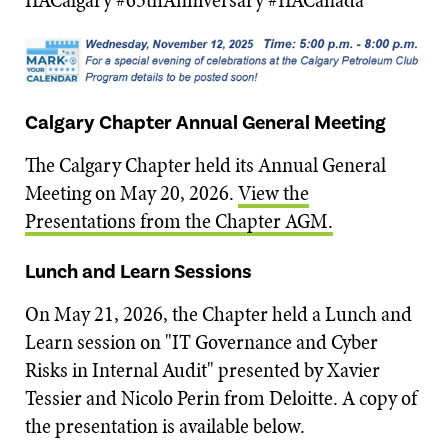
Calgary Chapter Annual General Meeting
The Calgary Chapter held its Annual General
Meeting on May 20, 2026.
View the
Presentations from the Chapter AGM.
Lunch and Learn Sessions
On May 21, 2026, the Chapter held a Lunch and
Learn session on "IT Governance and Cyber
Risks in Internal Audit" presented by Xavier
Tessier and Nicolo Perin from Deloitte. A copy of
the presentation is available below.