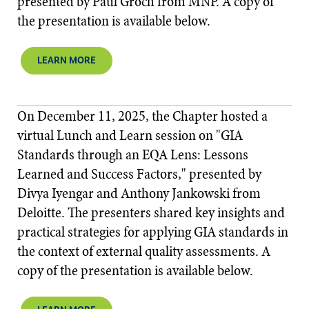
presented by Paul Groch from MNP. A copy of
the presentation is available below.
LEARN MORE
On December 11, 2025, the Chapter hosted a
virtual Lunch and Learn session on "GIA
Standards through an EQA Lens: Lessons
Learned and Success Factors," presented by
Divya Iyengar and Anthony Jankowski from
Deloitte. The presenters shared key insights and
practical strategies for applying GIA standards in
the context of external quality assessments. A
copy of the presentation is available below.