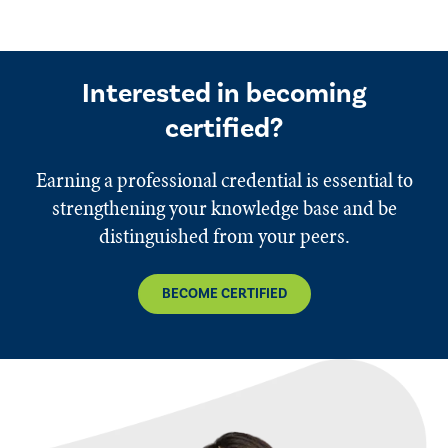
Interested in becoming
certified?
Earning a professional credential is essential to
strengthening your knowledge base and be
distinguished from your peers.
BECOME CERTIFIED