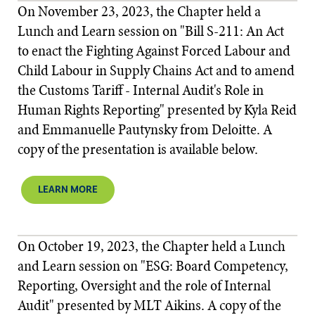
On November 23, 2023, the Chapter held a
Lunch and Learn session on "Bill S-211: An Act
to enact the Fighting Against Forced Labour and
Child Labour in Supply Chains Act and to amend
the Customs Tariff - Internal Audit's Role in
Human Rights Reporting" presented by Kyla Reid
and Emmanuelle Pautynsky from Deloitte. A
copy of the presentation is available below.
LEARN MORE
On October 19, 2023, the Chapter held a Lunch
and Learn session on "ESG: Board Competency,
Reporting, Oversight and the role of Internal
Audit" presented by MLT Aikins. A copy of the