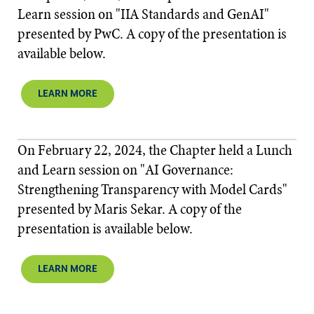
Learn session on "IIA Standards and GenAI"
presented by PwC. A copy of the presentation is
available below.​​
LEARN MORE
On February 22, 2024, the Chapter held a Lunch
and Learn session on "AI Governance:
Strengthening Transparency with Model Cards"
presented by Maris Sekar. A copy of the
presentation is available below.
LEARN MORE