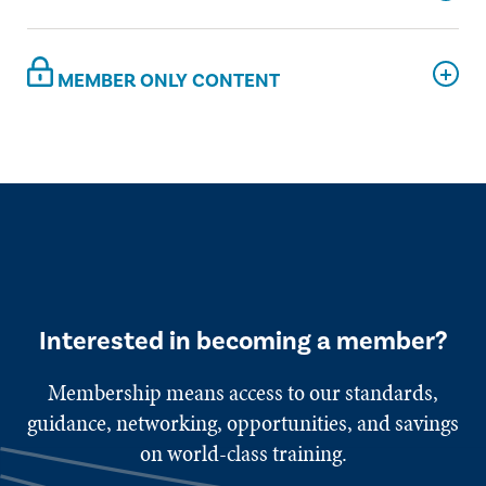
MEMBER ONLY CONTENT
Interested in becoming a member?
Membership means access to our standards,
guidance, networking, opportunities, and savings
on world-class training.