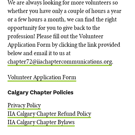
We are always looking for more volunteers so
whether you have only a couple of hours a year
or a few hours a month, we can find the right
opportunity for you to give back to the
profession! Please fill out the Volunteer
Application Form by clicking the link provided
below and email it to us at
chapter72@iiachaptercommunications.org
.
Volunteer Application Form
Calgary Chapter Policies
Privacy Policy
IIA Calgary Chapter Refund Policy
IIA Calgary Chapter Bylaws