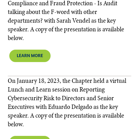
Compliance and Fraud Protection - Is Audit
talking about the F-word with other
departments? with Sarah Vendel as the key
speaker. A copy of the presentation is available
below.​​
LEARN MORE
On January 18, 2023, the Chapter held a virtual
Lunch and Learn session on Reporting
Cybersecurity Risk to Directors and Senior
Executives with Eduardo Delgado as the key
speaker. A copy of the presentation is available
below.​