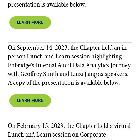
presentation is available below.​​
LEARN MORE
On September 14, 2023, the Chapter held an in-
person Lunch and Learn session highlighting
Enbridge's Internal Audit Data Analytics Journey
with Geoffrey Smith and Linzi Jiang as speakers.
A copy of the presentation is available below.​
LEARN MORE
On February 15, 2023, the Chapter held a virtual
Lunch and Learn session on Corporate