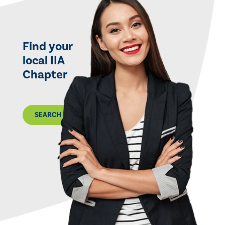
Find your
local IIA
Chapter
SEARCH THE MAP