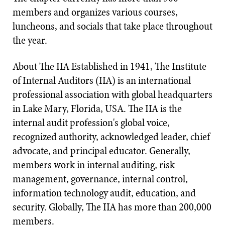
members and organizes various courses,
luncheons, and socials that take place throughout
the year.
About The IIA Established in 1941, The Institute
of Internal Auditors (IIA) is an international
professional association with global headquarters
in Lake Mary, Florida, USA. The IIA is the
internal audit profession's global voice,
recognized authority, acknowledged leader, chief
advocate, and principal educator. Generally,
members work in internal auditing, risk
management, governance, internal control,
information technology audit, education, and
security. Globally, The IIA has more than 200,000
members.