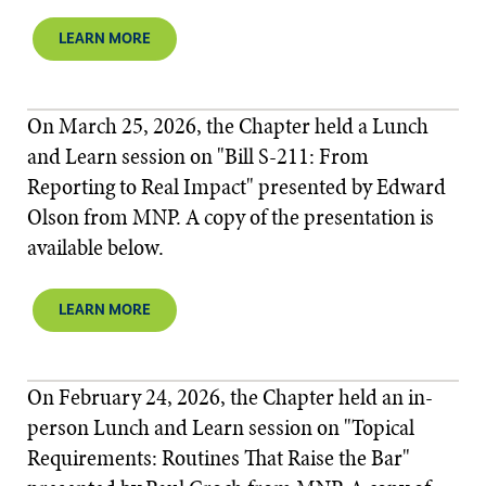
LEARN MORE
On March 25, 2026, the Chapter held a Lunch
and Learn session on "Bill S-211: From
Reporting to Real Impact" presented by Edward
Olson from MNP. A copy of the presentation is
available below.
LEARN MORE
On February 24, 2026, the Chapter held an in-
person Lunch and Learn session on "Topical
Requirements: Routines That Raise the Bar"