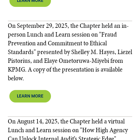
LEARN MORE
On September 29, 2025, the Chapter held an in-
person Lunch and Learn session on "Fraud
Prevention and Commitment to Ethical
Standards" presented by Shelley M. Hayes, Liezel
Pistorius, and Elaye Ometoruwa-Miyebi from
KPMG. A copy of the presentation is available
below.
LEARN MORE
On August 14, 2025, the Chapter held a virtual
Lunch and Learn session on "How High Agency
Can Unlock Internal Audit’s Strategic Edge"