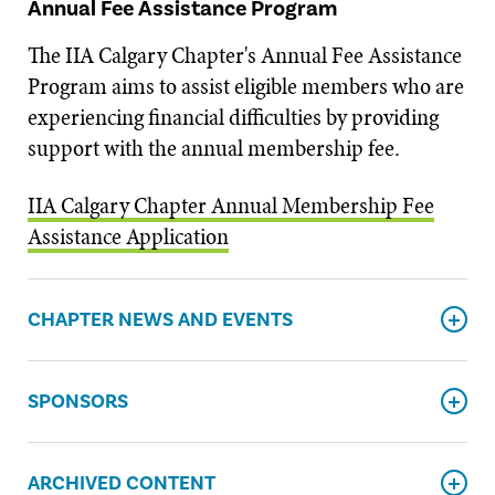
Annual Fee Assistance Program
The IIA Calgary Chapter's Annual Fee Assistance
Program aims to assist eligible members who are
experiencing financial difficulties by providing
support with the annual membership fee.
IIA Calgary Chapter Annual Membership Fee
Assistance Application
CHAPTER NEWS AND EVENTS
SPONSORS
ARCHIVED CONTENT