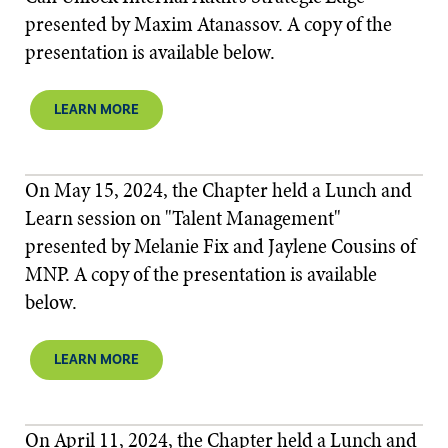
presented by Maxim Atanassov. A copy of the
presentation is available below.​​
LEARN MORE
On May 15, 2024, the Chapter held a Lunch and
Learn session on "Talent Management"
presented by Melanie Fix and Jaylene Cousins of
MNP. A copy of the presentation is available
below.​​
LEARN MORE
On April 11, 2024, the Chapter held a Lunch and