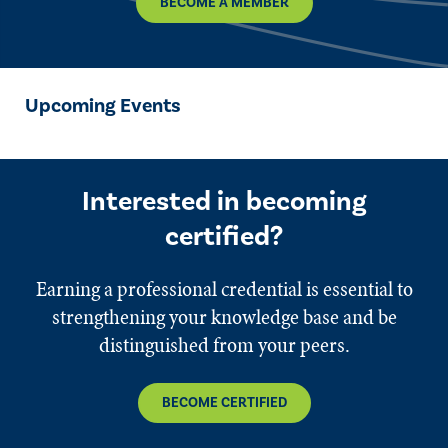
BECOME A MEMBER
Upcoming Events
Interested in becoming
certified?
Earning a professional credential is essential to
strengthening your knowledge base and be
distinguished from your peers.
BECOME CERTIFIED