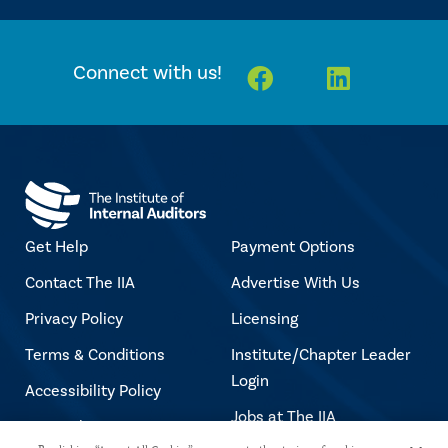
Facebook
Linkedin
Connect with us!
Get Help
Payment Options
Contact The IIA
Advertise With Us
Privacy Policy
Licensing
Terms & Conditions
Institute/Chapter Leader
Login
Accessibility Policy
Jobs at The IIA
Copyright Notice