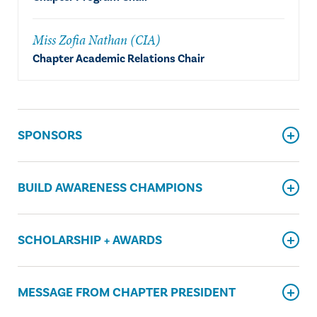
Miss Zofia Nathan (CIA)
Chapter Academic Relations Chair
SPONSORS
BUILD AWARENESS CHAMPIONS
SCHOLARSHIP + AWARDS
MESSAGE FROM CHAPTER PRESIDENT