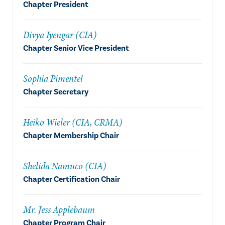
Chapter President
Divya Iyengar (CIA)
Chapter Senior Vice President
Sophia Pimentel
Chapter Secretary
Heiko Wieler (CIA, CRMA)
Chapter Membership Chair
Shelida Namuco (CIA)
Chapter Certification Chair
Mr. Jess Applebaum
Chapter Program Chair