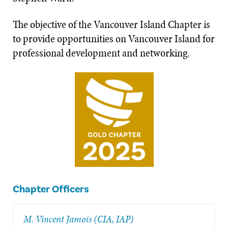
The objective of the Vancouver Island Chapter is
to provide opportunities on Vancouver Island for
professional development and networking.
Chapter Officers
M. Vincent Jamois (CIA, IAP)