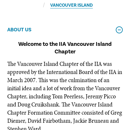
VANCOUVER ISLAND
ABOUT US
Welcome to the IIA Vancouver Island
Chapter
The Vancouver Island Chapter of the IIA was
approved by the International Board of the IIA in
March 2007. This was the culmination of an
initial idea and a lot of work from the Vancouver
Chapter, including Tom Peerless, Jeremy Picco
and Doug Cruikshank. The Vancouver Island
Chapter Formation Committee consisted of Greg
Diemer, David Fairbotham, Jackie Bruneau and
Stephen Ward.