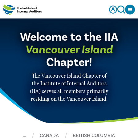
Welcome to the IIA
Vancouver Island
Chapter!
The Vancouver Island Chapter of
the Institute of Internal Auditors
(IIA) serves all members primarily
residing on the Vancouver Island.
…
CANADA
BRITISH COLUMBIA