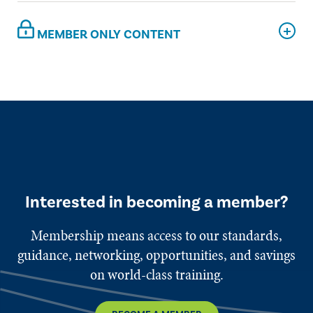
MEMBER ONLY CONTENT
Interested in becoming a member?
Membership means access to our standards,
guidance, networking, opportunities, and savings
on world-class training.