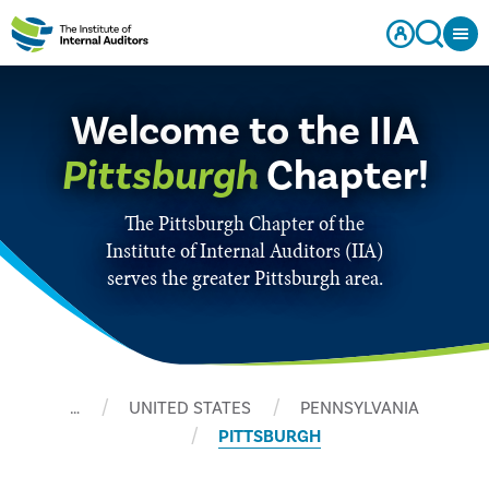
Welcome to the IIA
Pittsburgh
Chapter!
The Pittsburgh Chapter of the
Institute of Internal Auditors (IIA)
serves the greater Pittsburgh area.
…
UNITED STATES
PENNSYLVANIA
PITTSBURGH