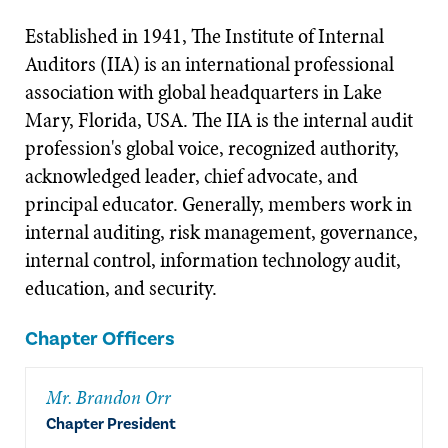
Established in 1941, The Institute of Internal
Auditors (IIA) is an international professional
association with global headquarters in Lake
Mary, Florida, USA. The IIA is the internal audit
profession's global voice, recognized authority,
acknowledged leader, chief advocate, and
principal educator. Generally, members work in
internal auditing, risk management, governance,
internal control, information technology audit,
education, and security.
Chapter Officers
Mr. Brandon Orr
Chapter President