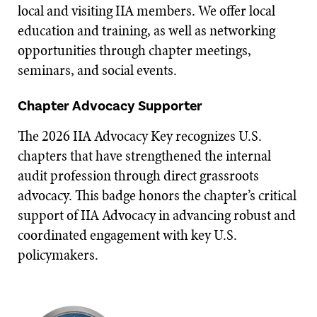
local and visiting IIA members. We offer local
education and training, as well as networking
opportunities through chapter meetings,
seminars, and social events.
Chapter Advocacy Supporter
The 2026 IIA Advocacy Key recognizes U.S.
chapters that have strengthened the internal
audit profession through direct grassroots
advocacy. This badge honors the chapter’s critical
support of IIA Advocacy in advancing robust and
coordinated engagement with key U.S.
policymakers.