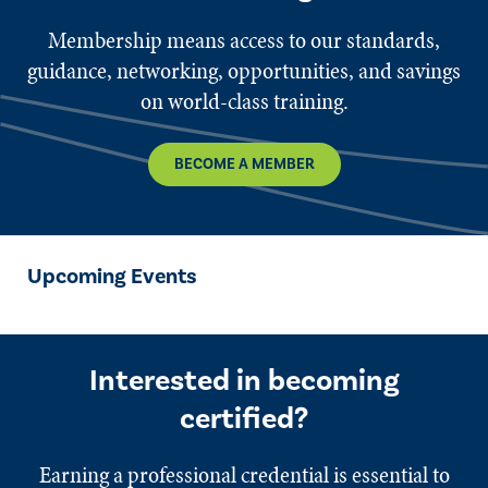
Membership means access to our standards,
guidance, networking, opportunities, and savings
on world-class training.
BECOME A MEMBER
Upcoming Events
Interested in becoming
certified?
Earning a professional credential is essential to