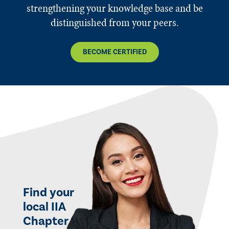
strengthening your knowledge base and be
distinguished from your peers.
BECOME CERTIFIED
Find your
local IIA
Chapter