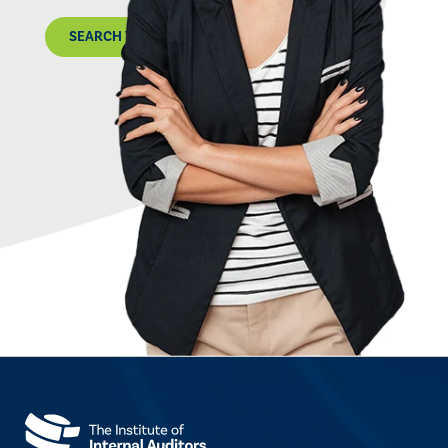
SEARCH THE MAP