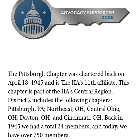
The Pittsburgh Chapter was chartered back on
April 18, 1945 and is The IIA's 11th affiliate. This
chapter is part of the IIA's Central Region.
District 2 includes the following chapters:
Pittsburgh, PA; Northeast, OH, Central Ohio,
OH; Dayton, OH, and Cincinnati, OH. Back in
1945 we had a total 24 members, and today, we
have over 750 members.​​​​​​​​​​​​​​​​​​​​