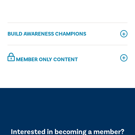
BUILD AWARENESS CHAMPIONS
MEMBER ONLY CONTENT
Interested in becoming a member?