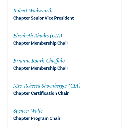
Robert Wadsworth
Chapter Senior Vice President
Elizabeth Rhodes (CIA)
Chapter Membership Chair
Brianne Roark-Chieffalo
Chapter Membership Chair
Mrs. Rebecca Shoenberger (CIA)
Chapter Certification Chair
Spencer Wolfe
Chapter Program Chair