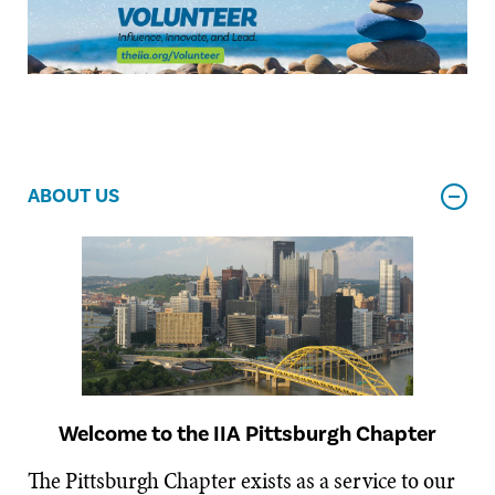
ABOUT US
Welcome to the IIA Pittsburgh Chapter
The Pittsburgh Chapter exists as a service to our