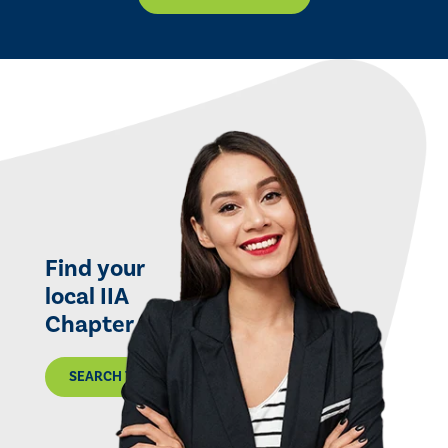
Find your
local IIA
Chapter
SEARCH THE MAP