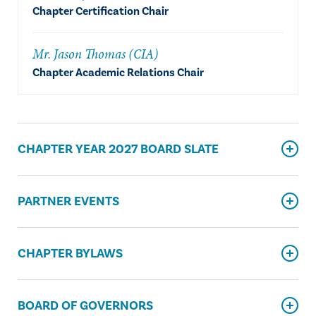
Chapter Certification Chair
Mr. Jason Thomas (CIA)
Chapter Academic Relations Chair
CHAPTER YEAR 2027 BOARD SLATE
PARTNER EVENTS
CHAPTER BYLAWS
BOARD OF GOVERNORS