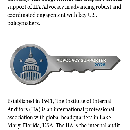
support of IIA Advocacy in advancing robust and
coordinated engagement with key U.S.
policymakers.
Established in 1941, The Institute of Internal
Auditors (IIA) is an international professional
association with global headquarters in Lake
Mary, Florida, USA. The IIA is the internal audit