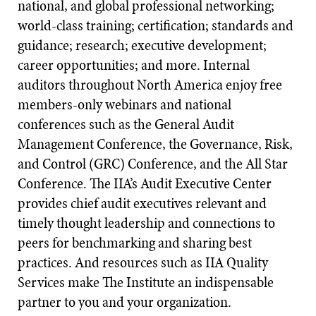
national, and global professional networking;
world-class training; certification; standards and
guidance; research; executive development;
career opportunities; and more. Internal
auditors throughout North America enjoy free
members-only webinars and national
conferences such as the General Audit
Management Conference, the Governance, Risk,
and Control (GRC) Conference, and the All Star
Conference. The IIA’s Audit Executive Center
provides chief audit executives relevant and
timely thought leadership and connections to
peers for benchmarking and sharing best
practices. And resources such as IIA Quality
Services make The Institute an indispensable
partner to you and your organization.