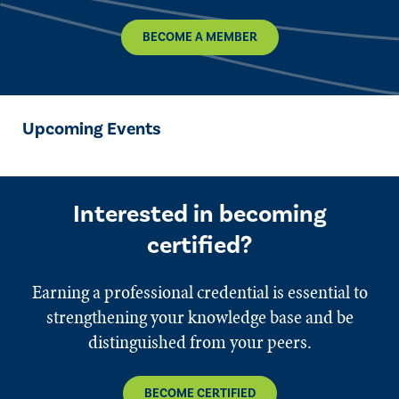
BECOME A MEMBER
Upcoming Events
Interested in becoming
certified?
Earning a professional credential is essential to
strengthening your knowledge base and be
distinguished from your peers.
BECOME CERTIFIED