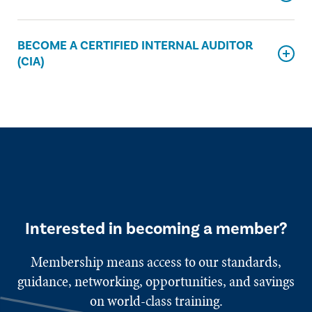
BECOME A CERTIFIED INTERNAL AUDITOR
(CIA)
Interested in becoming a member?
Membership means access to our standards,
guidance, networking, opportunities, and savings
on world-class training.