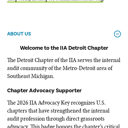
ABOUT US
Welcome to the IIA Detroit Chapter
The Detroit Chapter of the IIA serves the internal
audit community of the Metro-Detroit area of
Southeast Michigan.
Chapter Advocacy Supporter
The 2026 IIA Advocacy Key recognizes U.S.
chapters that have strengthened the internal
audit profession through direct grassroots
advocacy. This badge honors the chapter’s critical