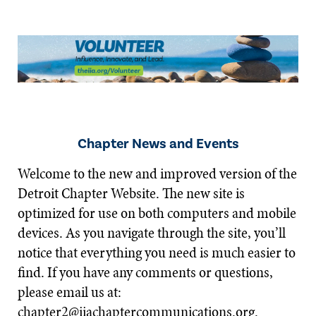
Chapter News and Events
Welcome to the new and improved version of the
Detroit Chapter Website. The new site is
optimized for use on both computers and mobile
devices. As you navigate through the site, you’ll
notice that everything you need is much easier to
find. If you have any comments or questions,
please email us at:
chapter2@iiachaptercommunications.org
.