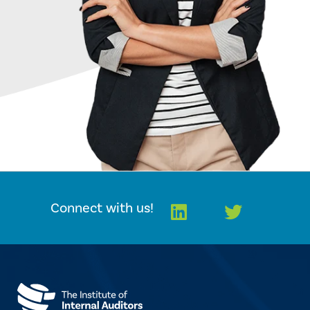
Linkedin
Twitter
Connect with us!