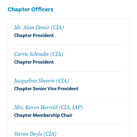
Chapter Officers
Mr. Alan Demir (CIA)
Chapter President
Carrie Schrader (CIA)
Chapter President
Jacqueline Sheerin (CIA)
Chapter Senior Vice President
Mrs. Karen Harreld (CIA, IAP)
Chapter Membership Chair
Steven Doyle (CIA)