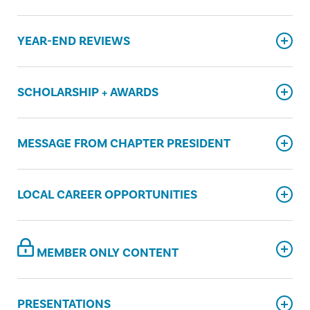
YEAR-END REVIEWS
SCHOLARSHIP + AWARDS
MESSAGE FROM CHAPTER PRESIDENT
LOCAL CAREER OPPORTUNITIES
MEMBER ONLY CONTENT
PRESENTATIONS