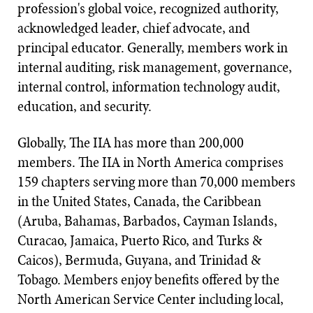
profession's global voice, recognized authority,
acknowledged leader, chief advocate, and
principal educator. Generally, members work in
internal auditing, risk management, governance,
internal control, information technology audit,
education, and security.
Globally, The IIA has more than 200,000
members. The IIA in North America comprises
159 chapters serving more than 70,000 members
in the United States, Canada, the Caribbean
(Aruba, Bahamas, Barbados, Cayman Islands,
Curacao, Jamaica, Puerto Rico, and Turks &
Caicos), Bermuda, Guyana, and Trinidad &
Tobago. Members enjoy benefits offered by the
North American Service Center including local,