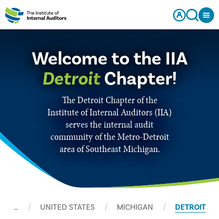
Welcome to the IIA
Detroit
Chapter!
The Detroit Chapter of the
Institute of Internal Auditors (IIA)
serves the internal audit
community of the Metro-Detroit
area of Southeast Michigan.
…
UNITED STATES
MICHIGAN
DETROIT