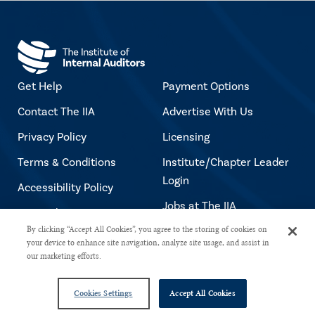
Get Help
Payment Options
Contact The IIA
Advertise With Us
Privacy Policy
Licensing
Terms & Conditions
Institute/Chapter Leader
Login
Accessibility Policy
Jobs at The IIA
Copyright Notice
By clicking “Accept All Cookies”, you agree to the storing of cookies on
your device to enhance site navigation, analyze site usage, and assist in
our marketing efforts.
Copyright © 2026 The Institute of Internal Auditors. All rights reserved.
Cookies Settings
Accept All Cookies