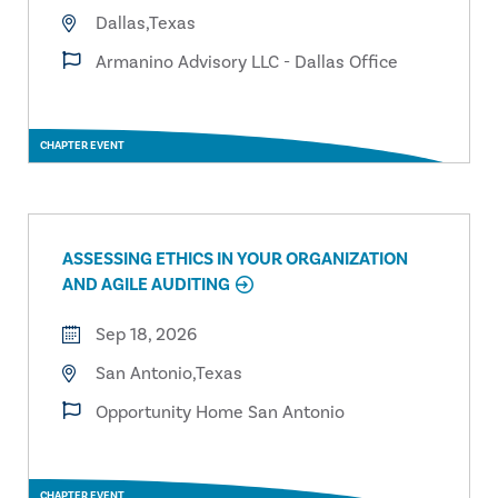
Dallas,Texas
Armanino Advisory LLC - Dallas Office
CHAPTER EVENT
ASSESSING ETHICS IN YOUR ORGANIZATION
AND AGILE AUDITING
Sep 18, 2026
San Antonio,Texas
Opportunity Home San Antonio
CHAPTER EVENT