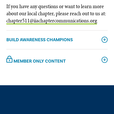
If you have any questions or want to learn more
about our local chapter, please reach out to us at:
chapter511@iiachaptercommunications.org
BUILD AWARENESS CHAMPIONS
MEMBER ONLY CONTENT