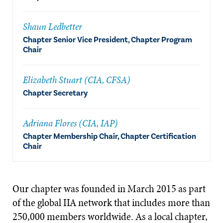
Shaun Ledbetter
Chapter Senior Vice President, Chapter Program
Chair
Elizabeth Stuart (CIA, CFSA)
Chapter Secretary
Adriana Flores (CIA, IAP)
Chapter Membership Chair, Chapter Certification
Chair
Our chapter was founded in March 2015 as part
of the global IIA network that includes more than
250,000 members worldwide. As a local chapter,