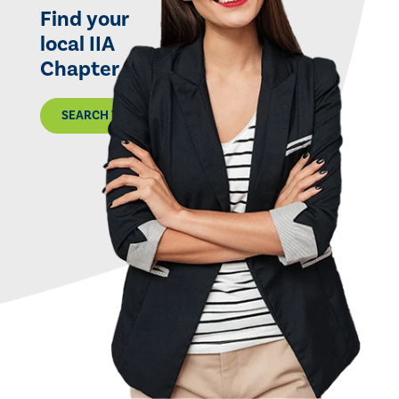
Find your
local IIA
Chapter
SEARCH THE MAP