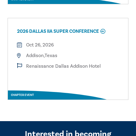
2026 DALLAS IIA SUPER CONFERENCE
Oct 26, 2026
Addison,Texas
Renaissance Dallas Addison Hotel
CHAPTER EVENT
Interested in becoming