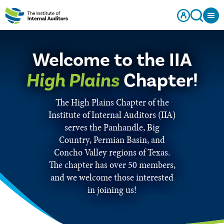
Welcome to the IIA
High Plains
Chapter!
The High Plains Chapter of the
Institute of Internal Auditors (IIA)
serves the Panhandle, Big
Country, Permian Basin, and
Concho Valley regions of Texas.
The chapter has over 50 members,
and we welcome those interested
in joining us!