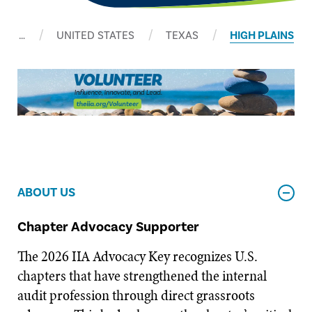
…
UNITED STATES
TEXAS
HIGH PLAINS
ABOUT US
Chapter Advocacy Supporter
The 2026 IIA Advocacy Key recognizes U.S.
chapters that have strengthened the internal
audit profession through direct grassroots