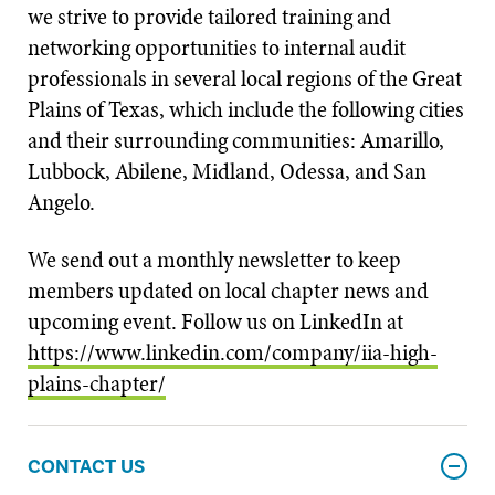
we strive to provide tailored training and
networking opportunities to internal audit
professionals in several local regions of the Great
Plains of Texas, which include the following cities
and their surrounding communities: Amarillo,
Lubbock, Abilene, Midland, Odessa, and San
Angelo.
We send out a monthly newsletter to keep
members updated on local chapter news and
upcoming event. Follow us on LinkedIn at
https://www.linkedin.com/company/iia-high-
plains-chapter/
CONTACT US