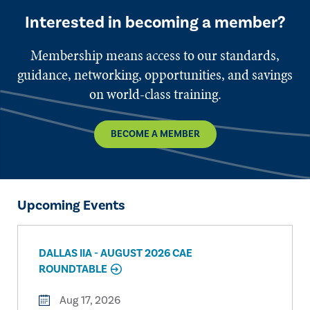
Interested in becoming a member?
Membership means access to our standards,
guidance, networking, opportunities, and savings
on world-class training.
BECOME A MEMBER
Upcoming Events
DALLAS IIA - AUGUST 2026 CAE
ROUNDTABLE
Aug 17, 2026