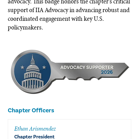
advocacy. This badge honors the chapter’s critical
support of IIA Advocacy in advancing robust and
coordinated engagement with key U.S.
policymakers.
Chapter Officers
Ethan Arismendez
Chapter President