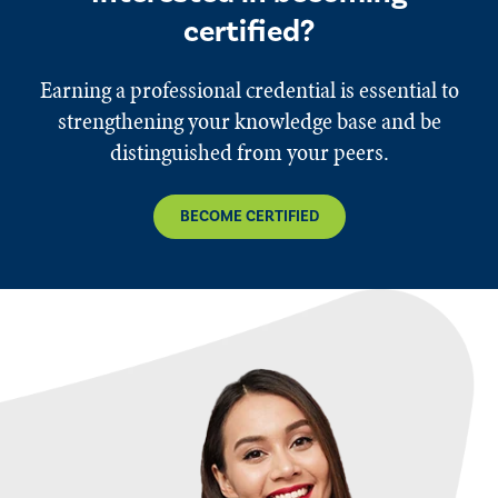
certified?
Earning a professional credential is essential to
strengthening your knowledge base and be
distinguished from your peers.
BECOME CERTIFIED