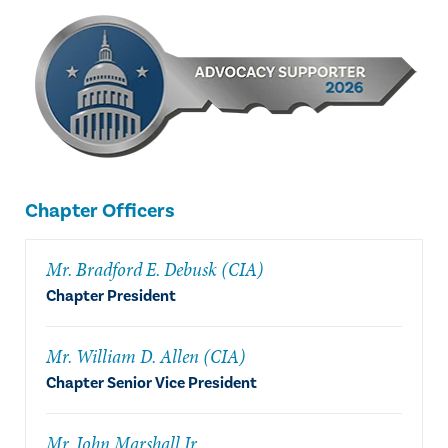
Chapter Officers
Mr. Bradford E. Debusk (CIA)
Chapter President
Mr. William D. Allen (CIA)
Chapter Senior Vice President
Mr. John Marshall Jr.