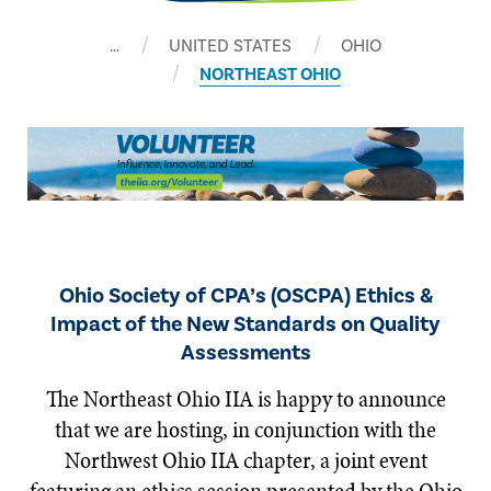
…
UNITED STATES
OHIO
NORTHEAST OHIO
Ohio Society of CPA’s (OSCPA) Ethics &
Impact of the New Standards on Quality
Assessments
The Northeast Ohio IIA is happy to announce
that we are hosting, in conjunction with the
Northwest Ohio IIA chapter, a joint event