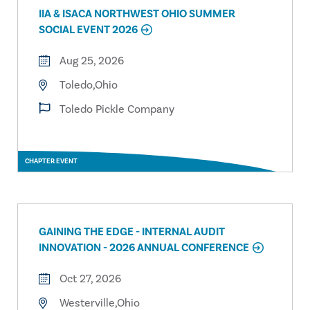
IIA & ISACA NORTHWEST OHIO SUMMER
SOCIAL EVENT 2026
Aug 25, 2026
Toledo,Ohio
Toledo Pickle Company
CHAPTER EVENT
GAINING THE EDGE - INTERNAL AUDIT
INNOVATION - 2026 ANNUAL CONFERENCE
Oct 27, 2026
Westerville,Ohio