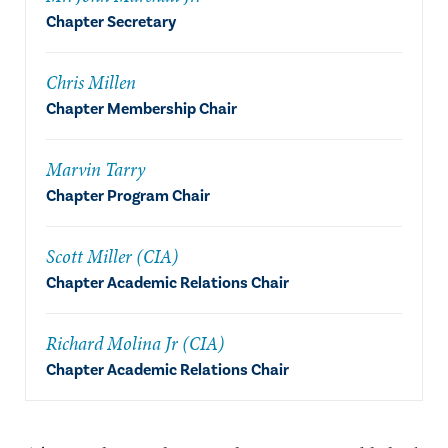
Chapter Secretary
Chris Millen
Chapter Membership Chair
Marvin Tarry
Chapter Program Chair
Scott Miller (CIA)
Chapter Academic Relations Chair
Richard Molina Jr (CIA)
Chapter Academic Relations Chair