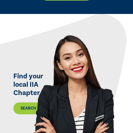
Find your
local IIA
Chapter
SEARCH THE MAP