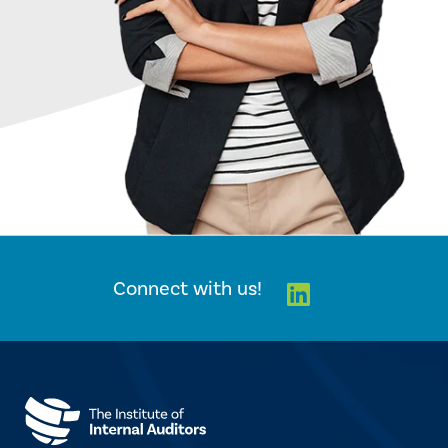
Linkedin
Connect with us!