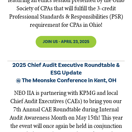
featuring an ethics session presented by the Ohio
Society of CPAs that will fulfill the 3-credit
Professional Standards & Responsibilities (PSR)
requirement for CPAs in Ohio!
JOIN US - APRIL 23, 2025
2025 Chief Audit Executive Roundtable &
ESG Update
@ The Meonske Conference in Kent, OH
NEO IIA is partnering with KPMG and local
Chief Audit Executives (CAEs) to bring you our
7th Annual CAE Roundtable during Internal
Audit Awareness Month on May 15th! This year
the event will once again be held in conjunction