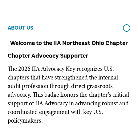
ABOUT US
Welcome to the IIA Northeast Ohio Chapter
Chapter Advocacy Supporter
The 2026 IIA Advocacy Key recognizes U.S.
chapters that have strengthened the internal
audit profession through direct grassroots
advocacy. This badge honors the chapter’s critical
support of IIA Advocacy in advancing robust and
coordinated engagement with key U.S.
policymakers.