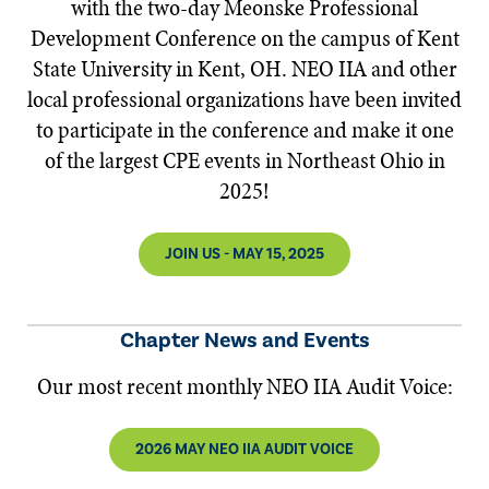
with the two-day Meonske Professional
Development Conference on the campus of Kent
State University in Kent, OH. NEO IIA and other
local professional organizations have been invited
to participate in the conference and make it one
of the largest CPE events in Northeast Ohio in
2025!
JOIN US - MAY 15, 2025
Chapter News and Events
Our most recent monthly NEO IIA Audit Voice:
2026 MAY NEO IIA AUDIT VOICE