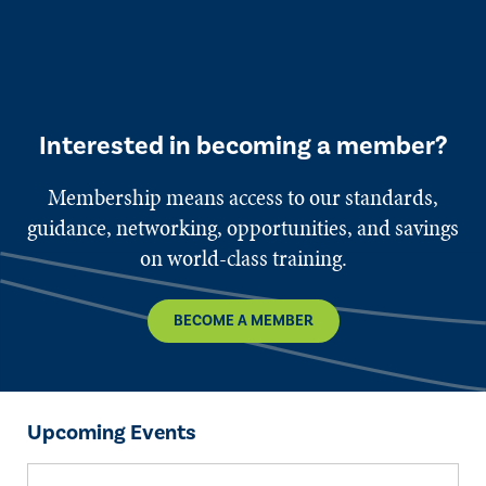
Interested in becoming a member?
Membership means access to our standards,
guidance, networking, opportunities, and savings
on world-class training.
BECOME A MEMBER
Upcoming Events