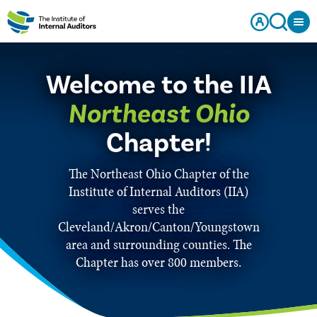
Welcome to the IIA
Northeast Ohio
Chapter!
The Northeast Ohio Chapter of the
Institute of Internal Auditors (IIA)
serves the
Cleveland/Akron/Canton/Youngstown
area and surrounding counties. The
Chapter has over 800 members.