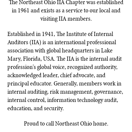
The Northeast Ohio IIA Chapter was established
in 1961 and exists as a service to our local and
visiting IIA members.
Established in 1941, The Institute of Internal
Auditors (IIA) is an international professional
association with global headquarters in Lake
Mary, Florida, USA. The IIA is the internal audit
profession's global voice, recognized authority,
acknowledged leader, chief advocate, and
principal educator. Generally, members work in
internal auditing, risk management, governance,
internal control, information technology audit,
education, and security.​​​​​​​​​​​​​​​
Proud to call Northeast Ohio home.