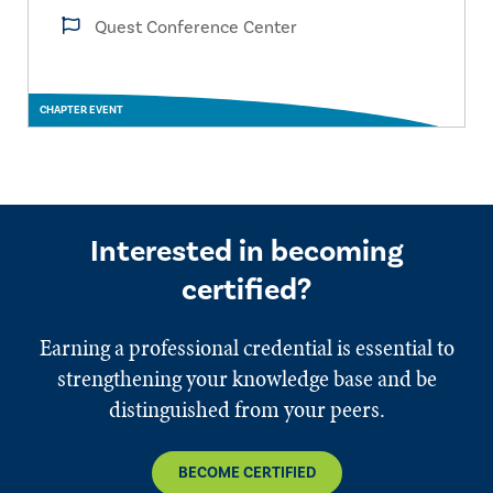
Quest Conference Center
CHAPTER EVENT
Interested in becoming
certified?
Earning a professional credential is essential to
strengthening your knowledge base and be
distinguished from your peers.
BECOME CERTIFIED