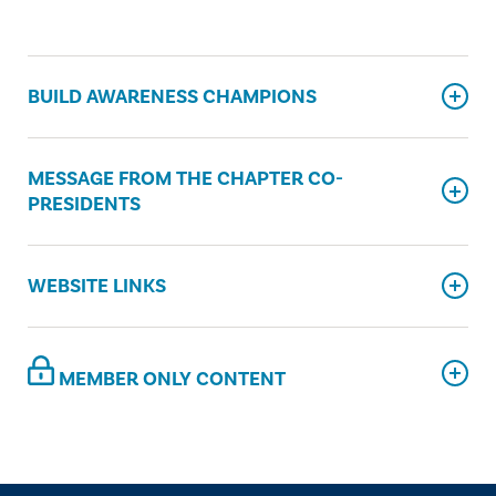
BUILD AWARENESS CHAMPIONS
MESSAGE FROM THE CHAPTER CO-
PRESIDENTS
WEBSITE LINKS
MEMBER ONLY CONTENT