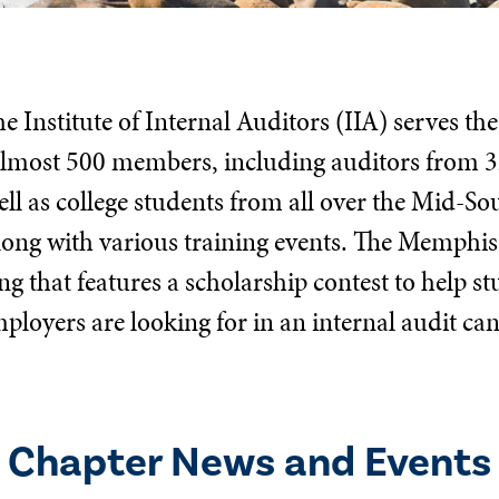
 Institute of Internal Auditors (IIA) serves th
 almost 500 members, including auditors from 3
ll as college students from all over the Mid-S
long with various training events. The Memphis
 that features a scholarship contest to help s
ployers are looking for in an internal audit ca
Chapter News and Events