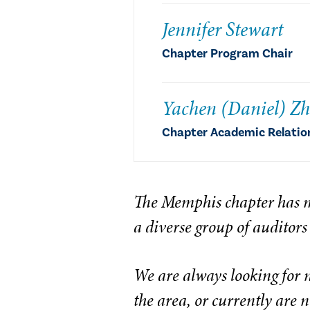
Jennifer Stewart
Chapter Program Chair
Yachen (Daniel) Z
Chapter Academic Relatio
The Memphis chapter has m
a diverse group of auditors
We are always looking for 
the area, or currently are