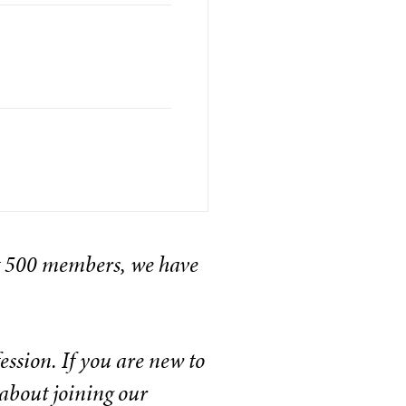
t 500 members, we have
ssion. If you are new to
about joining our