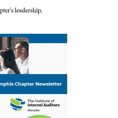
ter's leadership,