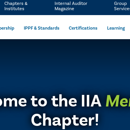
Chapters &
Internal Auditor
Group
Institutes
Magazine
Service
ership
IPPF & Standards
Certifications
Learning
me to the IIA
Me
Chapter!