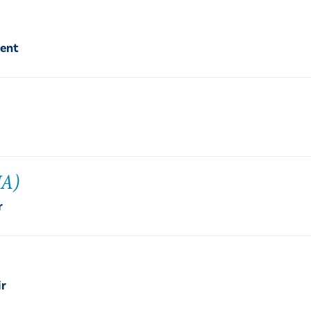
dent
IA)
r
ir