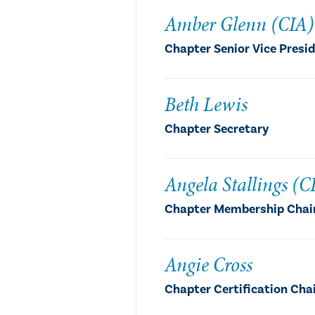
Amber Glenn (CIA)
Chapter Senior Vice Presi
Beth Lewis
Chapter Secretary
Angela Stallings (C
Chapter Membership Chai
Angie Cross
Chapter Certification Cha