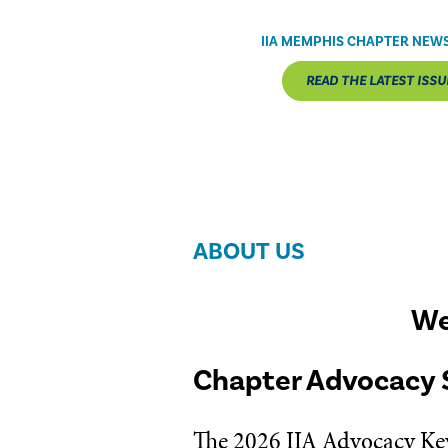
IIA MEMPHIS CHAPTER NEW
READ THE LATEST ISSU
ABOUT US
We
Chapter Advocacy 
The 2026 IIA Advocacy Key