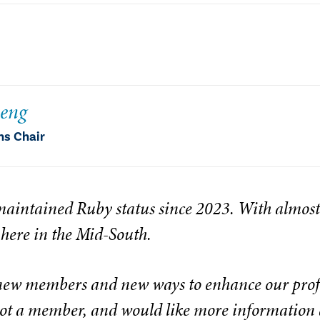
heng
ns Chair
aintained Ruby status since 2023. With almos
 here in the Mid-South.
new members and new ways to enhance our profe
 not a member, and would like more information 