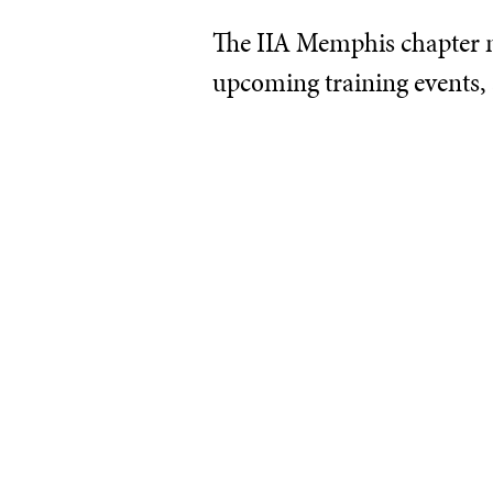
The IIA Memphis chapter ne
upcoming training events,