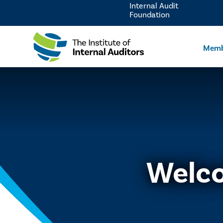
Internal Audit
Foundation
Memb
Welco