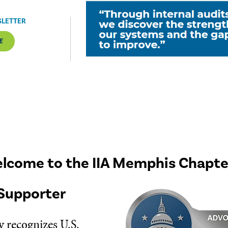
SLETTER
E
lcome to the IIA Memphis Chapte
Supporter
 recognizes U.S.