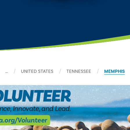
…
UNITED STATES
TENNESSEE
MEMPHIS