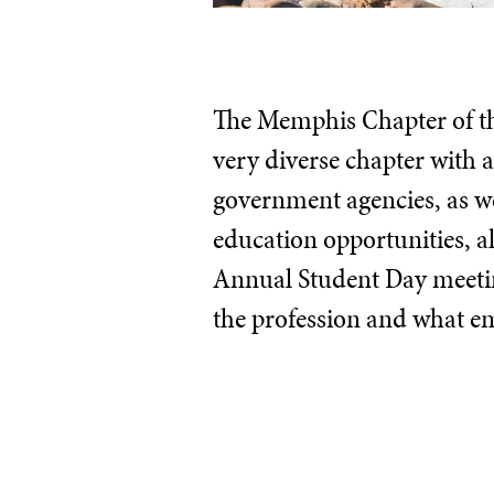
The Memphis Chapter of the
very diverse chapter with
government agencies, as we
education opportunities, a
Annual Student Day meeting
the profession and what em