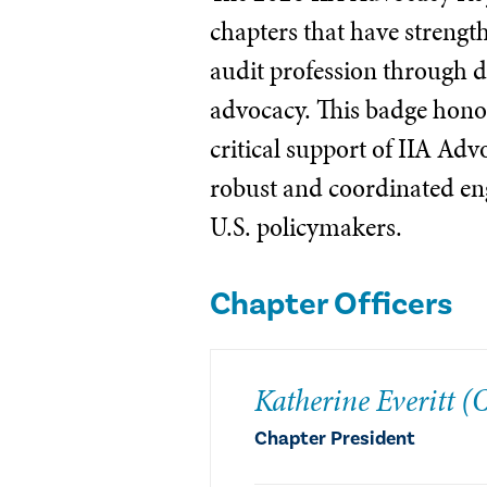
chapters that have strengt
audit profession through d
advocacy. This badge honor
critical support of IIA Ad
robust and coordinated e
U.S. policymakers.
Chapter Officers
Katherine Everitt 
Chapter President