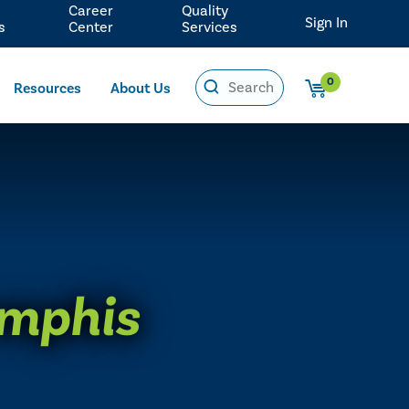
Career
Quality
Sign In
s
Center
Services
0
Resources
About Us
mphis