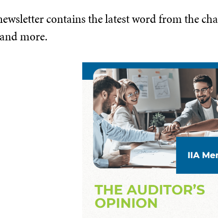
wsletter contains the latest word from the chap
 and more.