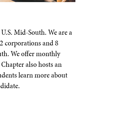
e U.S. Mid-South. We are a
2 corporations and 8
outh. We offer monthly
 Chapter also hosts an
tudents learn more about
ndidate.