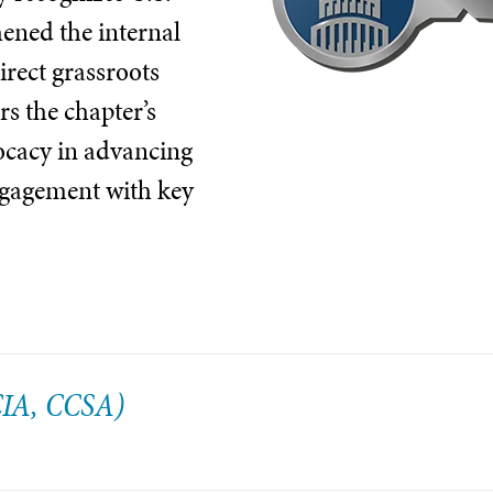
hened the internal
irect grassroots
s the chapter’s
vocacy in advancing
ngagement with key
(CIA, CCSA)