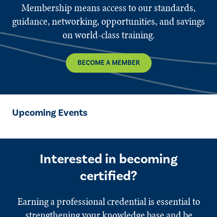
Membership means access to our standards,
guidance, networking, opportunities, and savings
on world-class training.
BECOME A MEMBER
Upcoming Events
Interested in becoming
certified?
Earning a professional credential is essential to
strengthening your knowledge base and be