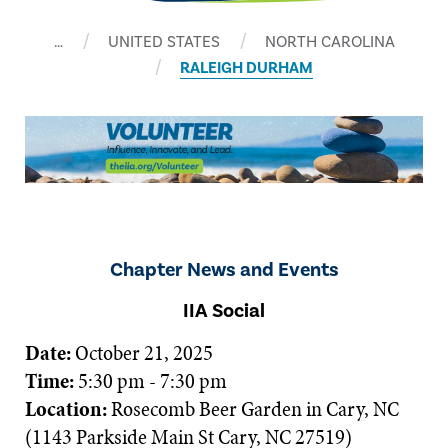
…
UNITED STATES
NORTH CAROLINA
RALEIGH DURHAM
Chapter News and Events
IIA Social
Date:
October 21, 2025
Time:
5:30 pm - 7:30 pm
Location:
Rosecomb Beer Garden in Cary, NC
(1143 Parkside Main St Cary, NC 27519)