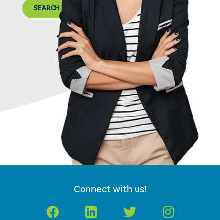
SEARCH THE MAP
Connect with us!
Facebook
LinkedIn
Twitter
Instagr