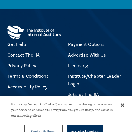
Get Help
Payment Options
Contact The IIA
Advertise With Us
Privacy Policy
Licensing
Terms & Conditions
Institute/Chapter Leader
Login
Accessibility Policy
Jobs at The IIA
Copyright Notice
By clicking “Accept All Cookies”, you agree to the storing of cookies on
your device to enhance site navigation, analyze site usage, and assist in
our marketing efforts.
Copyright © 2026 The Institute of Internal Auditors. All rights reserved.
Cookies Settings
Accept All Cookies