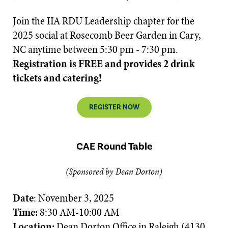
Join the IIA RDU Leadership chapter for the
2025 social at Rosecomb Beer Garden in Cary,
NC anytime between 5:30 pm - 7:30 pm.
Registration is FREE and provides 2 drink
tickets and catering!
REGISTER NOW
CAE Round Table
(Sponsored by Dean Dorton)
Date
: November 3, 2025
Time:
8:30 AM-10:00 AM
Location:
Dean Dorton Office in Raleigh (4130