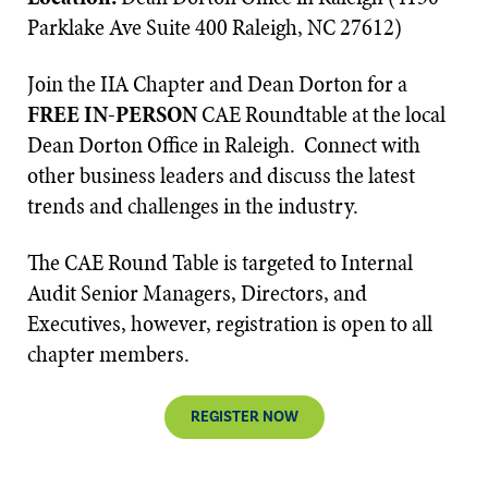
Parklake Ave Suite 400 Raleigh, NC 27612)
Join the IIA Chapter and Dean Dorton for a
FREE IN-PERSON
CAE Roundtable at the local
Dean Dorton Office in Raleigh. Connect with
other business leaders and discuss the latest
trends and challenges in the industry.
The CAE Round Table is targeted to Internal
Audit Senior Managers, Directors, and
Executives, however, registration is open to all
chapter members.
REGISTER NOW