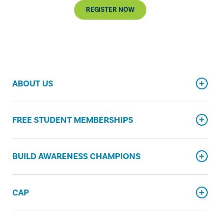
REGISTER NOW
ABOUT US
FREE STUDENT MEMBERSHIPS
BUILD AWARENESS CHAMPIONS
CAP