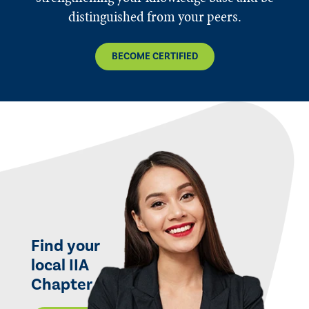
distinguished from your peers.
BECOME CERTIFIED
Find your
local IIA
Chapter