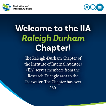
Welcome to the IIA
Raleigh Durham
Chapter!
The Raleigh-Durham Chapter of
the Institute of Internal Auditors
(IIA) serves members from the
Research Triangle area to the
Tidewater. The Chapter has over
860.