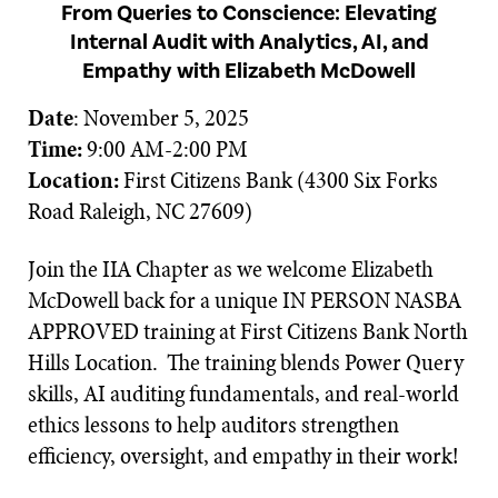
From Queries to Conscience: Elevating
Internal Audit with Analytics, AI, and
Empathy with Elizabeth McDowell
Date
: November 5, 2025
Time:
9:00 AM-2:00 PM
Location:
First Citizens Bank (4300 Six Forks
Road Raleigh, NC 27609)
Join the IIA Chapter as we welcome Elizabeth
McDowell back for a unique IN PERSON NASBA
APPROVED training at First Citizens Bank North
Hills Location. The training blends Power Query
skills, AI auditing fundamentals, and real-world
ethics lessons to help auditors strengthen
efficiency, oversight, and empathy in their work!