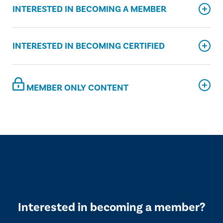
INTERESTED IN BECOMING A MEMBER
INTERESTED IN BECOMING CERTIFIED
MEMBER ONLY CONTENT
Interested in becoming a member?