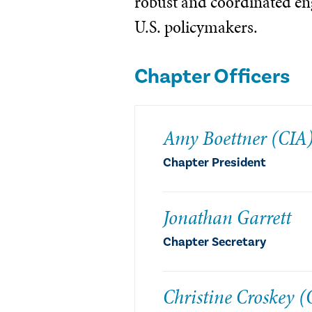
robust and coordinated e
U.S. policymakers.
Chapter Officers
Amy Boettner (CIA
Chapter President
Jonathan Garrett
Chapter Secretary
Christine Croskey (