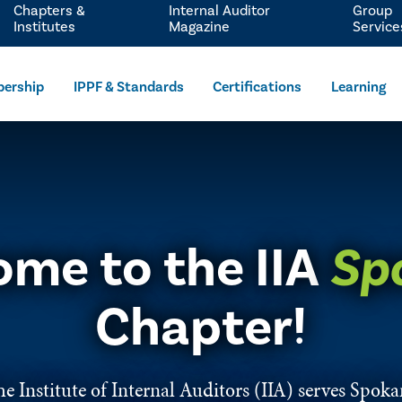
Chapters &
Internal Auditor
Group
Institutes
Magazine
Service
ership
IPPF & Standards
Certifications
Learning
me to the IIA
Sp
Chapter!
e Institute of Internal Auditors (IIA) serves Spok