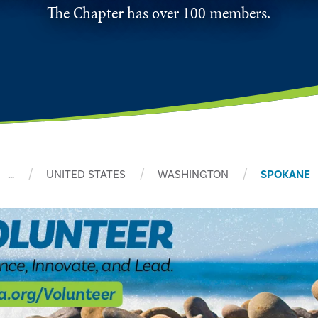
The Chapter has over 100 members.
…
UNITED STATES
WASHINGTON
SPOKANE