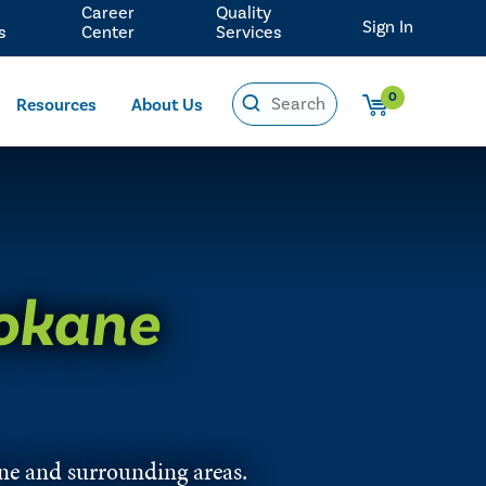
Career
Quality
Sign In
s
Center
Services
0
Resources
About Us
okane
ane and surrounding areas.