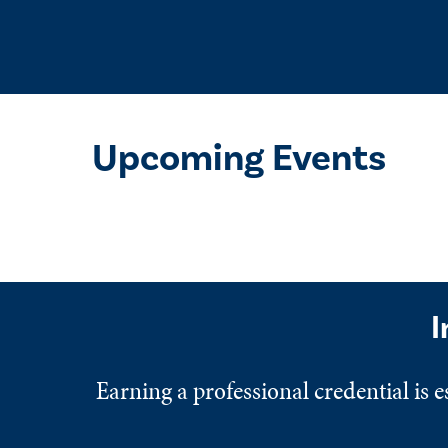
Upcoming Events
I
Earning a professional credential is