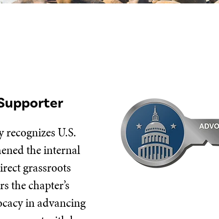
Supporter
 recognizes U.S.
hened the internal
irect grassroots
s the chapter’s
vocacy in advancing