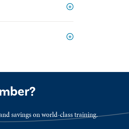
ember?
nd savings on world-class training.