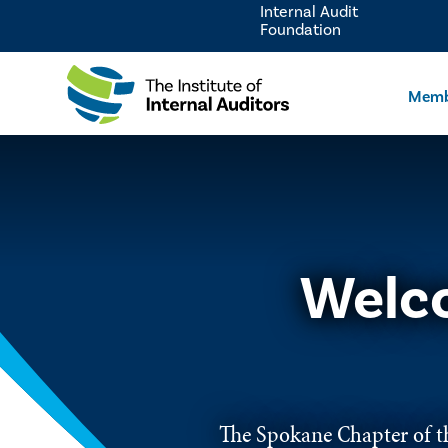
Internal Audit
Foundation
Memb
Welco
The Spokane Chapter of th