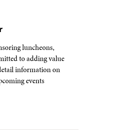
r
onsoring luncheons,
mitted to adding value
detail information on
upcoming events