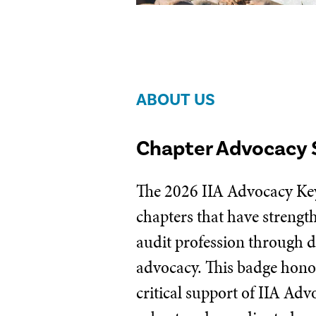
ABOUT US
Chapter Advocacy 
The 2026 IIA Advocacy Key
chapters that have strengt
audit profession through d
advocacy. This badge honor
critical support of IIA Ad