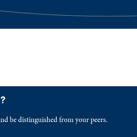
d?
and be distinguished from your peers.