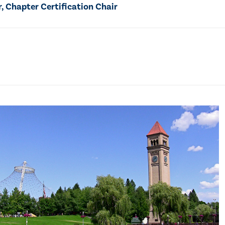
 Chapter Certification Chair