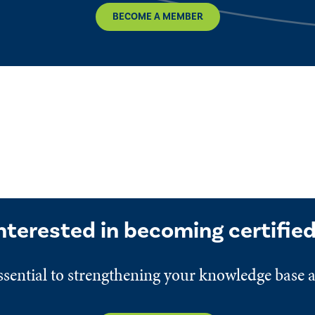
BECOME A MEMBER
nterested in becoming certifie
 essential to strengthening your knowledge base 