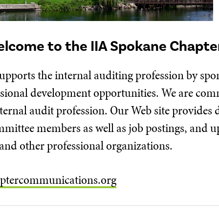
lcome to the IIA Spokane Chapte
upports the internal auditing profession by sp
ssional development opportunities. We are com
ernal audit profession. Our Web site provides 
ommittee members as well as job postings, and 
nd other professional organizations.
ptercommunications.org