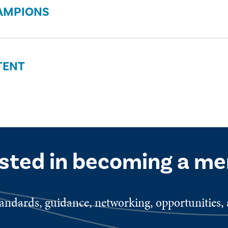
AMPIONS
TENT
ested in becoming a m
ndards, guidance, networking, opportunities, a