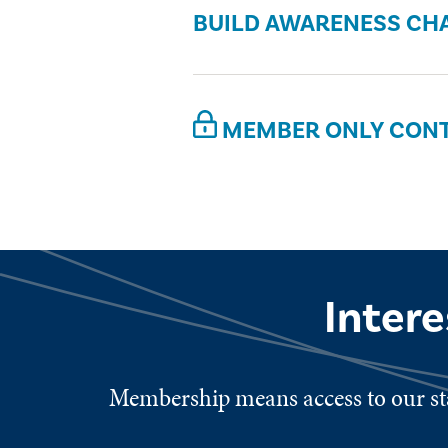
BUILD AWARENESS CH
MEMBER ONLY CON
Inter
Membership means access to our sta