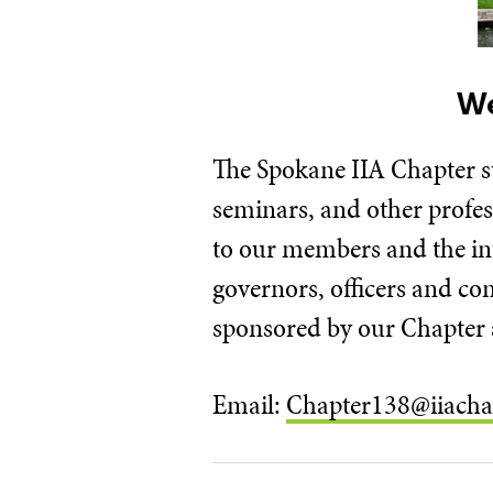
We
​The Spokane IIA Chapter s
seminars, and other profe
to our members and the int
governors, officers and c
sponsored by our Chapter a
Email:
Chapter138@iiacha