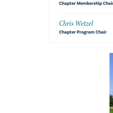
Chapter Membership Chair,
Chris Wetzel
Chapter Program Chair