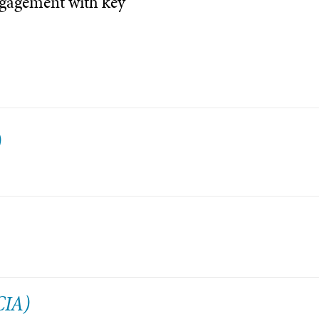
ngagement with key
)
CIA)