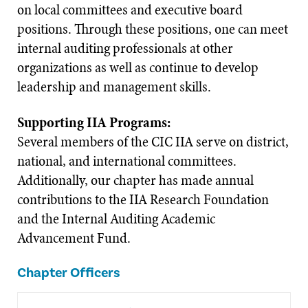
on local committees and executive board
positions. Through these positions, one can meet
internal auditing professionals at other
organizations as well as continue to develop
leadership and management skills.
Supporting IIA Programs:
Several members of the CIC IIA serve on district,
national, and international committees.
Additionally, our chapter has made annual
contributions to the IIA Research Foundation
and the Internal Auditing Academic
Advancement Fund.
Chapter Officers