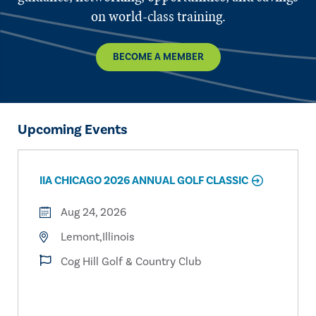
on world-class training.
BECOME A MEMBER
Upcoming Events
IIA CHICAGO 2026 ANNUAL GOLF CLASSIC
Aug 24, 2026
Lemont,Illinois
Cog Hill Golf & Country Club