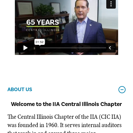
ABOUT US
Welcome to the IIA Central Illinois Chapter
The Central Illinois Chapter of the IIA (CIC IIA)
was founded in 1960. It serves internal auditors