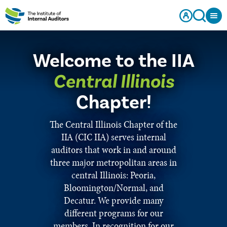
Welcome to the IIA
Central Illinois
Chapter!
The Central Illinois Chapter of the
IIA (CIC IIA) serves internal
auditors that work in and around
three major metropolitan areas in
central Illinois: Peoria,
Bloomington/Normal, and
Decatur. We provide many
different programs for our
members. In recognition for our