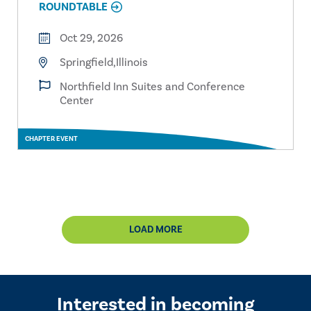
ROUNDTABLE
Oct 29, 2026
Springfield,Illinois
Northfield Inn Suites and Conference
Center
CHAPTER EVENT
LOAD MORE
Interested in becoming