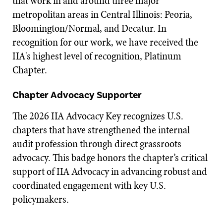
that work in and around three major
metropolitan areas in Central Illinois: Peoria,
Bloomington/Normal, and Decatur. In
recognition for our work, we have received the
IIA's highest level of recognition, Platinum
Chapter.
Chapter Advocacy Supporter
The 2026 IIA Advocacy Key recognizes U.S.
chapters that have strengthened the internal
audit profession through direct grassroots
advocacy. This badge honors the chapter’s critical
support of IIA Advocacy in advancing robust and
coordinated engagement with key U.S.
policymakers.