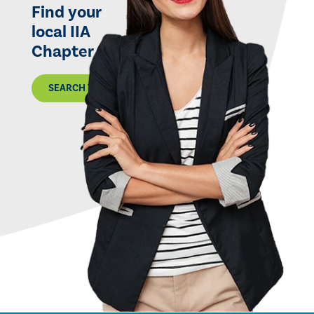
Find your
local IIA
Chapter
SEARCH THE MAP