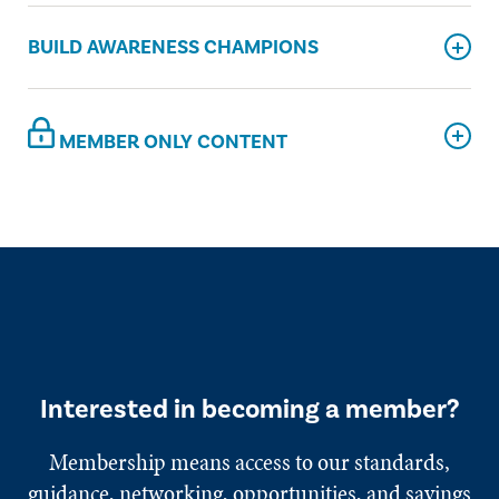
BUILD AWARENESS CHAMPIONS
MEMBER ONLY CONTENT
Interested in becoming a member?
Membership means access to our standards,
guidance, networking, opportunities, and savings