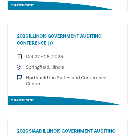
CHAPTER EVENT
2026 ILLINOIS GOVERNMENT AUDITING
CONFERENCE
Oct 27 - 28, 2026
Springfield,Illinois
Northfield Inn Suites and Conference
Center
CHAPTER EVENT
2026 SIAAB ILLINOIS GOVERNMENT AUDITING