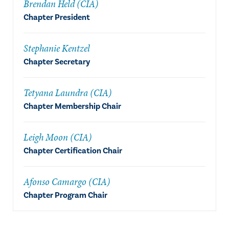
Brendan Held (CIA)
Chapter President
Stephanie Kentzel
Chapter Secretary
Tetyana Laundra (CIA)
Chapter Membership Chair
Leigh Moon (CIA)
Chapter Certification Chair
Afonso Camargo (CIA)
Chapter Program Chair