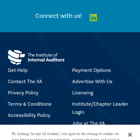
Linkedin
Connect with us!
Get Help
Payment Options
Contact The IIA
Advertise With Us
Privacy Policy
Licensing
Terms & Conditions
Institute/Chapter Leader
Login
Accessibility Policy
Jobs at The IIA
Copyright Notice
By clicking “Accept All Cookies”, you agree to the storing of cookies on
your device to enhance site navigation, analyze site usage, and assist in