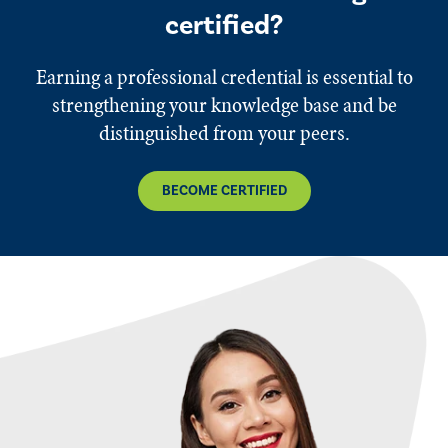
certified?
Earning a professional credential is essential to
strengthening your knowledge base and be
distinguished from your peers.
BECOME CERTIFIED