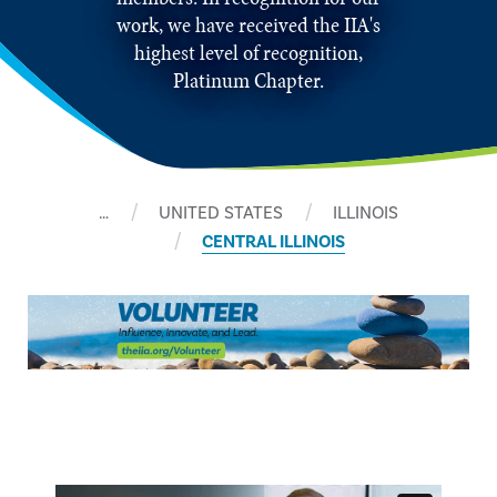
work, we have received the IIA's
highest level of recognition,
Platinum Chapter.
…
UNITED STATES
ILLINOIS
CENTRAL ILLINOIS