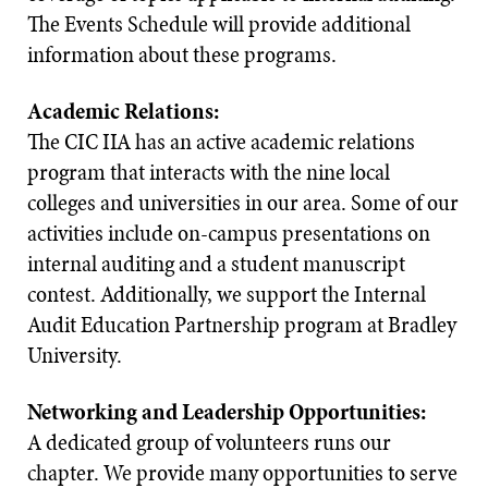
The Events Schedule will provide additional
information about these programs.
Academic Relations:
The CIC IIA has an active academic relations
program that interacts with the nine local
colleges and universities in our area. Some of our
activities include on-campus presentations on
internal auditing and a student manuscript
contest. Additionally, we support the Internal
Audit Education Partnership program at Bradley
University.
Networking and Leadership Opportunities:
A dedicated group of volunteers runs our
chapter. We provide many opportunities to serve