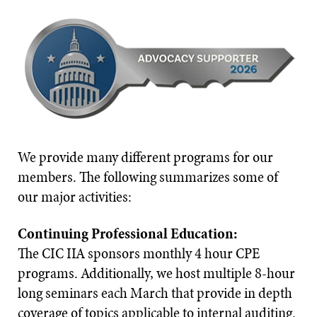
We provide many different programs for our
members. The following summarizes some of
our major activities:
Continuing Professional Education:
The CIC IIA sponsors monthly 4 hour CPE
programs. Additionally, we host multiple 8-hour
long seminars each March that provide in depth
coverage of topics applicable to internal auditing.