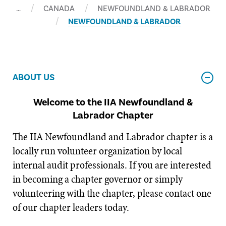
…
CANADA
NEWFOUNDLAND & LABRADOR
NEWFOUNDLAND & LABRADOR
ABOUT US
Welcome to the IIA Newfoundland &
Labrador Chapter
The IIA Newfoundland and Labrador chapter is a
locally run volunteer organization by local
internal audit professionals. If you are interested
in becoming a chapter governor or simply
volunteering with the chapter, please contact one
of our chapter leaders today.