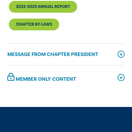
2022-2023 ANNUAL REPORT
CHAPTER BY-LAWS
MESSAGE FROM CHAPTER PRESIDENT
MEMBER ONLY CONTENT