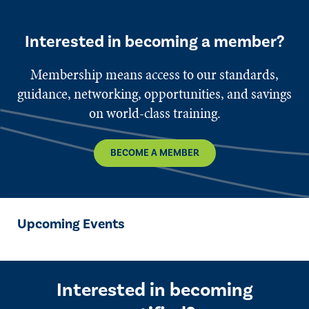
Interested in becoming a member?
Membership means access to our standards,
guidance, networking, opportunities, and savings
on world-class training.
BECOME A MEMBER
Upcoming Events
Interested in becoming