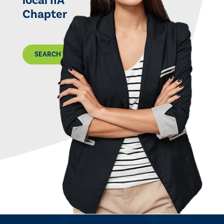
local IIA
Chapter
SEARCH THE MAP