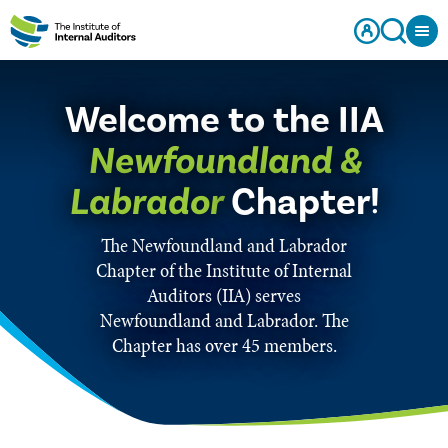
Welcome to the IIA
Newfoundland &
Labrador
Chapter!
The Newfoundland and Labrador
Chapter of the Institute of Internal
Auditors (IIA) serves
Newfoundland and Labrador. The
Chapter has over 45 members.