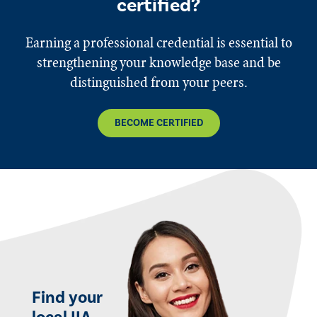
certified?
Earning a professional credential is essential to
strengthening your knowledge base and be
distinguished from your peers.
BECOME CERTIFIED
Find your