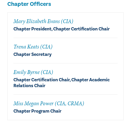
Chapter Officers
Mary Elizabeth Evans (CIA)
Chapter President, Chapter Certification Chair
Trena Keats (CIA)
Chapter Secretary
Emily Byrne (CIA)
Chapter Certification Chair, Chapter Academic
Relations Chair
Miss Megan Power (CIA, CRMA)
Chapter Program Chair