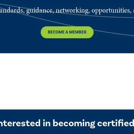
ndards, guidance, networking, opportunities, a
BECOME A MEMBER
nterested in becoming certifie