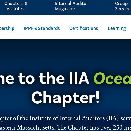
Chapters &
Internal Auditor
Group
Institutes
Magazine
Service
ership
IPPF & Standards
Certifications
Learning
e to the IIA
Ocea
Chapter!
ter of the Institute of Internal Auditors (IIA) se
astern Massachusetts. The Chapter has over 250 m