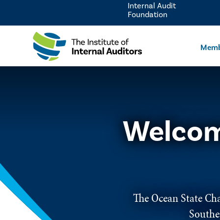
Internal Audit
Foundation
Memb
Welcom
The Ocean State Chap
Southe