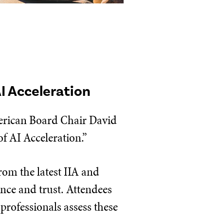
AI Acceleration
erican Board Chair David
of AI Acceleration.”
rom the latest IIA and
ance and trust. Attendees
 professionals assess these