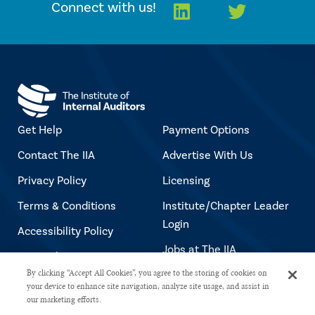
Linkedin
Twitter
Connect with us!
Get Help
Payment Options
Contact The IIA
Advertise With Us
Privacy Policy
Licensing
Terms & Conditions
Institute/Chapter Leader
Login
Accessibility Policy
Jobs at The IIA
Copyright Notice
By clicking “Accept All Cookies”, you agree to the storing of cookies on
your device to enhance site navigation, analyze site usage, and assist in
our marketing efforts.
Copyright © 2026 The Institute of Internal Auditors. All rights reserved.