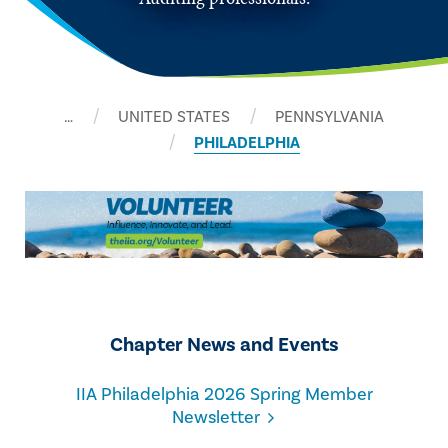
…
UNITED STATES
PENNSYLVANIA
PHILADELPHIA
Chapter News and Events
IIA Philadelphia 2026 Spring Member
Newsletter