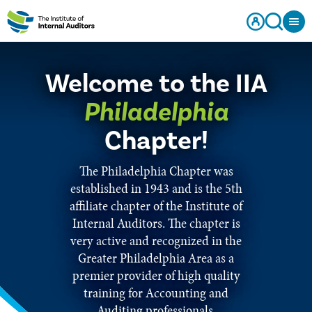
Welcome to the IIA
Philadelphia
Chapter!
The Philadelphia Chapter was
established in 1943 and is the 5th
affiliate chapter of the Institute of
Internal Auditors. The chapter is
very active and recognized in the
Greater Philadelphia Area as a
premier provider of high quality
training for Accounting and
Auditing professionals.