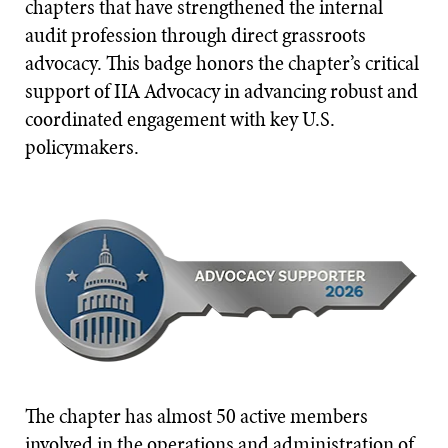
chapters that have strengthened the internal
audit profession through direct grassroots
advocacy. This badge honors the chapter’s critical
support of IIA Advocacy in advancing robust and
coordinated engagement with key U.S.
policymakers.
The chapter has almost 50 active members
involved in the operations and administration of