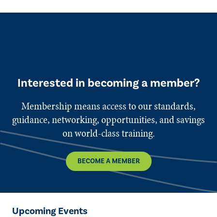
Interested in becoming a member?
Membership means access to our standards,
guidance, networking, opportunities, and savings
on world-class training.
BECOME A MEMBER
Upcoming Events