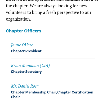
the chapter. We are always looking for new
volunteers to bring a fresh perspective to our
organization.
Chapter Officers
Jamie OHare
Chapter President
Brian Monahan (CIA)
Chapter Secretary
Mr. Daniel Rosa
Chapter Membership Chair, Chapter Certification
Chair