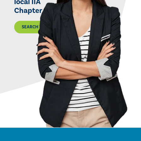
local IIA
Chapter
SEARCH THE MAP