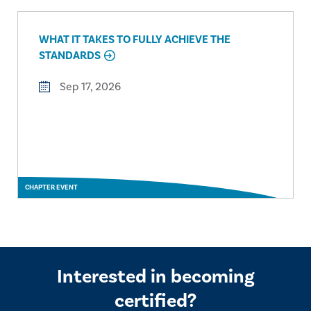
WHAT IT TAKES TO FULLY ACHIEVE THE
STANDARDS
Sep 17, 2026
CHAPTER EVENT
Interested in becoming
certified?