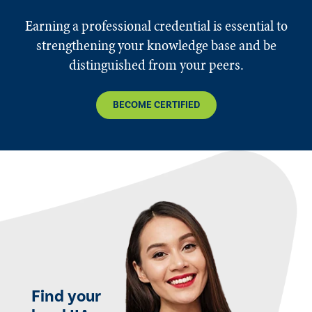
Earning a professional credential is essential to
strengthening your knowledge base and be
distinguished from your peers.
BECOME CERTIFIED
Find your