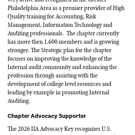
Philadelphia Area as a premier provider of High
Quality training for Accounting, Risk
Management, Information Technology and
Auditing professionals. The chapter currently
has more then 1,600 members and is growing
stronger. The Strategic plan for the chapter
focuses on improving the knowledge of the
Internal audit community and enhancing the
profession through assisting with the
development of college level resources and
leading by example in promoting Internal
Auditing.
Chapter Advocacy Supporter
The 2026 IIA Advocacy Key recognizes U.S.