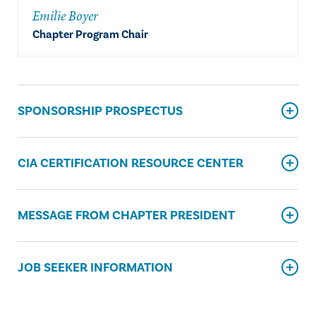
Emilie Boyer
Chapter Program Chair
SPONSORSHIP PROSPECTUS
CIA CERTIFICATION RESOURCE CENTER
MESSAGE FROM CHAPTER PRESIDENT
JOB SEEKER INFORMATION