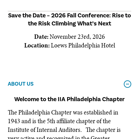
Save the Date – 2026 Fall Conference: Rise to
the Risk Climbing What’s Next
Date:
November 23rd, 2026
Location:
Loews Philadelphia Hotel
ABOUT US
Welcome to the IIA Philadelphia Chapter
The Philadelphia Chapter was established in
1943 and is the 5th affiliate chapter of the
Institute of Internal Auditors. The chapter is
very active and recognized in the Greater