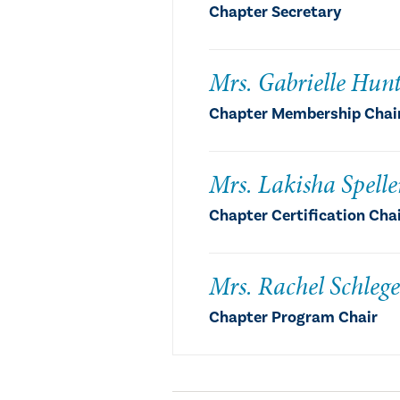
Chapter Secretary
Mrs. Gabrielle Hun
Chapter Membership Chai
Mrs. Lakisha Spelle
Chapter Certification Cha
Mrs. Rachel Schlege
Chapter Program Chair