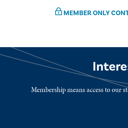
MEMBER ONLY CON
Inter
Membership means access to our sta