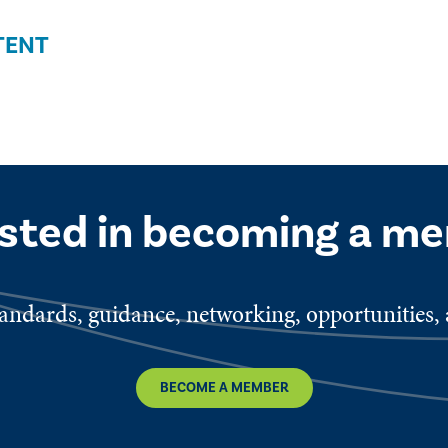
TENT
ested in becoming a m
ndards, guidance, networking, opportunities, a
BECOME A MEMBER