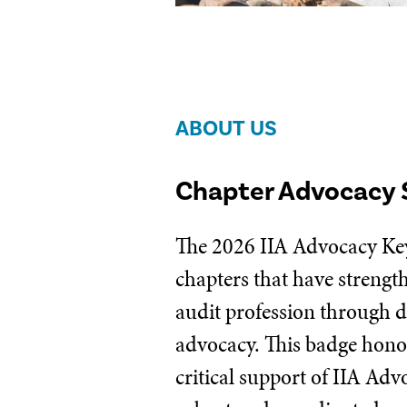
ABOUT US
Chapter Advocacy 
The 2026 IIA Advocacy Key
chapters that have strengt
audit profession through d
advocacy. This badge honor
critical support of IIA Ad