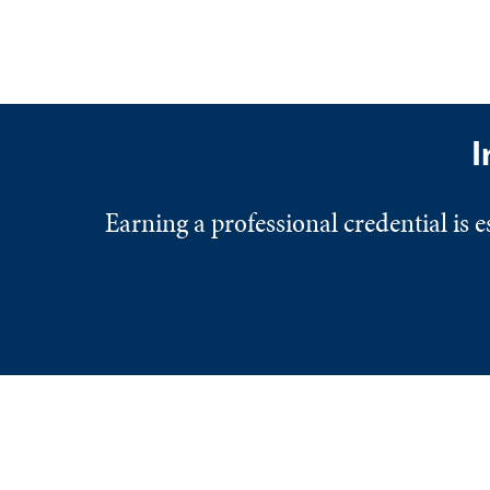
I
Earning a professional credential is