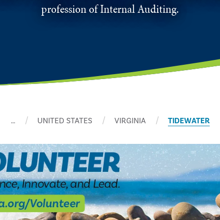
profession of Internal Auditing.
…
UNITED STATES
VIRGINIA
TIDEWATER