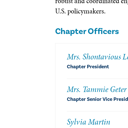
robust and coordinated e
U.S. policymakers.
Chapter Officers
Mrs. Shontavious L
Chapter President
Mrs. Tammie Geter
Chapter Senior Vice Presi
Sylvia Martin