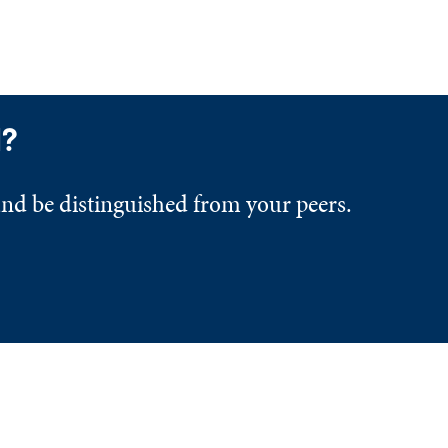
d?
and be distinguished from your peers.