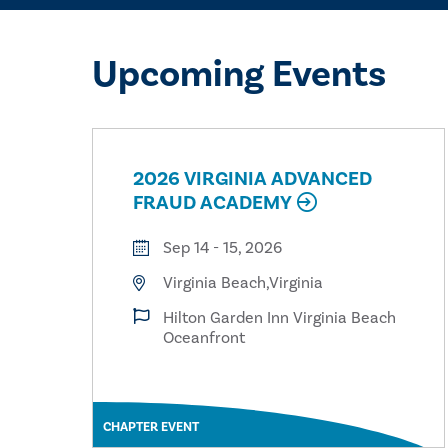
Upcoming Events
2026 VIRGINIA ADVANCED
FRAUD ACADEMY
Sep 14 - 15, 2026
Virginia Beach,Virginia
Hilton Garden Inn Virginia Beach
Oceanfront
CHAPTER EVENT