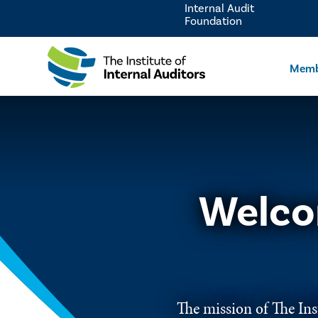
Internal Audit
Foundation
Memb
Welco
The mission of The Inst