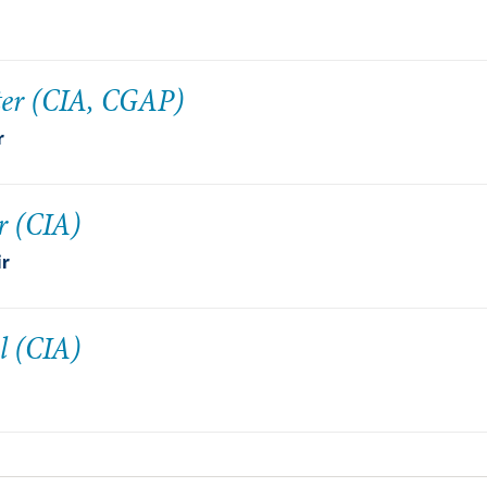
ter (CIA, CGAP)
r
r (CIA)
ir
l (CIA)