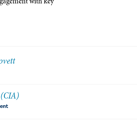
ngagement with key
ovett
 (CIA)
dent