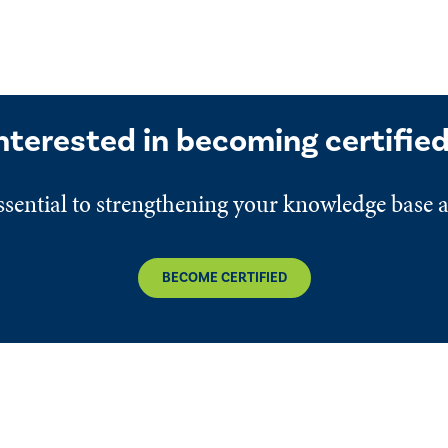
nterested in becoming certifie
 essential to strengthening your knowledge base 
BECOME CERTIFIED