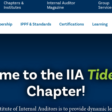
Chapters &
Internal Auditor
Group
Institutes
Magazine
Service
ership
IPPF & Standards
Certifications
Learning
me to the IIA
Tid
Chapter!​​​​​​​​​​​​​​​​​​​​​​​​​​​​​​​​​​​​​​​​​​​​​​​​​​​​​​​
itute of Internal Auditors is to provide dynamic ​l