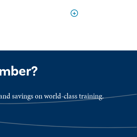
ember?
nd savings on world-class training.