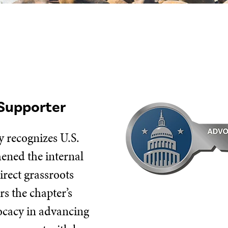
Supporter
 recognizes U.S.
hened the internal
irect grassroots
s the chapter’s
vocacy in advancing