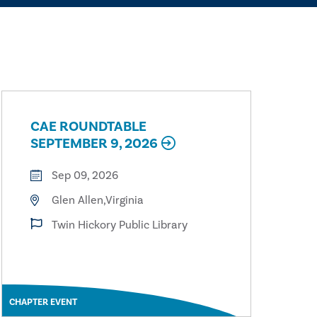
CAE ROUNDTABLE
SEPTEMBER 9, 2026
Sep 09, 2026
Glen Allen,Virginia
Twin Hickory Public Library
CHAPTER EVENT