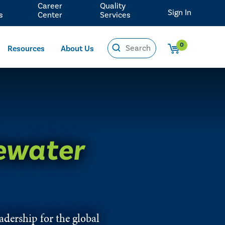
Career
Quality
Sign In
s
Center
Services
0
Resources
About Us
ewater
eadership for the global