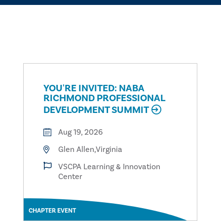
YOU'RE INVITED: NABA
RICHMOND PROFESSIONAL
DEVELOPMENT SUMMIT
Aug 19, 2026
Glen Allen,Virginia
VSCPA Learning & Innovation
Center
CHAPTER EVENT