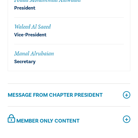
President
Waleed Al Saeed
Vice-President
Manal Alrubaian
Secretary
MESSAGE FROM CHAPTER PRESIDENT
MEMBER ONLY CONTENT