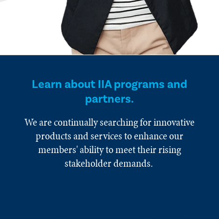
Learn about IIA programs and
partners.
We are continually searching for innovative
products and services to enhance our
members' ability to meet their rising
stakeholder demands.