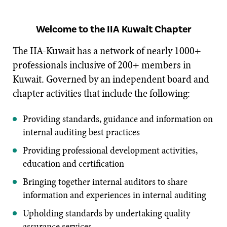
Welcome to the IIA Kuwait Chapter
The IIA-Kuwait has a network of nearly 1000+
professionals inclusive of 200+ members in
Kuwait. Governed by an independent board and
chapter activities that include the following:
Providing standards, guidance and information on
internal auditing best practices
Providing professional development activities,
education and certification
Bringing together internal auditors to share
information and experiences in internal auditing
Upholding standards by undertaking quality
assurance services