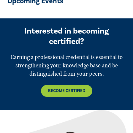
Upcoming Events
Interested in becoming
certified?
Earning a professional credential is essential to
strengthening your knowledge base and be
distinguished from your peers.
BECOME CERTIFIED