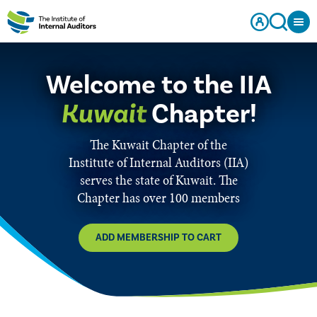
Welcome to the IIA
Kuwait
Chapter!
The Kuwait Chapter of the
Institute of Internal Auditors (IIA)
serves the state of Kuwait. The
Chapter has over 100 members
ADD MEMBERSHIP TO CART