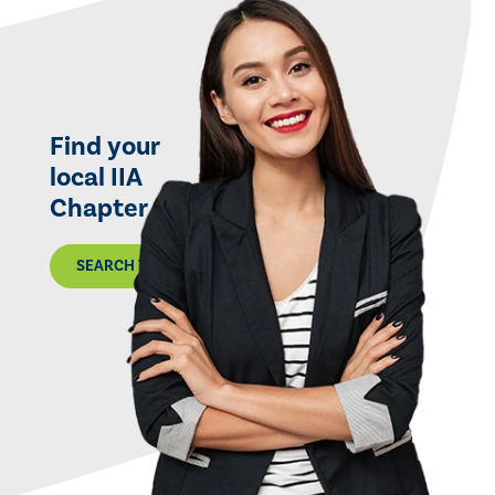
Find your
local IIA
Chapter
SEARCH THE MAP