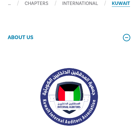
…
CHAPTERS
INTERNATIONAL
KUWAIT
ABOUT US