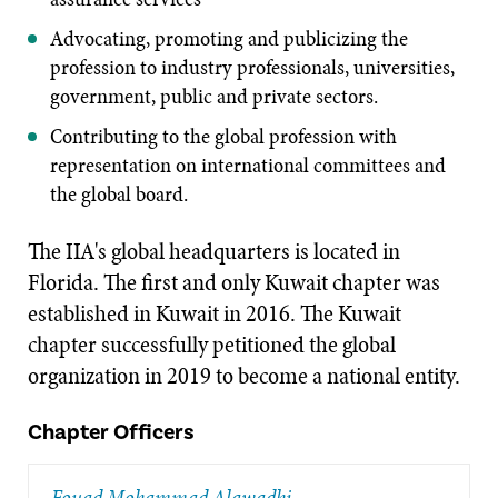
Advocating, promoting and publicizing the
profession to industry professionals, universities,
government, public and private sectors.
Contributing to the global profession with
representation on international committees and
the global board.
The IIA's global headquarters is located in
Florida. The first and only Kuwait chapter was
established in Kuwait in 2016. The Kuwait
chapter successfully petitioned the global
organization in 2019 to become a national entity.
Chapter Officers
Fouad Mohammad Alawadhi