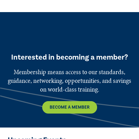
Interested in becoming a member?
Membership means access to our standards,
guidance, networking, opportunities, and savings
on world-class training.
BECOME A MEMBER