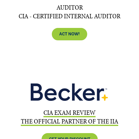
AUDITOR
CIA - CERTIFIED INTERNAL AUDITOR
ACT NOW!
CIA EXAM REVIEW
THE OFFICIAL PARTNER OF THE IIA