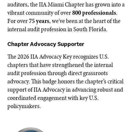
auditors, the IIA Miami Chapter has grown into a
vibrant community of over
800 professionals
.
For over
75 years
, we've been at the heart of the
internal audit profession in South Florida.
Chapter Advocacy Supporter
The 2026 IIA Advocacy Key recognizes U.S.
chapters that have strengthened the internal
audit profession through direct grassroots
advocacy. This badge honors the chapter’s critical
support of IIA Advocacy in advancing robust and
coordinated engagement with key U.S.
policymakers.