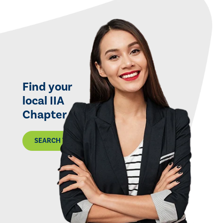
Find your
local IIA
Chapter
SEARCH THE MAP