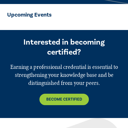
Upcoming Events
Interested in becoming
certified?
Earning a professional credential is essential to
strengthening your knowledge base and be
distinguished from your peers.
BECOME CERTIFIED