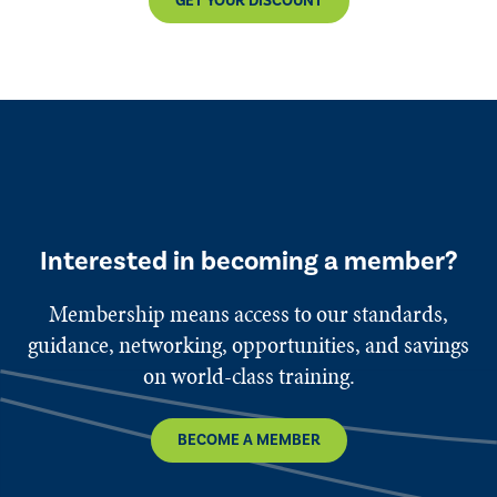
GET YOUR DISCOUNT
Interested in becoming a member?
Membership means access to our standards,
guidance, networking, opportunities, and savings
on world-class training.
BECOME A MEMBER