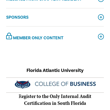
SPONSORS
MEMBER ONLY CONTENT
Florida Atlantic University
R
egister to the Only Internal Audit
Certification in South Florida