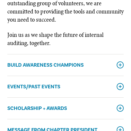
outstanding group of volunteers, we are
committed to providing the tools and community
you need to succeed.
Join us as we shape the future of internal
auditing, together.
BUILD AWARENESS CHAMPIONS
EVENTS/PAST EVENTS
SCHOLARSHIP + AWARDS
MESSAGE FROM CHAPTER PRESIDENT