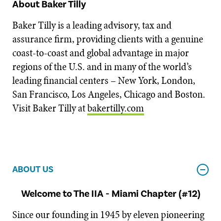
About Baker Tilly
Baker Tilly is a leading advisory, tax and
assurance firm, providing clients with a genuine
coast-to-coast and global advantage in major
regions of the U.S. and in many of the world’s
leading financial centers – New York, London,
San Francisco, Los Angeles, Chicago and Boston.
Visit Baker Tilly at
bakertilly.com
ABOUT US
Welcome to The IIA - Miami Chapter (#12)
Since our founding in 1945 by eleven pioneering