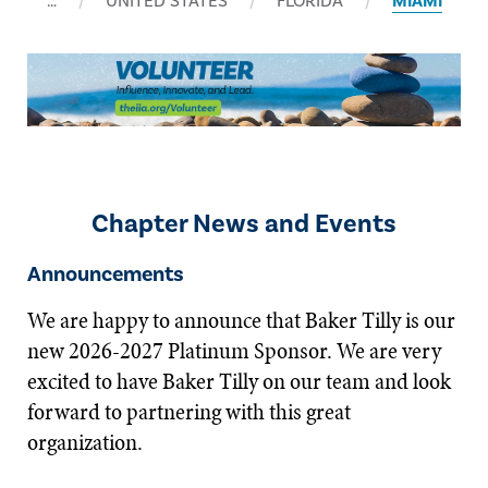
…
UNITED STATES
FLORIDA
MIAMI
Chapter News and Events
Announcements
We are happy to announce that Baker Tilly is our
new 2026-2027 Platinum Sponsor. We are very
excited to have Baker Tilly on our team and look
forward to partnering with this great
organization.