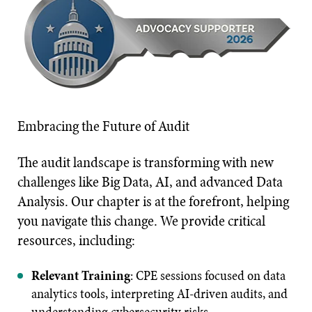
Embracing the Future of Audit
The audit landscape is transforming with new
challenges like Big Data, AI, and advanced Data
Analysis. Our chapter is at the forefront, helping
you navigate this change. We provide critical
resources, including:
Relevant Training
: CPE sessions focused on data
analytics tools, interpreting AI-driven audits, and
understanding cybersecurity risks.