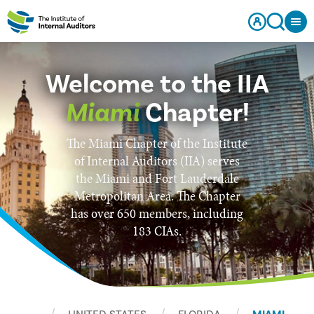
Welcome to the IIA
Miami
Chapter!
The Miami Chapter of the Institute
of Internal Auditors (IIA) serves
the Miami and Fort Lauderdale
Metropolitan Area. The Chapter
has over 650 members, including
183 CIAs.