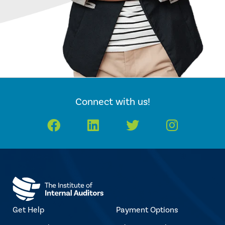
Connect with us!
Facebook
LinkedIn
Twitter
Instagr
Get Help
Payment Options