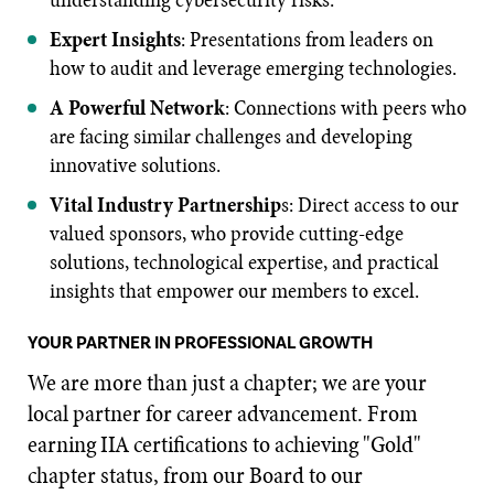
Expert Insights
: Presentations from leaders on
how to audit and leverage emerging technologies.
A Powerful Network
: Connections with peers who
are facing similar challenges and developing
innovative solutions.
Vital Industry Partnership
s: Direct access to our
valued sponsors, who provide cutting-edge
solutions, technological expertise, and practical
insights that empower our members to excel.
YOUR PARTNER IN PROFESSIONAL GROWTH
We are more than just a chapter; we are your
local partner for career advancement. From
earning IIA certifications to achieving "Gold"
chapter status, from our Board to our