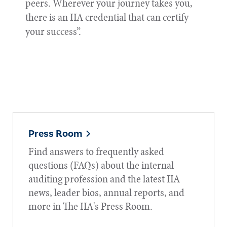
peers. Wherever your journey takes you,
there is an IIA credential that can certify
your success”.
Press Room
Find answers to frequently asked
questions (FAQs) about the internal
auditing profession and the latest IIA
news, leader bios, annual reports, and
more in The IIA's Press Room.