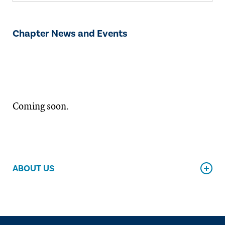
Chapter News and Events
Coming soon.
ABOUT US