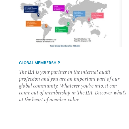
GLOBAL MEMBERSHIP
The IIA is your partner in the internal audit
profession and you are an important part of our
global community. Whatever you’re into, it can
come out of membership in The IIA. Discover what’s
at the heart of member value.