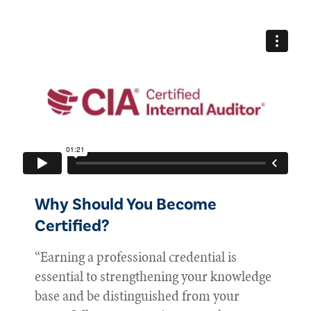
Why Should You Become
Certified?
“Earning a professional credential is
essential to strengthening your knowledge
base and be distinguished from your