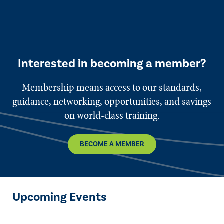
Interested in becoming a member?
Membership means access to our standards,
guidance, networking, opportunities, and savings
on world-class training.
BECOME A MEMBER
Upcoming Events