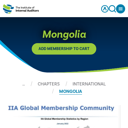
Mongolia
ADD MEMBERSHIP TO CART
…
CHAPTERS
INTERNATIONAL
MONGOLIA