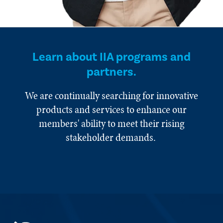
Learn about IIA programs and
partners.
We are continually searching for innovative
products and services to enhance our
members' ability to meet their rising
stakeholder demands.