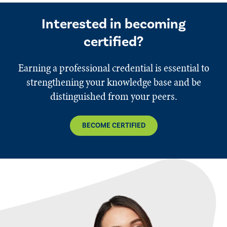
Interested in becoming
certified?
Earning a professional credential is essential to
strengthening your knowledge base and be
distinguished from your peers.
BECOME CERTIFIED