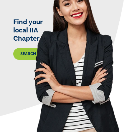
Find your
local IIA
Chapter
SEARCH THE MAP